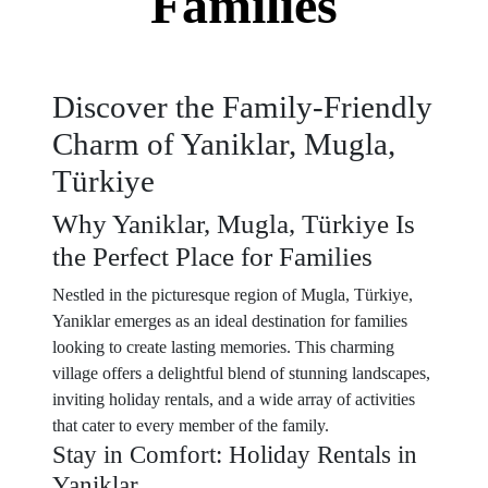
Families
Discover the Family-Friendly
Charm of Yaniklar, Mugla,
Türkiye
Why Yaniklar, Mugla, Türkiye Is
the Perfect Place for Families
Nestled in the picturesque region of Mugla, Türkiye,
Yaniklar emerges as an ideal destination for families
looking to create lasting memories. This charming
village offers a delightful blend of stunning landscapes,
inviting holiday rentals, and a wide array of activities
that cater to every member of the family.
Stay in Comfort: Holiday Rentals in
Yaniklar