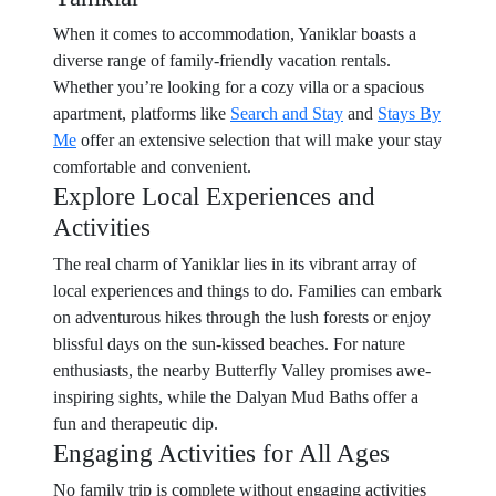
When it comes to accommodation, Yaniklar boasts a
diverse range of family-friendly vacation rentals.
Whether you’re looking for a cozy villa or a spacious
apartment, platforms like
Search and Stay
and
Stays By
Me
offer an extensive selection that will make your stay
comfortable and convenient.
Explore Local Experiences and
Activities
The real charm of Yaniklar lies in its vibrant array of
local experiences and things to do. Families can embark
on adventurous hikes through the lush forests or enjoy
blissful days on the sun-kissed beaches. For nature
enthusiasts, the nearby Butterfly Valley promises awe-
inspiring sights, while the Dalyan Mud Baths offer a
fun and therapeutic dip.
Engaging Activities for All Ages
No family trip is complete without engaging activities