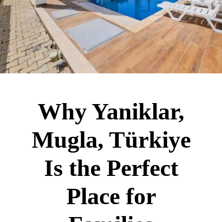
Why Yaniklar,
Mugla, Türkiye
Is the Perfect
Place for