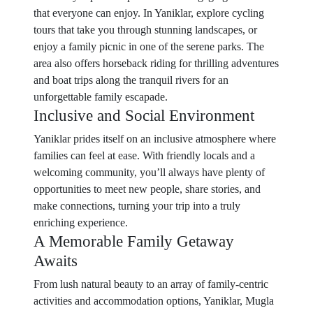
that everyone can enjoy. In Yaniklar, explore cycling
tours that take you through stunning landscapes, or
enjoy a family picnic in one of the serene parks. The
area also offers horseback riding for thrilling adventures
and boat trips along the tranquil rivers for an
unforgettable family escapade.
Inclusive and Social Environment
Yaniklar prides itself on an inclusive atmosphere where
families can feel at ease. With friendly locals and a
welcoming community, you’ll always have plenty of
opportunities to meet new people, share stories, and
make connections, turning your trip into a truly
enriching experience.
A Memorable Family Getaway
Awaits
From lush natural beauty to an array of family-centric
activities and accommodation options, Yaniklar, Mugla