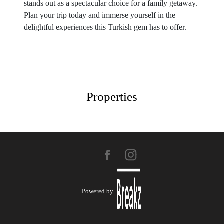
stands out as a spectacular choice for a family getaway.
Plan your trip today and immerse yourself in the
delightful experiences this Turkish gem has to offer.
Properties
Powered by