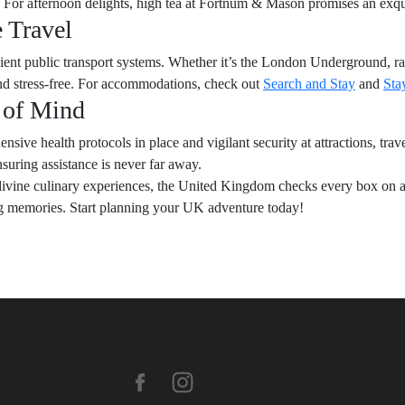
. For afternoon delights, high tea at Fortnum & Mason promises an exqu
 Travel
cient public transport systems. Whether it’s the London Underground, ra
 and stress-free. For accommodations, check out
Search and Stay
and
Sta
 of Mind
nsive health protocols in place and vigilant security at attractions, trav
suring assistance is never far away.
ivine culinary experiences, the United Kingdom checks every box on a tra
ong memories. Start planning your UK adventure today!