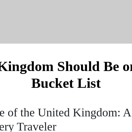
Kingdom Should Be on
Bucket List
re of the United Kingdom: A
ery Traveler