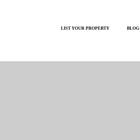
LIST YOUR PROPERTY
BLOG