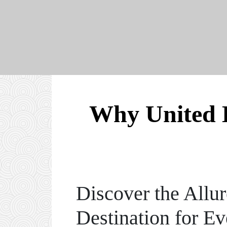
Why United 
Discover the Allu
Destination for Ev