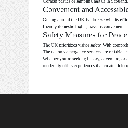
Cornish pasties or sampling haggis in Scotland
Convenient and Accessible
Getting around the UK is a breeze with its effi
friendly domestic flights, travel is convenient
Safety Measures for Peace
The UK prioritizes visitor safety. With comprehe
The nation’s emergency services are reliable, en
Whether you’re seeking history, adventure, or d
modernity offers experiences that create lifel