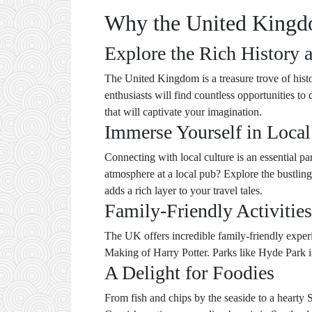
Why the United Kingdo
Explore the Rich History 
The United Kingdom is a treasure trove of histo
enthusiasts will find countless opportunities t
that will captivate your imagination.
Immerse Yourself in Local
Connecting with local culture is an essential pa
atmosphere at a local pub? Explore the bustling
adds a rich layer to your travel tales.
Family-Friendly Activities
The UK offers incredible family-friendly expe
Making of Harry Potter. Parks like Hyde Park i
A Delight for Foodies
From fish and chips by the seaside to a hearty S