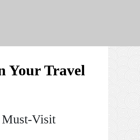
 Your Travel
 Must-Visit