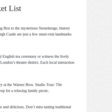
et List
Big Ben to the mysterious Stonehenge, history
rgh Castle are just a few must-visit landmarks
al English tea ceremony or witness the lively
ndon’s theatre district. Each local interaction
ey at the Warner Bros. Studio Tour: The
p for a relaxing family picnic.
 and delicious. Don’t miss tasting traditional