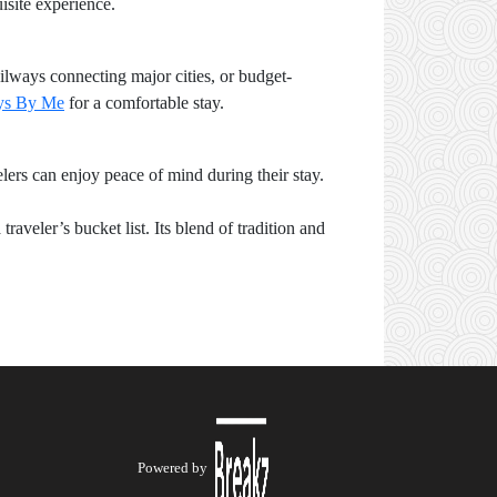
isite experience.
ilways connecting major cities, or budget-
ys By Me
for a comfortable stay.
elers can enjoy peace of mind during their stay.
veler’s bucket list. Its blend of tradition and
Powered by