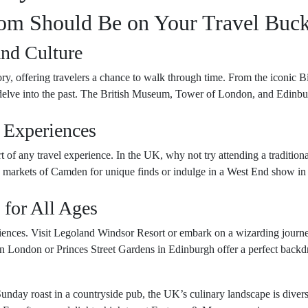
m Should Be on Your Travel Buck
and Culture
ry, offering travelers a chance to walk through time. From the iconic 
o delve into the past. The British Museum, Tower of London, and Edinbu
 Experiences
rt of any travel experience. In the UK, why not try attending a tradition
 markets of Camden for unique finds or indulge in a West End show in Lo
 for All Ages
riences. Visit Legoland Windsor Resort or embark on a wizarding journ
n London or Princes Street Gardens in Edinburgh offer a perfect backdro
unday roast in a countryside pub, the UK’s culinary landscape is diverse