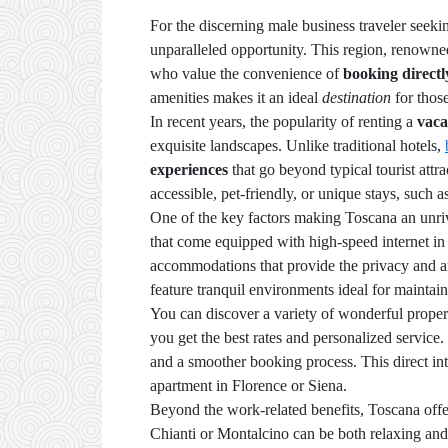
For the discerning male business traveler seeki
unparalleled opportunity. This region, renowned 
who value the convenience of
booking directl
amenities makes it an ideal
destination
for thos
In recent years, the popularity of renting a
vaca
exquisite landscapes. Unlike traditional hotels,
experiences
that go beyond typical tourist attra
accessible, pet-friendly, or unique stays, such 
One of the key factors making Toscana an unrival
that come equipped with high-speed internet in 
accommodations that provide the privacy and am
feature tranquil environments ideal for maintain
You can discover a variety of wonderful proper
you get the best rates and personalized service
and a smoother booking process. This direct inte
apartment in Florence or Siena.
Beyond the work-related benefits, Toscana offe
Chianti or Montalcino can be both relaxing and