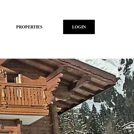
PROPERTIES
LOGIN