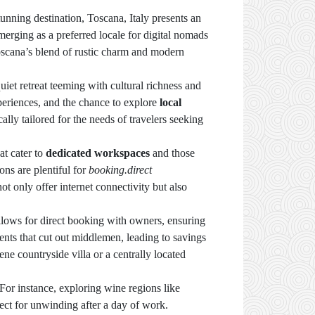
unning destination, Toscana, Italy presents an
emerging as a preferred locale for digital nomads
 Toscana’s blend of rustic charm and modern
et retreat teeming with cultural richness and
xperiences, and the chance to explore
local
ally tailored for the needs of travelers seeking
at cater to
dedicated workspaces
and those
ns are plentiful for
booking.direct
 only offer internet connectivity but also
llows for direct booking with owners, ensuring
nts that cut out middlemen, leading to savings
ne countryside villa or a centrally located
 For instance, exploring wine regions like
ect for unwinding after a day of work.