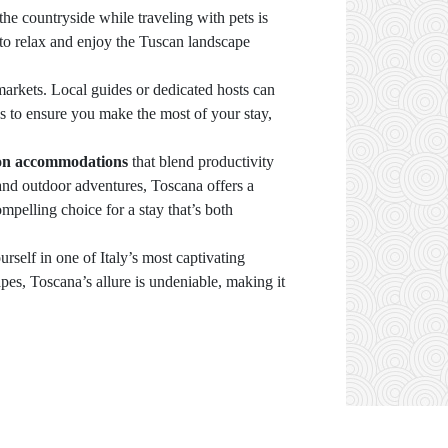
he countryside while traveling with pets is
to relax and enjoy the Tuscan landscape
 markets. Local guides or dedicated hosts can
es to ensure you make the most of your stay,
ion accommodations
that blend productivity
 and outdoor adventures, Toscana offers a
ompelling choice for a stay that’s both
urself in one of Italy’s most captivating
apes, Toscana’s allure is undeniable, making it