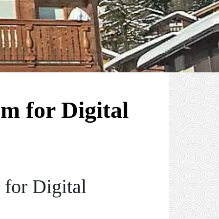
m for Digital
for Digital