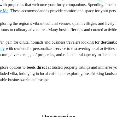
with properties that welcome your furry companions. Spending time in t
by Me
. These accommodations provide comfort and space for your pets 
loring the region’s vibrant cultural venues, quaint villages, and lively
tours to culinary adventures. Many hosts offer tips and curated activiti
den gem
for digital nomads and business travelers looking for
destinat
tly
with owners for personalized service to discovering local activities
ture, diverse range of properties, and rich cultural tapestry make it a c
plore options to
book direct
at trusted property listings and immerse yo
uded villa, indulging in local cuisine, or exploring breathtaking landsc
able business-oriented escape.