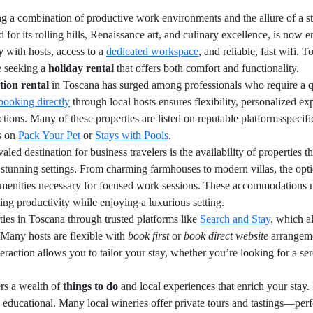
ng a combination of productive work environments and the allure of a st
for its rolling hills, Renaissance art, and culinary excellence, is now 
y
with hosts, access to a
dedicated workspace
, and reliable, fast wifi.
e seeking a
holiday rental
that offers both comfort and functionality.
tion rental
in Toscana has surged among professionals who require a qui
booking directly
through local hosts ensures flexibility, personalized e
ctions. Many of these properties are listed on reputable platformsspecific
as on
Pack Your Pet
or
Stays with Pools
.
ed destination for business travelers is the availability of properties th
stunning settings. From charming farmhouses to modern villas, the optio
enities necessary for focused work sessions. These accommodations not
ing productivity while enjoying a luxurious setting.
ties in Toscana through trusted platforms like
Search and Stay
, which a
. Many hosts are flexible with
book first
or
book direct website
arrangeme
raction allows you to tailor your stay, whether you’re looking for a sere
rs a wealth of
things to do
and local experiences that enrich your stay.
 educational. Many local wineries offer private tours and tastings—perf