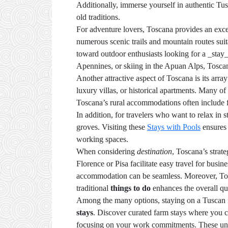
Additionally, immerse yourself in authentic Tuscan
old traditions.
For adventure lovers, Toscana provides an excel
numerous scenic trails and mountain routes suita
toward outdoor enthusiasts looking for a _stay_
Apennines, or skiing in the Apuan Alps, Toscan
Another attractive aspect of Toscana is its arra
luxury villas, or historical apartments. Many of 
Toscana’s rural accommodations often include fa
In addition, for travelers who want to relax in
groves. Visiting these
Stays with Pools
ensures 
working spaces.
When considering
destination
, Toscana’s strat
Florence or Pisa facilitate easy travel for bus
accommodation can be seamless. Moreover, Tosc
traditional
things to do
enhances the overall qua
Among the many options, staying on a Tuscan fa
stays
. Discover curated farm stays where you ca
focusing on your work commitments. These uni