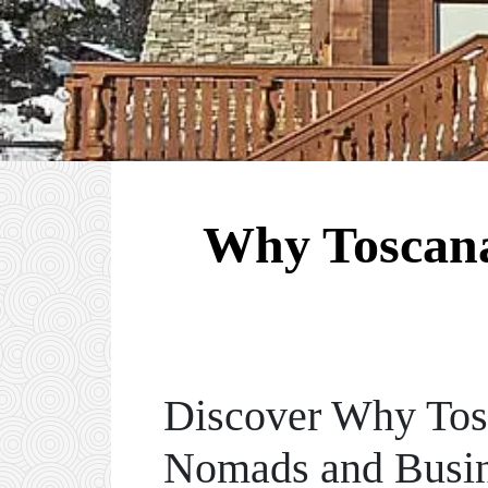
Why Toscana,
Discover Why Tosc
Nomads and Busin