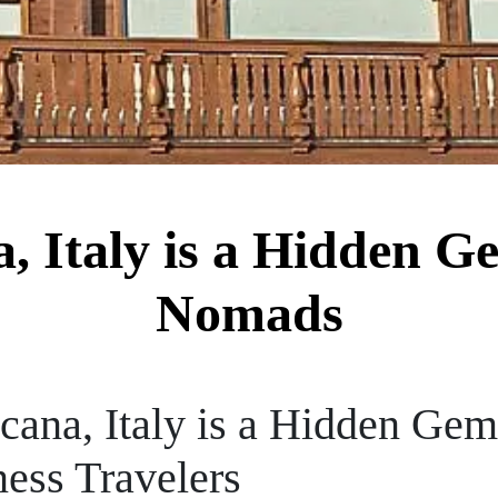
 Italy is a Hidden Ge
Nomads
ana, Italy is a Hidden Gem 
ess Travelers