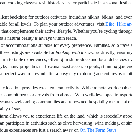
 cooking classes, visit historic sites, or participate in seasonal festival
lent backdrop for outdoor activities, including hiking, biking, and eve
ble for all levels. To plan your outdoor adventures, visit
Bike, Hike an
 that complements their active lifestyle. Whether you’re cycling throug
a’s natural beauty is always within reach.
y of accommodations suitable for every preference. Families, solo travele
these listings are available for
booking with the owner
directly, ensurin
rm-to-table experiences, offering fresh produce and local delicacies rig
 style, many properties in Toscana boast access to pools, stunning garde
a perfect way to unwind after a busy day exploring ancient towns or at
egic location provides excellent connectivity. While remote work enables
iness commitments or arrivals from abroad. With well-developed transpor
ana’s welcoming communities and renowned hospitality mean that engag
lity of stay.
rm allows you to experience life on the land, which is especially appe
n participate in activities such as olive harvesting, wine making, or si
que experiences are just a search away on
On The Farm Stays
.