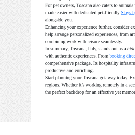
For pet owners, Toscana also caters to animals 
made easier with dedicated pet-friendly
Stays 
alongside you.
Enhancing your experience further, consider exp
help arrange personalized experiences, from art 
combining work with leisure seamlessly.
In summary, Toscana, Italy, stands out as a
hid
with authentic experiences. From
booking direc
comprehensive package. Its hospitality infrastruc
productive and enriching.
Start planning your Toscana getaway today. Ex
regions. Whether it’s working remotely in a secl
the perfect backdrop for an effective yet memor