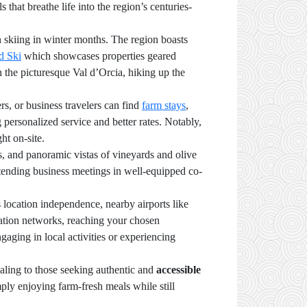
s that breathe life into the region’s centuries-
n skiing in winter months. The region boasts
d Ski
which showcases properties geared
h the picturesque Val d’Orcia, hiking up the
rs, or business travelers can find
farm stays
,
g personalized service and better rates. Notably,
ht on-site.
ns, and panoramic vistas of vineyards and olive
tending business meetings in well-equipped co-
 location independence, nearby airports like
tation networks, reaching your chosen
ing in local activities or experiencing
aling to those seeking authentic and
accessible
mply enjoying farm-fresh meals while still