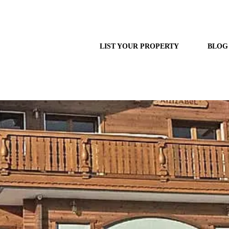
LIST YOUR PROPERTY
BLOG