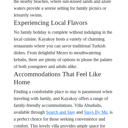
the nearby beaches, where sun-kissed sands and azure
waters provide a serene setting for family picnics or
leisurely swims.
Experiencing Local Flavors
No family holiday is complete without indulging in the
local cuisine. Kayakoy hosts a variety of charming
restaurants where you can savor traditional Turkish
dishes. From delightful Mezes to mouthwatering
kebabs, there are plenty of options to please the palates
of both youngsters and adults alike.
Accommodations That Feel Like
Home
Finding a comfortable place to stay is paramount when
traveling with family, and Kayakoy offers a range of
family-friendly accommodations. Villa Ahududu,
available through
Search and Stay
and
Stays By Me
, is
a perfect choice for those seeking convenience and
comfort. This lovely villa provides ample space for