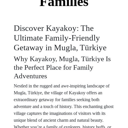
Families
Discover Kayakoy: The
Ultimate Family-Friendly
Getaway in Mugla, Türkiye
Why Kayakoy, Mugla, Türkiye Is
the Perfect Place for Family
Adventures
Nestled in the rugged and awe-inspiring landscape of
Mugla, Türkiye, the village of Kayakoy offers an
extraordinary getaway for families seeking both
adventure and a touch of history. This enchanting ghost
village captures the imaginations of visitors with its
unique blend of ancient charm and natural beauty.
Whether you’re a family of explorers, history buffs, or