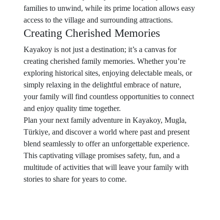
families to unwind, while its prime location allows easy
access to the village and surrounding attractions.
Creating Cherished Memories
Kayakoy is not just a destination; it’s a canvas for
creating cherished family memories. Whether you’re
exploring historical sites, enjoying delectable meals, or
simply relaxing in the delightful embrace of nature,
your family will find countless opportunities to connect
and enjoy quality time together.
Plan your next family adventure in Kayakoy, Mugla,
Türkiye, and discover a world where past and present
blend seamlessly to offer an unforgettable experience.
This captivating village promises safety, fun, and a
multitude of activities that will leave your family with
stories to share for years to come.