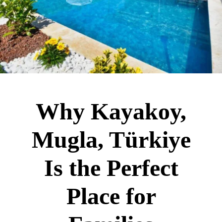
Why Kayakoy,
Mugla, Türkiye
Is the Perfect
Place for