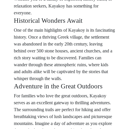
relaxation seekers, Kayakoy has something for
everyone.
Historical Wonders Await
One of the main highlights of Kayakoy is its fascinating
history. Once a thriving Greek village, the settlement
was abandoned in the early 20th century, leaving
behind over 500 stone houses, ancient churches, and a
rich story waiting to be discovered. Families can
wander through these atmospheric ruins, where kids
and adults alike will be captivated by the stories that
whisper through the walls.
Adventure in the Great Outdoors
For families who love the great outdoors, Kayakoy
serves as an excellent gateway to thrilling adventures.
The surrounding trails are perfect for hiking and offer
breathtaking views of lush landscapes and picturesque
mountains. Imagine a day of adventure as you explore