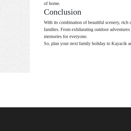
of home.
Conclusion
With its combination of beautiful scenery, rich 
families. From exhilarating outdoor adventures 
memories for everyone.
So, plan your next family holiday to Kayacik an