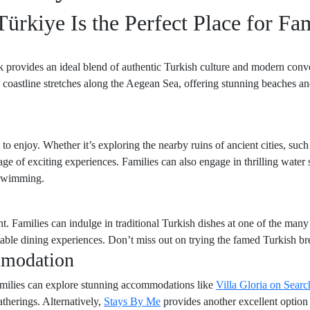
rkiye Is the Perfect Place for Fam
k provides an ideal blend of authentic Turkish culture and modern conve
 coastline stretches along the Aegean Sea, offering stunning beaches and
 to enjoy. Whether it’s exploring the nearby ruins of ancient cities, suc
tage of exciting experiences. Families can also engage in thrilling water 
 swimming.
ht. Families can indulge in traditional Turkish dishes at one of the many 
table dining experiences. Don’t miss out on trying the famed Turkish bre
mmodation
families can explore stunning accommodations like
Villa Gloria on Searc
therings. Alternatively,
Stays By Me
provides another excellent option w