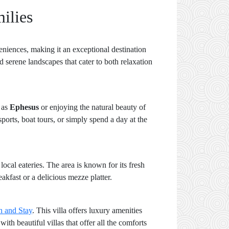
ilies
niences, making it an exceptional destination
 serene landscapes that cater to both relaxation
h as
Ephesus
or enjoying the natural beauty of
sports, boat tours, or simply spend a day at the
local eateries. The area is known for its fresh
akfast or a delicious mezze platter.
h and Stay
. This villa offers luxury amenities
ith beautiful villas that offer all the comforts