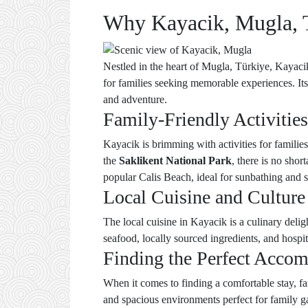
Why Kayacik, Mugla, Tü
Nestled in the heart of Mugla, Türkiye, Kayaci
for families seeking memorable experiences. Its
and adventure.
Family-Friendly Activities
Kayacik is brimming with activities for families
the
Saklikent National Park
, there is no shor
popular Calis Beach, ideal for sunbathing and
Local Cuisine and Culture
The local cuisine in Kayacik is a culinary delig
seafood, locally sourced ingredients, and hospi
Finding the Perfect Acco
When it comes to finding a comfortable stay, 
and spacious environments perfect for family ga