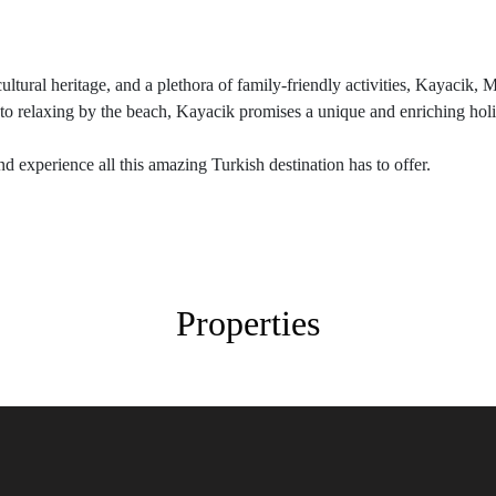
cultural heritage, and a plethora of family-friendly activities, Kayacik, 
to relaxing by the beach, Kayacik promises a unique and enriching holid
d experience all this amazing Turkish destination has to offer.
Properties