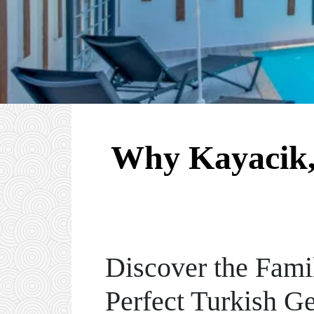
Why Kayacik, 
Discover the Fami
Perfect Turkish G