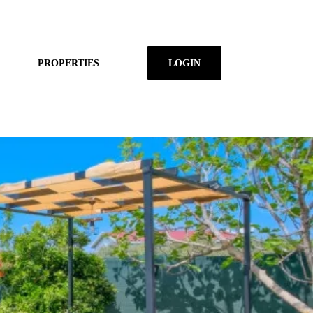
PROPERTIES
LOGIN