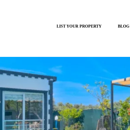
LIST YOUR PROPERTY
BLOG