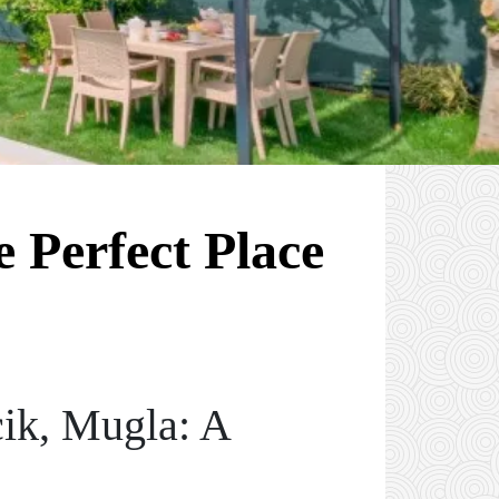
 Perfect Place
ik, Mugla: A