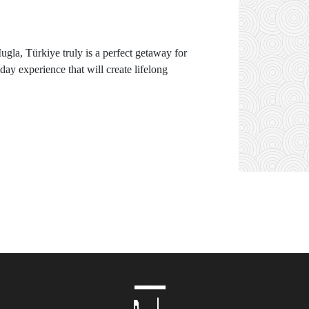
Mugla, Türkiye truly is a perfect getaway for
ay experience that will create lifelong