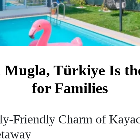
Mugla, Türkiye Is the
for Families
ly-Friendly Charm of Kayac
etaway