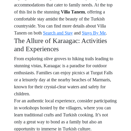
accommodations that cater to family needs. At the top
of this list is the stunning
Villa Tanem
, offering a
comfortable stay amidst the beauty of the Turkish
countryside. You can find more details about Villa
Tanem on both
Search and Stay
and
Stays By Me
.
The Allure of Karaagac: Activities
and Experiences
From exploring olive groves to hiking trails leading to
stunning vistas, Karaagac is a paradise for outdoor
enthusiasts. Families can enjoy picnics at Turgut Falls
or a leisurely day at the nearby beaches of Marmaris,
known for their crystal-clear waters and safety for
children.
For an authentic local experience, consider participating
in workshops hosted by the villagers, where you can
learn traditional crafts and Turkish cooking. It’s not
only a great way to bond as a family but also an
opportunity to immerse in Turkish culture.