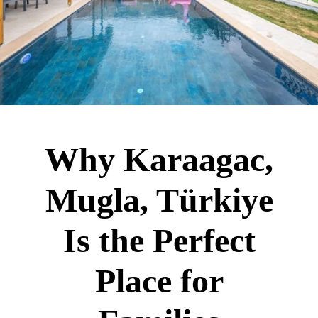
Why Karaagac,
Mugla, Türkiye
Is the Perfect
Place for