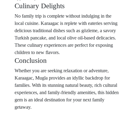
Culinary Delights
No family trip is complete without indulging in the
local cuisine. Karaagac is replete with eateries serving
delicious traditional dishes such as gözleme, a savory
Turkish pancake, and local olive oil-based delicacies.
These culinary experiences are perfect for exposing
children to new flavors.
Conclusion
Whether you are seeking relaxation or adventure,
Karaagac, Mugla provides an idyllic backdrop for
families. With its stunning natural beauty, rich cultural
experiences, and family-friendly amenities, this hidden
gem is an ideal destination for your next family
getaway.