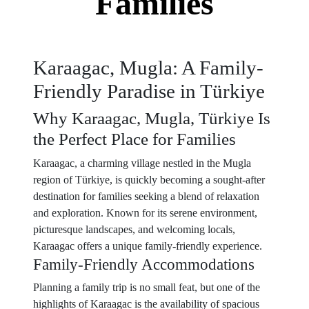
Families
Karaagac, Mugla: A Family-
Friendly Paradise in Türkiye
Why Karaagac, Mugla, Türkiye Is
the Perfect Place for Families
Karaagac, a charming village nestled in the Mugla
region of Türkiye, is quickly becoming a sought-after
destination for families seeking a blend of relaxation
and exploration. Known for its serene environment,
picturesque landscapes, and welcoming locals,
Karaagac offers a unique family-friendly experience.
Family-Friendly Accommodations
Planning a family trip is no small feat, but one of the
highlights of Karaagac is the availability of spacious