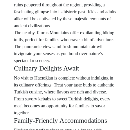
ruins peppered throughout the region, providing a
fascinating glimpse into its historic past. Kids and adults
alike will be captivated by these majestic remnants of
ancient civilizations.
The nearby Taurus Mountains offer exhilarating hiking
trails, perfect for families who crave a bit of adventure.
The panoramic views and fresh mountain air will
invigorate your senses as you bond over nature’s
spectacular scenery.
Culinary Delights Await
No visit to Hacıoğlan is complete without indulging in
its culinary offerings. Treat your taste buds to authentic
Turkish cuisine, where flavors are rich and diverse.
From savory kebabs to sweet Turkish delights, every
meal becomes an opportunity for families to savor
together.
Family-Friendly Accommodations