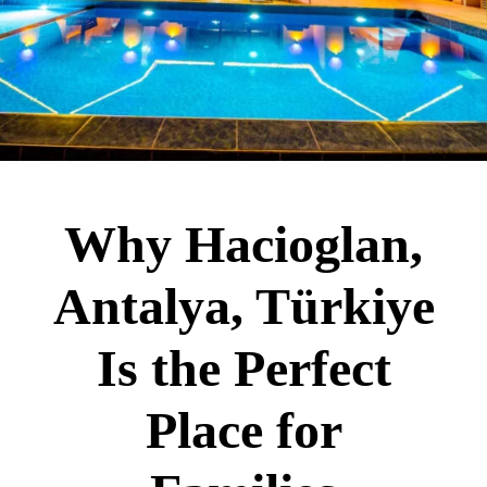
Why Hacioglan,
Antalya, Türkiye
Is the Perfect
Place for