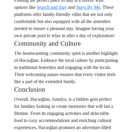
Finding the perfect place to stay is a breeze with
options like
Search and Stay
and
Stays By Me
. These
platforms offer family-friendly villas that are not only
comfortable but also equipped with all the amenities
needed to ensure a pleasant stay. Imagine having your
own private pool to relax in after a day of exploration!
Community and Culture
The heartwarming community spirit is another highlight
of Hacıoğlan. Embrace the local culture by participating
in traditional festivities and engaging with the locals.
Their welcoming nature ensures that every visitor feels
like a part of the extended family.
Conclusion
Overall, Hacıoğlan, Antalya, is a hidden gem perfect
for families looking to create memories that will last a
lifetime. From its engaging activities and delectable
food to cozy accommodations and enriching cultural
experiences, Hacıoğlan promises an adventure-filled