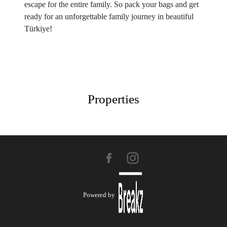
escape for the entire family. So pack your bags and get
ready for an unforgettable family journey in beautiful
Türkiye!
Properties
Powered by