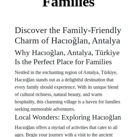
Families
Discover the Family-Friendly
Charm of Hacıoğlan, Antalya
Why Hacıoğlan, Antalya, Türkiye
Is the Perfect Place for Families
Nestled in the enchanting region of Antalya, Türkiye,
Hacıoğlan stands out as a delightful destination that
every family should experience. With its unique blend
of cultural richness, natural beauty, and warm
hospitality, this charming village is a haven for families
seeking memorable adventures.
Local Wonders: Exploring Hacıoğlan
Hacıoğlan offers a myriad of activities that cater to all
ages. Begin your journey with a visit to the ancient