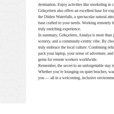
destination. Enjoy activities like snorkeling in 
Gökçeören also offers an excellent base for ex
the Düden Waterfalls, a spectacular natural att
base crafted to your needs. Working remotely he
truly enriching experience.
In summary, Gökçeören, Antalya is more than ju
scenery, and a community-centric vibe. By choo
truly embrace the local culture. Combining reli
pack your laptop, your sense of adventure, an
gems for remote workers worldwide.
Remember, the secret to an unforgettable stay i
Whether you’re lounging on quiet beaches, wander
you — all in a welcoming, inclusive environment 