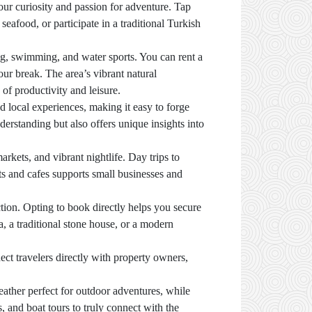
your curiosity and passion for adventure. Tap
seafood, or participate in a traditional Turkish
ing, swimming, and water sports. You can rent a
ur break. The area’s vibrant natural
of productivity and leisure.
nd local experiences, making it easy to forge
derstanding but also offers unique insights into
kets, and vibrant nightlife. Day trips to
ants and cafes supports small businesses and
ion. Opting to book directly helps you secure
a, a traditional stone house, or a modern
ect travelers directly with property owners,
ather perfect for outdoor adventures, while
, and boat tours to truly connect with the