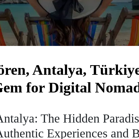
en, Antalya, Türkiye
em for Digital Noma
talya: The Hidden Paradise
uthentic Experiences and B