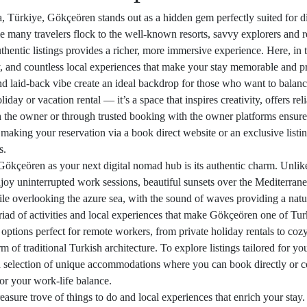
a, Türkiye, Gökçeören stands out as a hidden gem perfectly suited for di
e many travelers flock to the well-known resorts, savvy explorers and r
hentic listings provides a richer, more immersive experience. Here, in t
 and countless local experiences that make your stay memorable and p
nd laid-back vibe create an ideal backdrop for those who want to balanc
day or vacation rental — it’s a space that inspires creativity, offers rel
h the owner or through trusted booking with the owner platforms ensures
s, making your reservation via a book direct website or an exclusive listi
s.
ökçeören as your next digital nomad hub is its authentic charm. Unlike
joy uninterrupted work sessions, beautiful sunsets over the Mediterrane
hile overlooking the azure sea, with the sound of waves providing a nat
iad of activities and local experiences that make Gökçeören one of Turk
ptions perfect for remote workers, from private holiday rentals to cozy vi
of traditional Turkish architecture. To explore listings tailored for your
d selection of unique accommodations where you can book directly or co
for your work-life balance.
asure trove of things to do and local experiences that enrich your stay.