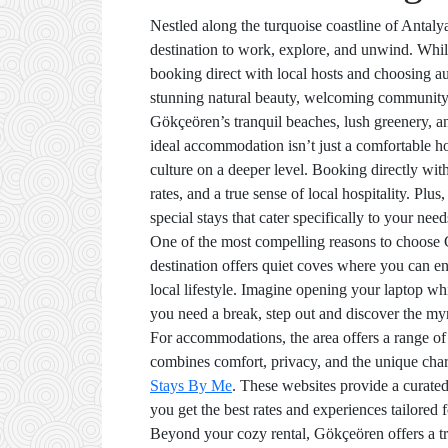
Nestled along the turquoise coastline of Antaly
destination to work, explore, and unwind. Whil
booking direct with local hosts and choosing aut
stunning natural beauty, welcoming community,
Gökçeören’s tranquil beaches, lush greenery, a
ideal accommodation isn’t just a comfortable holi
culture on a deeper level. Booking directly wit
rates, and a true sense of local hospitality. Plu
special stays that cater specifically to your need
One of the most compelling reasons to choose G
destination offers quiet coves where you can en
local lifestyle. Imagine opening your laptop w
you need a break, step out and discover the myr
For accommodations, the area offers a range of o
combines comfort, privacy, and the unique charm 
Stays By Me
. These websites provide a curate
you get the best rates and experiences tailored 
Beyond your cozy rental, Gökçeören offers a tre