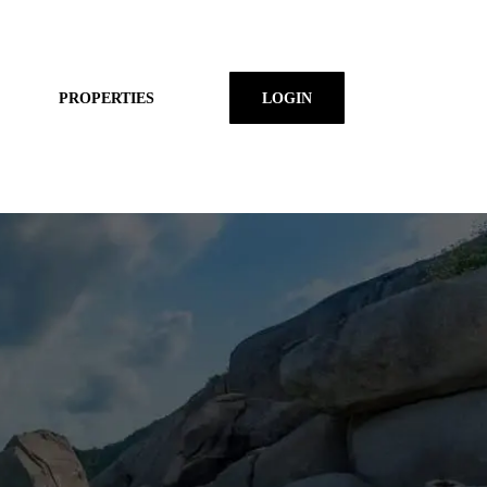
PROPERTIES
LOGIN