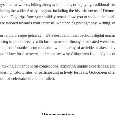
crystal-clear waters, hiking along scenic trails, or enjoying traditional T
ploring the wider Antalya region, including the historic towns of Demr
raction. Day trips from your holiday rental allow you to soak in the loca
re tailored towards your interests, whether it’s photography, writing, o
st a picturesque getaway—it’s a destination that beckons digital nomad
sing to book directly with local owners or through dedicated websites
able, comfortable accommodation with an array of activities makes this 
d your love for discovery, and come see why Gökçeören is quickly beco
s making authentic local connections, exploring unique experiences, an
ing historic sites, or participating in lively festivals, Gökçeören offer
that celebrates life to the fullest.