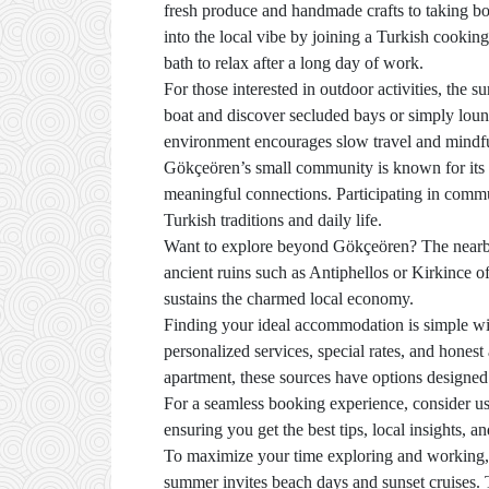
fresh produce and handmade crafts to taking boat
into the local vibe by joining a Turkish cooking
bath to relax after a long day of work.
For those interested in outdoor activities, the
boat and discover secluded bays or simply loun
environment encourages slow travel and mindful 
Gökçeören’s small community is known for its fri
meaningful connections. Participating in commun
Turkish traditions and daily life.
Want to explore beyond Gökçeören? The nearby t
ancient ruins such as Antiphellos or Kirkince off
sustains the charmed local economy.
Finding your ideal accommodation is simple wit
personalized services, special rates, and honest
apartment, these sources have options designed 
For a seamless booking experience, consider u
ensuring you get the best tips, local insights, 
To maximize your time exploring and working, p
summer invites beach days and sunset cruises. T