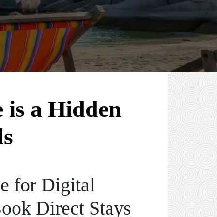
 is a Hidden
ds
 for Digital
ook Direct Stays