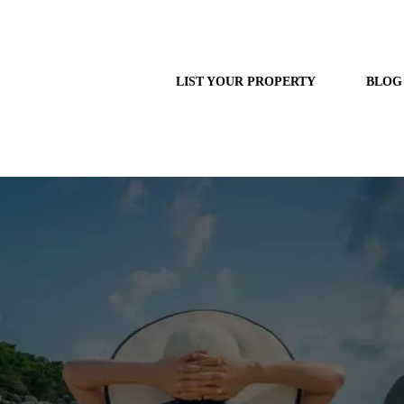
LIST YOUR PROPERTY
BLOG