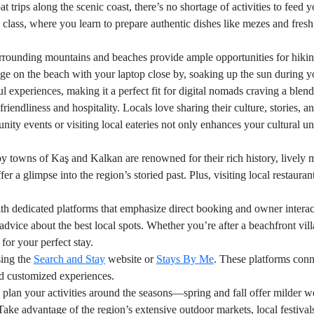
 trips along the scenic coast, there’s no shortage of activities to feed 
 class, where you learn to prepare authentic dishes like mezes and fresh 
 surrounding mountains and beaches provide ample opportunities for hik
ge on the beach with your laptop close by, soaking up the sun during yo
experiences, making it a perfect fit for digital nomads craving a blend 
endliness and hospitality. Locals love sharing their culture, stories, a
ity events or visiting local eateries not only enhances your cultural un
owns of Kaş and Kalkan are renowned for their rich history, lively mar
er a glimpse into the region’s storied past. Plus, visiting local restaur
h dedicated platforms that emphasize direct booking and owner interact
 advice about the best local spots. Whether you’re after a beachfront vill
for your perfect stay.
sing the
Search and Stay
website or
Stays By Me
. These platforms conn
and customized experiences.
lan your activities around the seasons—spring and fall offer milder we
ake advantage of the region’s extensive outdoor markets, local festivals