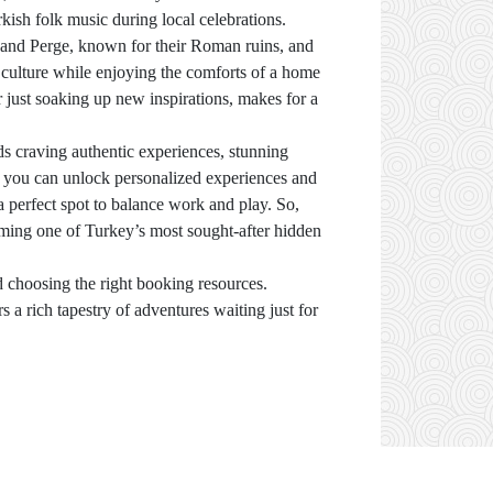
urkish folk music during local celebrations.
e and Perge, known for their Roman ruins, and
l culture while enjoying the comforts of a home
r just soaking up new inspirations, makes for a
s craving authentic experiences, stunning
, you can unlock personalized experiences and
a perfect spot to balance work and play. So,
ming one of Turkey’s most sought-after hidden
d choosing the right booking resources.
s a rich tapestry of adventures waiting just for