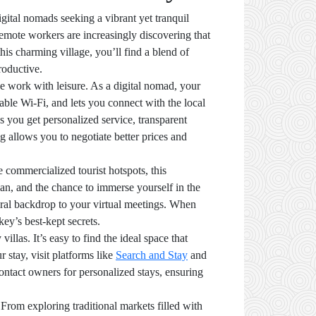
gital nomads seeking a vibrant yet tranquil
emote workers are increasingly discovering that
his charming village, you’ll find a blend of
roductive.
e work with leisure. As a digital nomad, your
iable Wi-Fi, and lets you connect with the local
 you get personalized service, transparent
ng allows you to negotiate better prices and
 commercialized tourist hotspots, this
an, and the chance to immerse yourself in the
ural backdrop to your virtual meetings. When
ey’s best-kept secrets.
llas. It’s easy to find the ideal space that
 stay, visit platforms like
Search and Stay
and
ntact owners for personalized stays, ensuring
 From exploring traditional markets filled with