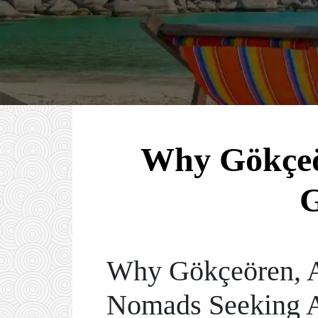
Why Gökçeör
G
Why Gökçeören, An
Nomads Seeking A