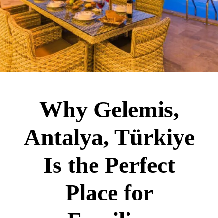
Why Gelemis,
Antalya, Türkiye
Is the Perfect
Place for