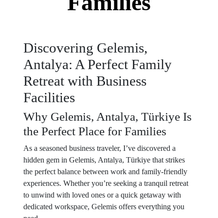
Families
Discovering Gelemis,
Antalya: A Perfect Family
Retreat with Business
Facilities
Why Gelemis, Antalya, Türkiye Is
the Perfect Place for Families
As a seasoned business traveler, I’ve discovered a
hidden gem in Gelemis, Antalya, Türkiye that strikes
the perfect balance between work and family-friendly
experiences. Whether you’re seeking a tranquil retreat
to unwind with loved ones or a quick getaway with
dedicated workspace, Gelemis offers everything you