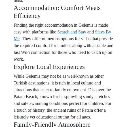
need.
Accommodation: Comfort Meets
Efficiency
Finding the right accommodation in Gelemis is made
easy with platforms like
Search and Stay
and
Stays By
Me
. They offer numerous options for villas that provide
the required comfort for families along with a stable and
fast WiFi connection for those who need to catch up on
work.
Explore Local Experiences
While Gelemis may not be as well-known as other
Turkish destinations, it is rich in local culture and
attractions that cater to family enjoyment. Discover the
Patara Beach, known for its sprawling sandy stretches
and safe swimming conditions perfect for children. For
a touch of history, the ancient ruins of Patara offer a
leisurely yet educational outing for all ages.
Family-Friendly Atmosphere