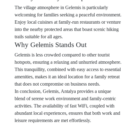
The village atmosphere in Gelemis is particularly
welcoming for families seeking a peaceful environment.
Enjoy local cuisines at family-run restaurants or venture
into the nearby protected areas that boast scenic hiking
trails suitable for all ages.
Why Gelemis Stands Out
Gelemis is less crowded compared to other tourist
hotspots, ensuring a relaxing and unhurried atmosphere.
This tranquillity, combined with easy access to essential
amenities, makes it an ideal location for a family retreat
that does not compromise on business needs.
In conclusion, Gelemis, Antalya provides a unique
blend of serene work environment and family-centric
activities. The availability of fast WiFi, coupled with
abundant local experiences, ensures that both work and
leisure requirements are met effortlessly.