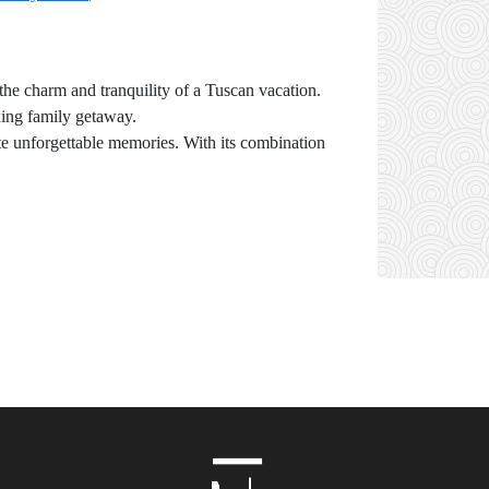
 the charm and tranquility of a Tuscan vacation.
axing family getaway.
eate unforgettable memories. With its combination