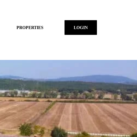
PROPERTIES
LOGIN