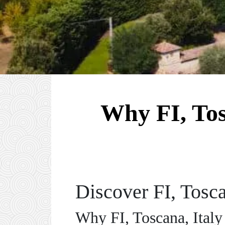
Why FI, Tosc
Discover FI, Tosca
Why FI, Toscana, Italy 