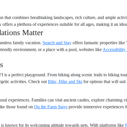
ion that combines breathtaking landscapes, rich culture, and ample activit
 offers a plethora of experiences suitable for all ages, making it an ideal
ations Matter
seamless family vacation.
Search and Stay
offers fantastic properties like 
friendly environment, or a place with a pool, websites like
Accessibility
s
FI is a perfect playground. From hiking along scenic trails to biking tour
getic activities. Check out
Bike, Hike and Ski
for options that will sui
tural experiences. Families can visit ancient castles, explore charming v
like those found on
On the Farm Stays
provide immersive experiences for
 is known for its welcoming attitude towards pets. With platforms like
P