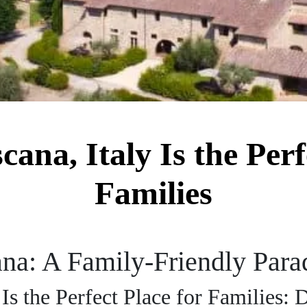
ana, Italy Is the Perf
Families
na: A Family-Friendly Parad
Is the Perfect Place for Families: 