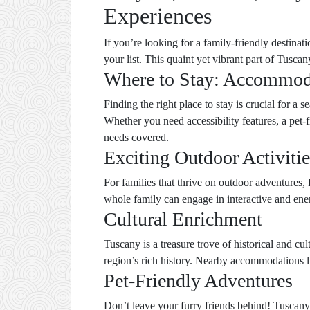
Experiences
If you’re looking for a family-friendly destinat
your list. This quaint yet vibrant part of Tuscany
Where to Stay: Accommod
Finding the right place to stay is crucial for a 
Whether you need accessibility features, a pet-
needs covered.
Exciting Outdoor Activitie
For families that thrive on outdoor adventures, 
whole family can engage in interactive and ener
Cultural Enrichment
Tuscany is a treasure trove of historical and cul
region’s rich history. Nearby accommodations 
Pet-Friendly Adventures
Don’t leave your furry friends behind! Tuscany