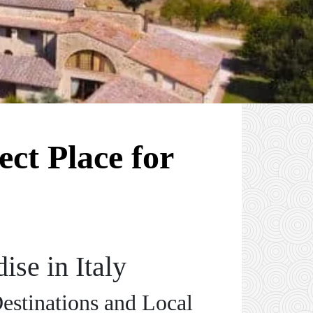
ect Place for
ise in Italy
Destinations and Local