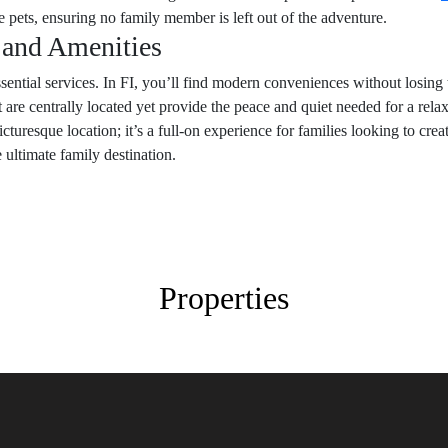
ets, ensuring no family member is left out of the adventure.
s and Amenities
ssential services. In FI, you’ll find modern conveniences without losing
t are centrally located yet provide the peace and quiet needed for a rel
icturesque location; it’s a full-on experience for families looking to cr
e ultimate family destination.
Properties