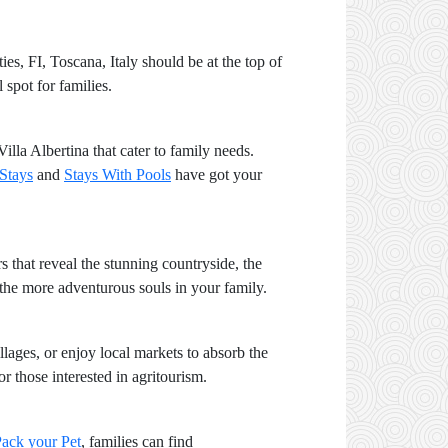
ies, FI, Toscana, Italy should be at the top of
 spot for families.
Villa Albertina that cater to family needs.
 Stays
and
Stays With Pools
have got your
s that reveal the stunning countryside, the
t the more adventurous souls in your family.
illages, or enjoy local markets to absorb the
 those interested in agritourism.
ack your Pet
, families can find