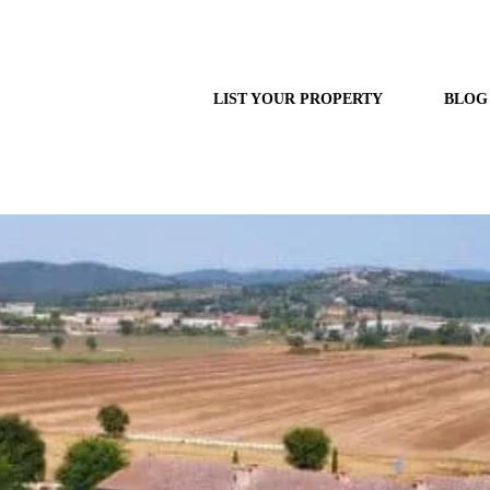
LIST YOUR PROPERTY
BLOG