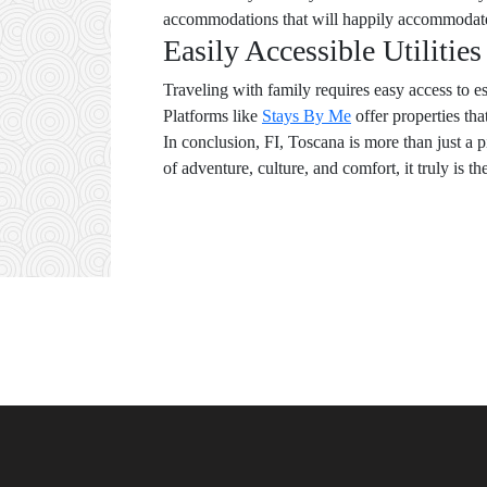
accommodations that will happily accommodate p
Easily Accessible Utilitie
Traveling with family requires easy access to e
Platforms like
Stays By Me
offer properties tha
In conclusion, FI, Toscana is more than just a p
of adventure, culture, and comfort, it truly is th