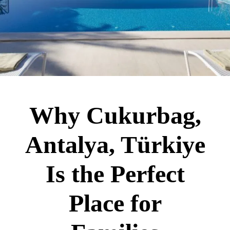
Why Cukurbag,
Antalya, Türkiye
Is the Perfect
Place for