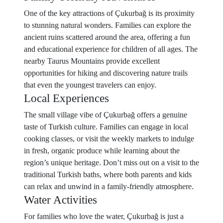
One of the key attractions of Çukurbağ is its proximity
to stunning natural wonders. Families can explore the
ancient ruins scattered around the area, offering a fun
and educational experience for children of all ages. The
nearby Taurus Mountains provide excellent
opportunities for hiking and discovering nature trails
that even the youngest travelers can enjoy.
Local Experiences
The small village vibe of Çukurbağ offers a genuine
taste of Turkish culture. Families can engage in local
cooking classes, or visit the weekly markets to indulge
in fresh, organic produce while learning about the
region’s unique heritage. Don’t miss out on a visit to the
traditional Turkish baths, where both parents and kids
can relax and unwind in a family-friendly atmosphere.
Water Activities
For families who love the water, Çukurbağ is just a