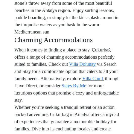
stone’s throw away from some of the most beautiful
beaches in the Antalya region. Enjoy surfing lessons,
paddle boarding, or simply let the kids splash around in
the turquoise waters as you bask in the warm
Mediterranean sun.
Charming Accommodations
When it comes to finding a place to stay, Çukurbağ
offers a range of charming accommodations perfectly
suited to families. Check out
Villa Dolunay
via Search
and Stay for a comfortable option that caters to all your
family needs. Alternatively, explore
Villa Can 1
through
Luxe Direct, or consider
Stays By Me
for more
luxurious options that promise a cozy and unforgettable
stay.
Whether you’re seeking a tranquil retreat or an action-
packed adventure, Çukurbağ in Antalya offers a myriad
of experiences that guarantee a memorable holiday for
families. Dive into its enchanting locales and create