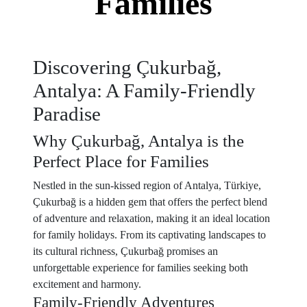
Families
Discovering Çukurbağ,
Antalya: A Family-Friendly
Paradise
Why Çukurbağ, Antalya is the
Perfect Place for Families
Nestled in the sun-kissed region of Antalya, Türkiye,
Çukurbağ is a hidden gem that offers the perfect blend
of adventure and relaxation, making it an ideal location
for family holidays. From its captivating landscapes to
its cultural richness, Çukurbağ promises an
unforgettable experience for families seeking both
excitement and harmony.
Family-Friendly Adventures