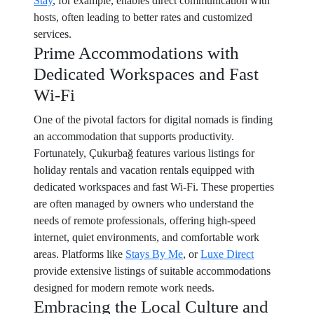
Stay
, for example, enables direct communication with
hosts, often leading to better rates and customized
services.
Prime Accommodations with
Dedicated Workspaces and Fast
Wi-Fi
One of the pivotal factors for digital nomads is finding
an accommodation that supports productivity.
Fortunately, Çukurbağ features various listings for
holiday rentals and vacation rentals equipped with
dedicated workspaces and fast Wi-Fi. These properties
are often managed by owners who understand the
needs of remote professionals, offering high-speed
internet, quiet environments, and comfortable work
areas. Platforms like
Stays By Me
, or
Luxe Direct
provide extensive listings of suitable accommodations
designed for modern remote work needs.
Embracing the Local Culture and