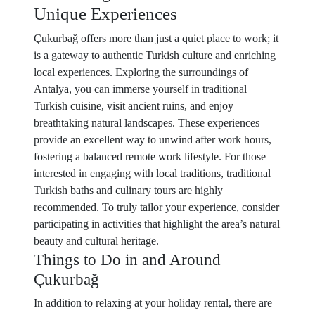
Unique Experiences
Çukurbağ offers more than just a quiet place to work; it
is a gateway to authentic Turkish culture and enriching
local experiences. Exploring the surroundings of
Antalya, you can immerse yourself in traditional
Turkish cuisine, visit ancient ruins, and enjoy
breathtaking natural landscapes. These experiences
provide an excellent way to unwind after work hours,
fostering a balanced remote work lifestyle. For those
interested in engaging with local traditions, traditional
Turkish baths and culinary tours are highly
recommended. To truly tailor your experience, consider
participating in activities that highlight the area’s natural
beauty and cultural heritage.
Things to Do in and Around
Çukurbağ
In addition to relaxing at your holiday rental, there are