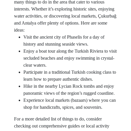
many things to do in the area that cater to various
interests. Whether it’s exploring historic sites, enjoying
water activities, or discovering local markets, Çukurbağ
and Antalya offer plenty of options. Here are some
ideas:
Visit the ancient city of Phaselis for a day of
history and stunning seaside views.
Enjoy a boat tour along the Turkish Riviera to visit
secluded beaches and enjoy swimming in crystal-
clear waters.
Participate in a traditional Turkish cooking class to
learn how to prepare authentic dishes.
Hike in the nearby Lycian Rock tombs and enjoy
panoramic views of the region’s rugged coastline.
Experience local markets (bazaars) where you can
shop for handicrafts, spices, and souvenirs.
For a more detailed list of things to do, consider
checking out comprehensive guides or local activity