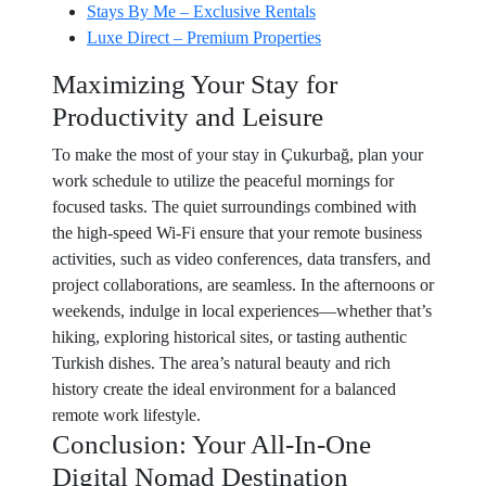
Stays By Me – Exclusive Rentals
Luxe Direct – Premium Properties
Maximizing Your Stay for
Productivity and Leisure
To make the most of your stay in Çukurbağ, plan your
work schedule to utilize the peaceful mornings for
focused tasks. The quiet surroundings combined with
the high-speed Wi-Fi ensure that your remote business
activities, such as video conferences, data transfers, and
project collaborations, are seamless. In the afternoons or
weekends, indulge in local experiences—whether that’s
hiking, exploring historical sites, or tasting authentic
Turkish dishes. The area’s natural beauty and rich
history create the ideal environment for a balanced
remote work lifestyle.
Conclusion: Your All-In-One
Digital Nomad Destination