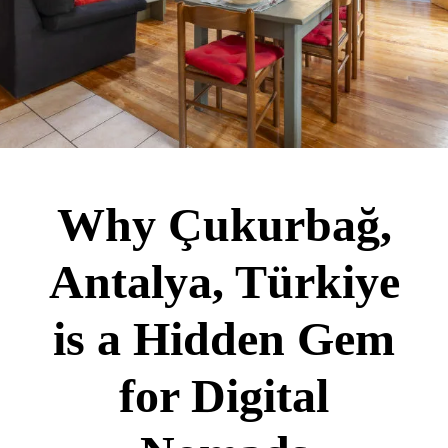
Why Çukurbağ,
Antalya, Türkiye
is a Hidden Gem
for Digital