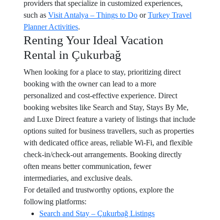
providers that specialize in customized experiences,
such as
Visit Antalya – Things to Do
or
Turkey Travel
Planner Activities
.
Renting Your Ideal Vacation
Rental in Çukurbağ
When looking for a place to stay, prioritizing direct
booking with the owner can lead to a more
personalized and cost-effective experience. Direct
booking websites like Search and Stay, Stays By Me,
and Luxe Direct feature a variety of listings that include
options suited for business travellers, such as properties
with dedicated office areas, reliable Wi-Fi, and flexible
check-in/check-out arrangements. Booking directly
often means better communication, fewer
intermediaries, and exclusive deals.
For detailed and trustworthy options, explore the
following platforms:
Search and Stay – Çukurbağ Listings