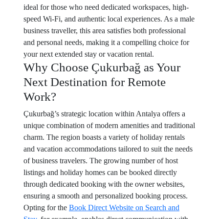
ideal for those who need dedicated workspaces, high-
speed Wi-Fi, and authentic local experiences. As a male
business traveller, this area satisfies both professional
and personal needs, making it a compelling choice for
your next extended stay or vacation rental.
Why Choose Çukurbağ as Your
Next Destination for Remote
Work?
Çukurbağ’s strategic location within Antalya offers a
unique combination of modern amenities and traditional
charm. The region boasts a variety of holiday rentals
and vacation accommodations tailored to suit the needs
of business travelers. The growing number of host
listings and holiday homes can be booked directly
through dedicated booking with the owner websites,
ensuring a smooth and personalized booking process.
Opting for the
Book Direct Website on Search and