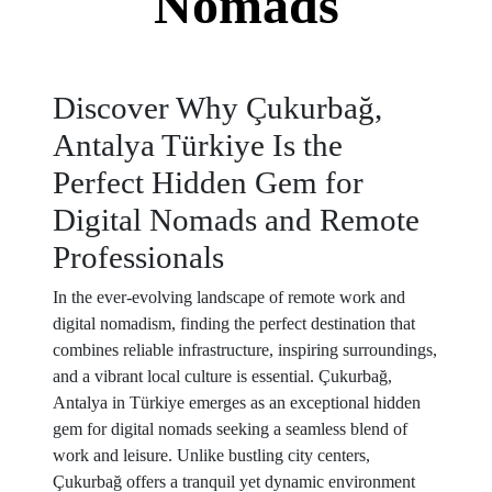
Nomads
Discover Why Çukurbağ,
Antalya Türkiye Is the
Perfect Hidden Gem for
Digital Nomads and Remote
Professionals
In the ever-evolving landscape of remote work and
digital nomadism, finding the perfect destination that
combines reliable infrastructure, inspiring surroundings,
and a vibrant local culture is essential. Çukurbağ,
Antalya in Türkiye emerges as an exceptional hidden
gem for digital nomads seeking a seamless blend of
work and leisure. Unlike bustling city centers,
Çukurbağ offers a tranquil yet dynamic environment