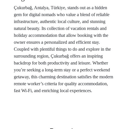
Çukurbağ, Antalya, Türkiye, stands out as a hidden
gem for digital nomads who value a blend of reliable
infrastructure, authentic local culture, and stunning
natural beauty. Its collection of vacation rentals and
holiday accommodation that allow booking with the
owner ensures a personalized and efficient stay.
Coupled with plentiful things to do and explore in the
surrounding region, Çukurbağ offers an inspiring
backdrop for both productivity and leisure. Whether
you’re seeking a long-term stay or a perfect weekend
getaway, this charming destination satisfies the modern
remote worker’s criteria for quality accommodation,
fast Wi-Fi, and enriching local experiences.