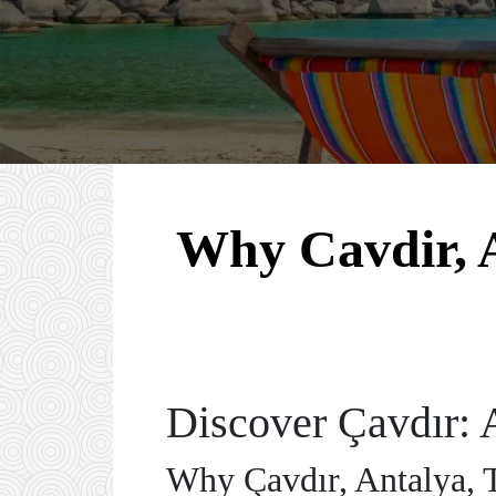
Why Cavdir, A
Discover Çavdır: 
Why Çavdır, Antalya, T