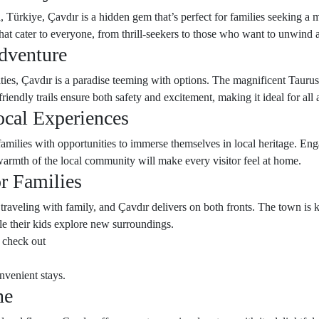
 Türkiye, Çavdır is a hidden gem that’s perfect for families seeking a m
hat cater to everyone, from thrill-seekers to those who want to unwind 
dventure
ties, Çavdır is a paradise teeming with options. The magnificent Tauru
riendly trails ensure both safety and excitement, making it ideal for all 
ocal Experiences
 families with opportunities to immerse themselves in local heritage. En
warmth of the local community will make every visitor feel at home.
r Families
 traveling with family, and Çavdır delivers on both fronts. The town i
e their kids explore new surroundings.
 check out
nvenient stays.
ne