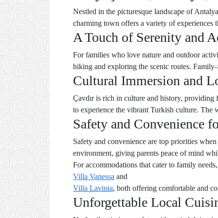
Nestled in the picturesque landscape of Antalya,
charming town offers a variety of experiences t
A Touch of Serenity and A
For families who love nature and outdoor activi
hiking and exploring the scenic routes. Family-f
Cultural Immersion and L
Çavdır is rich in culture and history, providing
to experience the vibrant Turkish culture. The 
Safety and Convenience fo
Safety and convenience are top priorities when
environment, giving parents peace of mind whil
For accommodations that cater to family needs,
Villa Vanessa
and
Villa Lavinia
, both offering comfortable and co
Unforgettable Local Cuisi