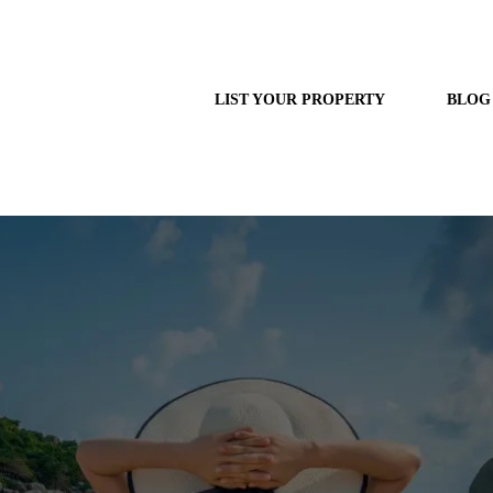
LIST YOUR PROPERTY
BLOG