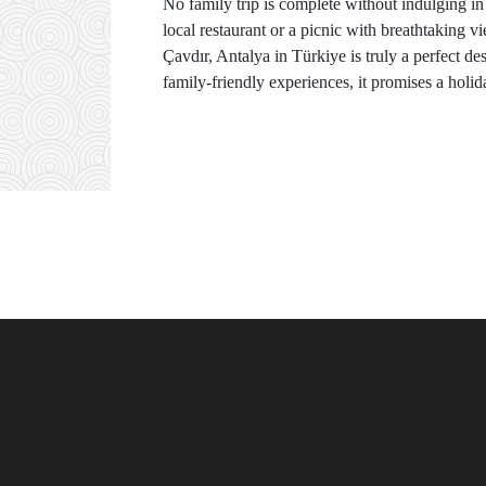
No family trip is complete without indulging in 
local restaurant or a picnic with breathtaking vi
Çavdır, Antalya in Türkiye is truly a perfect de
family-friendly experiences, it promises a holid