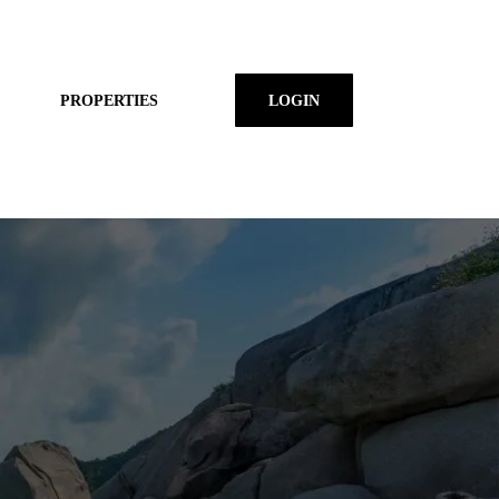
PROPERTIES
LOGIN