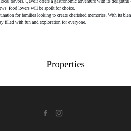
local flavors. Çavdır offers a gastronomic adventure with its delightful c
ews, food lovers will be spoilt for choice.
stination for families looking to create cherished memories. With its blen
ay filled with fun and exploration for everyone.
Properties