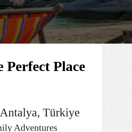
 Perfect Place
Antalya, Türkiye
mily Adventures