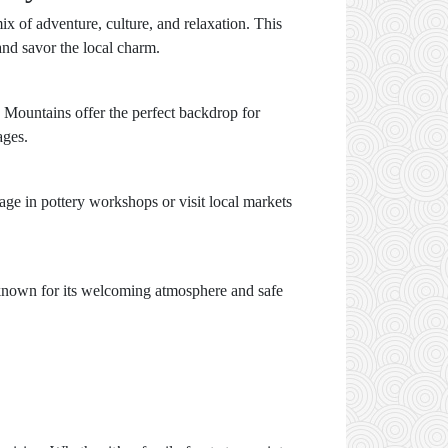
ix of adventure, culture, and relaxation. This
and savor the local charm.
s Mountains offer the perfect backdrop for
ages.
gage in pottery workshops or visit local markets
s known for its welcoming atmosphere and safe