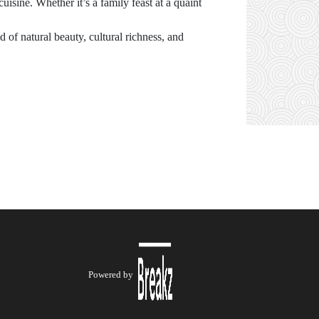
uisine. Whether it’s a family feast at a quaint
d of natural beauty, cultural richness, and
Powered by