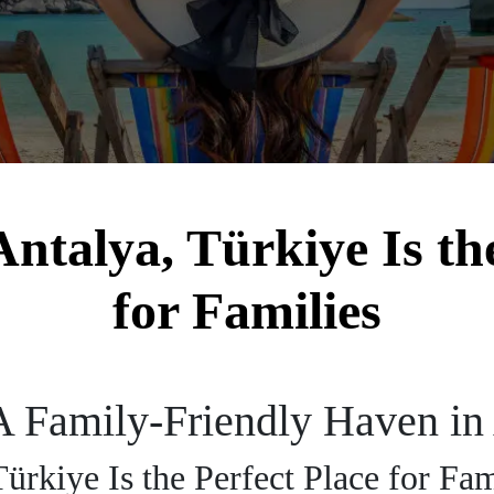
ntalya, Türkiye Is the
for Families
A Family-Friendly Haven in 
ürkiye Is the Perfect Place for Fa