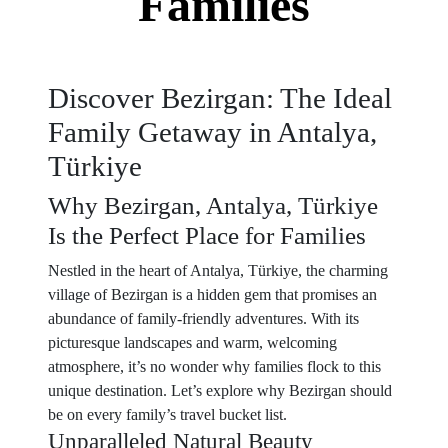
Families
Discover Bezirgan: The Ideal
Family Getaway in Antalya,
Türkiye
Why Bezirgan, Antalya, Türkiye
Is the Perfect Place for Families
Nestled in the heart of Antalya, Türkiye, the charming
village of Bezirgan is a hidden gem that promises an
abundance of family-friendly adventures. With its
picturesque landscapes and warm, welcoming
atmosphere, it’s no wonder why families flock to this
unique destination. Let’s explore why Bezirgan should
be on every family’s travel bucket list.
Unparalleled Natural Beauty