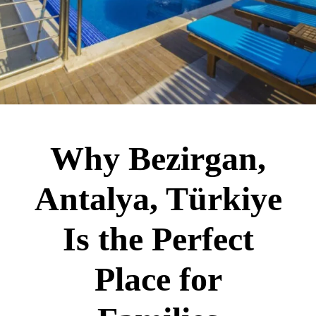
Why Bezirgan,
Antalya, Türkiye
Is the Perfect
Place for