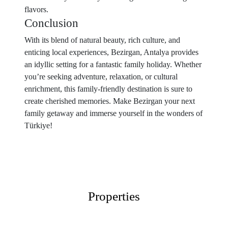
flavors.
Conclusion
With its blend of natural beauty, rich culture, and
enticing local experiences, Bezirgan, Antalya provides
an idyllic setting for a fantastic family holiday. Whether
you’re seeking adventure, relaxation, or cultural
enrichment, this family-friendly destination is sure to
create cherished memories. Make Bezirgan your next
family getaway and immerse yourself in the wonders of
Türkiye!
Properties