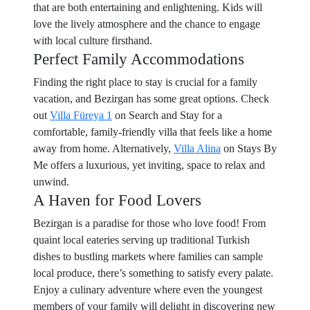
that are both entertaining and enlightening. Kids will
love the lively atmosphere and the chance to engage
with local culture firsthand.
Perfect Family Accommodations
Finding the right place to stay is crucial for a family
vacation, and Bezirgan has some great options. Check
out
Villa Füreya 1
on Search and Stay for a
comfortable, family-friendly villa that feels like a home
away from home. Alternatively,
Villa Alina
on Stays By
Me offers a luxurious, yet inviting, space to relax and
unwind.
A Haven for Food Lovers
Bezirgan is a paradise for those who love food! From
quaint local eateries serving up traditional Turkish
dishes to bustling markets where families can sample
local produce, there’s something to satisfy every palate.
Enjoy a culinary adventure where even the youngest
members of your family will delight in discovering new