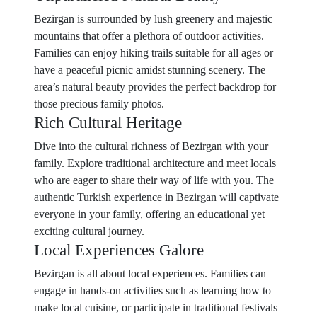
Bezirgan is surrounded by lush greenery and majestic
mountains that offer a plethora of outdoor activities.
Families can enjoy hiking trails suitable for all ages or
have a peaceful picnic amidst stunning scenery. The
area’s natural beauty provides the perfect backdrop for
those precious family photos.
Rich Cultural Heritage
Dive into the cultural richness of Bezirgan with your
family. Explore traditional architecture and meet locals
who are eager to share their way of life with you. The
authentic Turkish experience in Bezirgan will captivate
everyone in your family, offering an educational yet
exciting cultural journey.
Local Experiences Galore
Bezirgan is all about local experiences. Families can
engage in hands-on activities such as learning how to
make local cuisine, or participate in traditional festivals