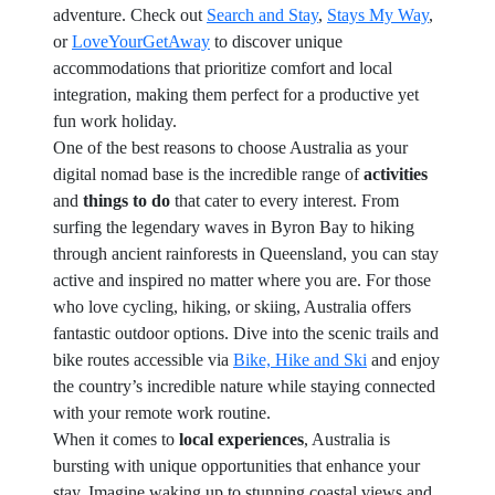
adventure. Check out
Search and Stay
,
Stays My Way
,
or
LoveYourGetAway
to discover unique
accommodations that prioritize comfort and local
integration, making them perfect for a productive yet
fun work holiday.
One of the best reasons to choose Australia as your
digital nomad base is the incredible range of
activities
and
things to do
that cater to every interest. From
surfing the legendary waves in Byron Bay to hiking
through ancient rainforests in Queensland, you can stay
active and inspired no matter where you are. For those
who love cycling, hiking, or skiing, Australia offers
fantastic outdoor options. Dive into the scenic trails and
bike routes accessible via
Bike, Hike and Ski
and enjoy
the country’s incredible nature while staying connected
with your remote work routine.
When it comes to
local experiences
, Australia is
bursting with unique opportunities that enhance your
stay. Imagine waking up to stunning coastal views and