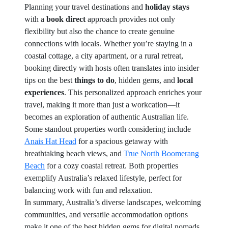
Planning your travel destinations and
holiday stays
with a
book direct
approach provides not only
flexibility but also the chance to create genuine
connections with locals. Whether you’re staying in a
coastal cottage, a city apartment, or a rural retreat,
booking directly with hosts often translates into insider
tips on the best
things to do
, hidden gems, and
local
experiences
. This personalized approach enriches your
travel, making it more than just a workcation—it
becomes an exploration of authentic Australian life.
Some standout properties worth considering include
Anais Hat Head
for a spacious getaway with
breathtaking beach views, and
True North Boomerang
Beach
for a cozy coastal retreat. Both properties
exemplify Australia’s relaxed lifestyle, perfect for
balancing work with fun and relaxation.
In summary, Australia’s diverse landscapes, welcoming
communities, and versatile accommodation options
make it one of the best hidden gems for digital nomads.