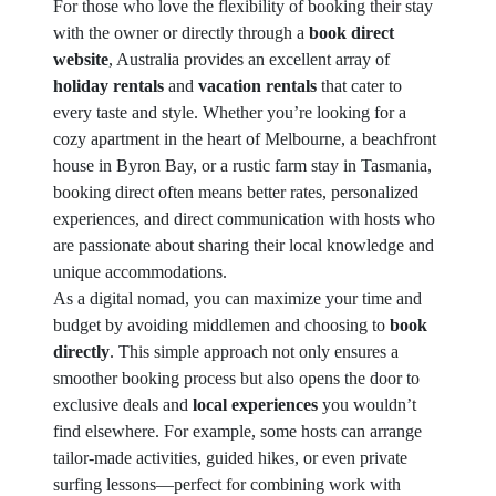
For those who love the flexibility of booking their stay
with the owner or directly through a
book direct
website
, Australia provides an excellent array of
holiday rentals
and
vacation rentals
that cater to
every taste and style. Whether you’re looking for a
cozy apartment in the heart of Melbourne, a beachfront
house in Byron Bay, or a rustic farm stay in Tasmania,
booking direct often means better rates, personalized
experiences, and direct communication with hosts who
are passionate about sharing their local knowledge and
unique accommodations.
As a digital nomad, you can maximize your time and
budget by avoiding middlemen and choosing to
book
directly
. This simple approach not only ensures a
smoother booking process but also opens the door to
exclusive deals and
local experiences
you wouldn’t
find elsewhere. For example, some hosts can arrange
tailor-made activities, guided hikes, or even private
surfing lessons—perfect for combining work with