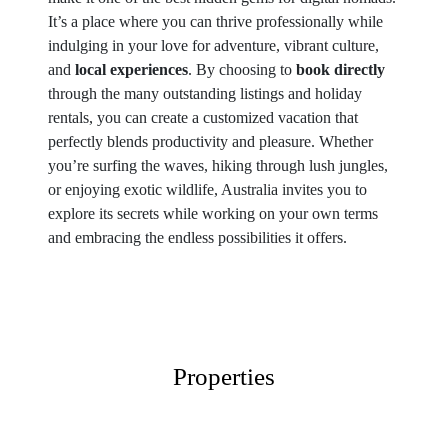
It’s a place where you can thrive professionally while
indulging in your love for adventure, vibrant culture,
and
local experiences
. By choosing to
book directly
through the many outstanding listings and holiday
rentals, you can create a customized vacation that
perfectly blends productivity and pleasure. Whether
you’re surfing the waves, hiking through lush jungles,
or enjoying exotic wildlife, Australia invites you to
explore its secrets while working on your own terms
and embracing the endless possibilities it offers.
Properties