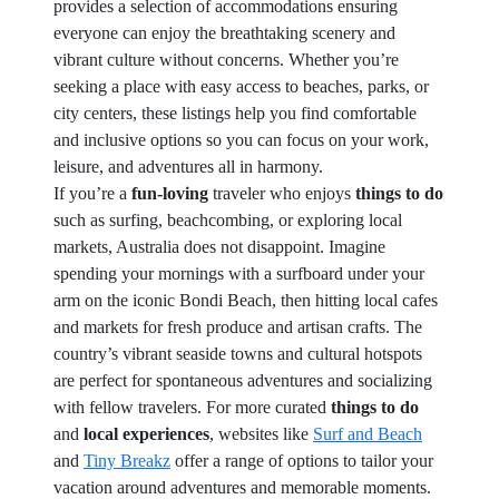
provides a selection of accommodations ensuring
everyone can enjoy the breathtaking scenery and
vibrant culture without concerns. Whether you’re
seeking a place with easy access to beaches, parks, or
city centers, these listings help you find comfortable
and inclusive options so you can focus on your work,
leisure, and adventures all in harmony.
If you’re a
fun-loving
traveler who enjoys
things to do
such as surfing, beachcombing, or exploring local
markets, Australia does not disappoint. Imagine
spending your mornings with a surfboard under your
arm on the iconic Bondi Beach, then hitting local cafes
and markets for fresh produce and artisan crafts. The
country’s vibrant seaside towns and cultural hotspots
are perfect for spontaneous adventures and socializing
with fellow travelers. For more curated
things to do
and
local experiences
, websites like
Surf and Beach
and
Tiny Breakz
offer a range of options to tailor your
vacation around adventures and memorable moments.