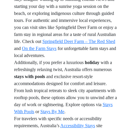
starting your day with a sunrise yoga session on the
beach, or exploring indigenous culture through guided
tours. For authentic and immersive local experiences,
you can visit sites like Springfield Deer Farm or enjoy a
farm stay in regional areas for a taste of rural Australian
life. Check out
Springfield Deer Farm – The Red Shed
and
On the Farm Stays
for unforgettable farm stays and
local adventures.
Additionally, if you prefer a luxurious
holiday
with a
refreshingly relaxing twist, Australia offers numerous
stays with pools
and exclusive resort-style
accommodations designed for comfort and leisure.
From lush tropical retreats to sleek city apartments with
rooftop pools, these options allow you to unwind after a
day of work or sightseeing. Explore options via
Stays
With Pools
or
Stays By Me
.
For travelers with specific needs or accessibility
requirements, Australia’s
Accessibility Stays
site