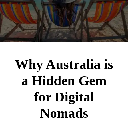
Why Australia is
a Hidden Gem
for Digital
Nomads