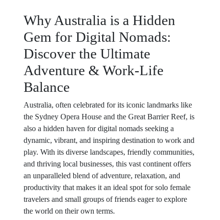
Why Australia is a Hidden
Gem for Digital Nomads:
Discover the Ultimate
Adventure & Work-Life
Balance
Australia, often celebrated for its iconic landmarks like
the Sydney Opera House and the Great Barrier Reef, is
also a hidden haven for digital nomads seeking a
dynamic, vibrant, and inspiring destination to work and
play. With its diverse landscapes, friendly communities,
and thriving local businesses, this vast continent offers
an unparalleled blend of adventure, relaxation, and
productivity that makes it an ideal spot for solo female
travelers and small groups of friends eager to explore
the world on their own terms.