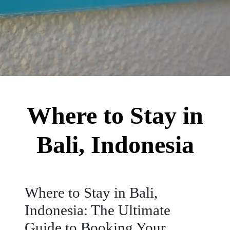
Where to Stay in
Bali, Indonesia
Where to Stay in Bali,
Indonesia: The Ultimate
Guide to Booking Your