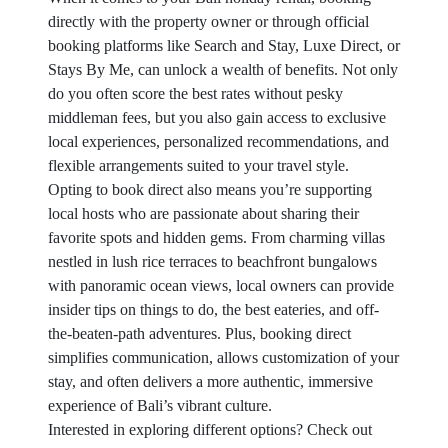
directly with the property owner or through official
booking platforms like Search and Stay, Luxe Direct, or
Stays By Me, can unlock a wealth of benefits. Not only
do you often score the best rates without pesky
middleman fees, but you also gain access to exclusive
local experiences, personalized recommendations, and
flexible arrangements suited to your travel style.
Opting to book direct also means you’re supporting
local hosts who are passionate about sharing their
favorite spots and hidden gems. From charming villas
nestled in lush rice terraces to beachfront bungalows
with panoramic ocean views, local owners can provide
insider tips on things to do, the best eateries, and off-
the-beaten-path adventures. Plus, booking direct
simplifies communication, allows customization of your
stay, and often delivers a more authentic, immersive
experience of Bali’s vibrant culture.
Interested in exploring different options? Check out