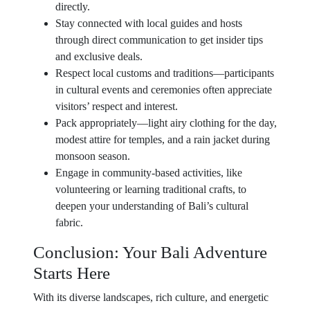
directly.
Stay connected with local guides and hosts
through direct communication to get insider tips
and exclusive deals.
Respect local customs and traditions—participants
in cultural events and ceremonies often appreciate
visitors’ respect and interest.
Pack appropriately—light airy clothing for the day,
modest attire for temples, and a rain jacket during
monsoon season.
Engage in community-based activities, like
volunteering or learning traditional crafts, to
deepen your understanding of Bali’s cultural
fabric.
Conclusion: Your Bali Adventure
Starts Here
With its diverse landscapes, rich culture, and energetic