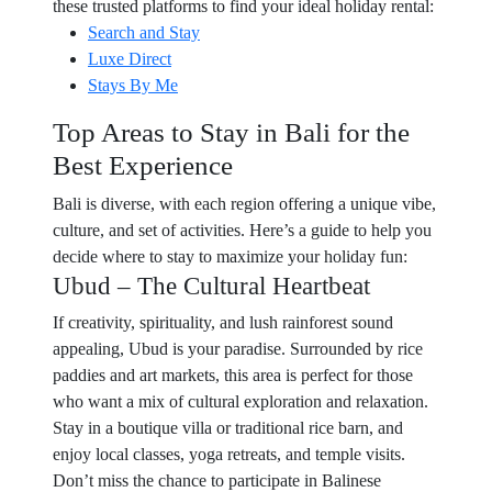
these trusted platforms to find your ideal holiday rental:
Search and Stay
Luxe Direct
Stays By Me
Top Areas to Stay in Bali for the
Best Experience
Bali is diverse, with each region offering a unique vibe,
culture, and set of activities. Here’s a guide to help you
decide where to stay to maximize your holiday fun:
Ubud – The Cultural Heartbeat
If creativity, spirituality, and lush rainforest sound
appealing, Ubud is your paradise. Surrounded by rice
paddies and art markets, this area is perfect for those
who want a mix of cultural exploration and relaxation.
Stay in a boutique villa or traditional rice barn, and
enjoy local classes, yoga retreats, and temple visits.
Don’t miss the chance to participate in Balinese