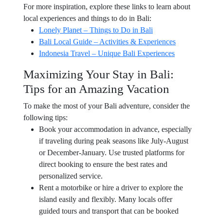
For more inspiration, explore these links to learn about
local experiences and things to do in Bali:
Lonely Planet – Things to Do in Bali
Bali Local Guide – Activities & Experiences
Indonesia Travel – Unique Bali Experiences
Maximizing Your Stay in Bali:
Tips for an Amazing Vacation
To make the most of your Bali adventure, consider the
following tips:
Book your accommodation in advance, especially
if traveling during peak seasons like July-August
or December-January. Use trusted platforms for
direct booking to ensure the best rates and
personalized service.
Rent a motorbike or hire a driver to explore the
island easily and flexibly. Many locals offer
guided tours and transport that can be booked