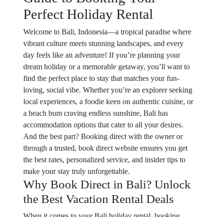
Perfect Holiday Rental
Welcome to Bali, Indonesia—a tropical paradise where
vibrant culture meets stunning landscapes, and every
day feels like an adventure! If you’re planning your
dream holiday or a memorable getaway, you’ll want to
find the perfect place to stay that matches your fun-
loving, social vibe. Whether you’re an explorer seeking
local experiences, a foodie keen on authentic cuisine, or
a beach bum craving endless sunshine, Bali has
accommodation options that cater to all your desires.
And the best part? Booking direct with the owner or
through a trusted, book direct website ensures you get
the best rates, personalized service, and insider tips to
make your stay truly unforgettable.
Why Book Direct in Bali? Unlock
the Best Vacation Rental Deals
When it comes to your Bali holiday rental, booking