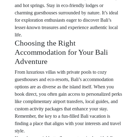
and hot springs. Stay in eco-friendly lodges or
charming guesthouses surrounded by nature. It’s ideal
for exploration enthusiasts eager to discover Bali’s
lesser-known treasures and experience authentic local
life.
Choosing the Right
Accommodation for Your Bali
Adventure
From luxurious villas with private pools to cozy
guesthouses and eco-resorts, Bali’s accommodation
options are as diverse as the island itself. When you
book direct, you often gain access to personalized perks
like complimentary airport transfers, local guides, and
custom activity packages that enhance your stay.
Remember, the key to a fun-filled Bali vacation is
finding a place that aligns with your interests and travel
style.