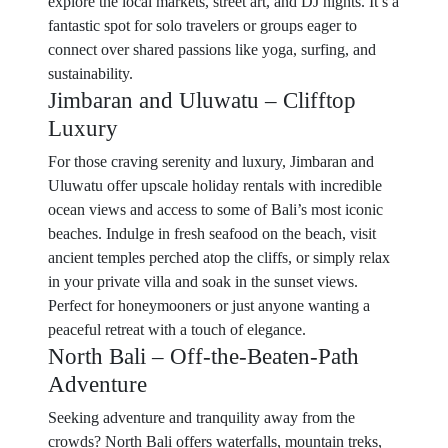
explore the local markets, street art, and DJ nights. It’s a
fantastic spot for solo travelers or groups eager to
connect over shared passions like yoga, surfing, and
sustainability.
Jimbaran and Uluwatu – Clifftop
Luxury
For those craving serenity and luxury, Jimbaran and
Uluwatu offer upscale holiday rentals with incredible
ocean views and access to some of Bali’s most iconic
beaches. Indulge in fresh seafood on the beach, visit
ancient temples perched atop the cliffs, or simply relax
in your private villa and soak in the sunset views.
Perfect for honeymooners or just anyone wanting a
peaceful retreat with a touch of elegance.
North Bali – Off-the-Beaten-Path
Adventure
Seeking adventure and tranquility away from the
crowds? North Bali offers waterfalls, mountain treks,