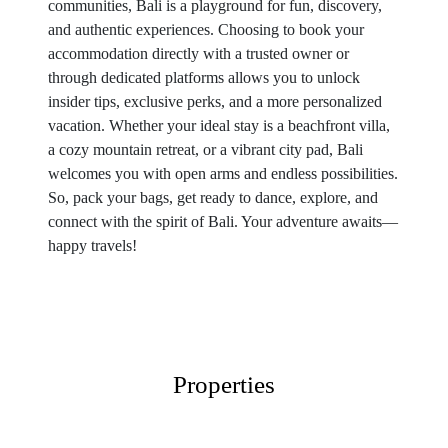
communities, Bali is a playground for fun, discovery,
and authentic experiences. Choosing to book your
accommodation directly with a trusted owner or
through dedicated platforms allows you to unlock
insider tips, exclusive perks, and a more personalized
vacation. Whether your ideal stay is a beachfront villa,
a cozy mountain retreat, or a vibrant city pad, Bali
welcomes you with open arms and endless possibilities.
So, pack your bags, get ready to dance, explore, and
connect with the spirit of Bali. Your adventure awaits—
happy travels!
Properties