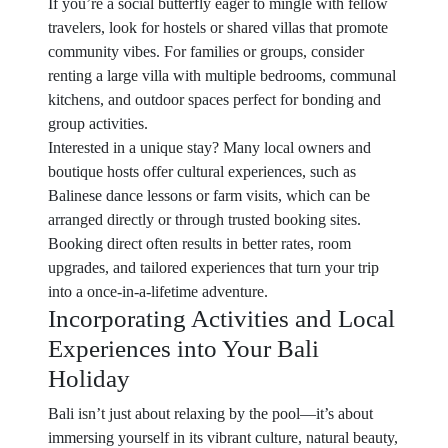
If you’re a social butterfly eager to mingle with fellow
travelers, look for hostels or shared villas that promote
community vibes. For families or groups, consider
renting a large villa with multiple bedrooms, communal
kitchens, and outdoor spaces perfect for bonding and
group activities.
Interested in a unique stay? Many local owners and
boutique hosts offer cultural experiences, such as
Balinese dance lessons or farm visits, which can be
arranged directly or through trusted booking sites.
Booking direct often results in better rates, room
upgrades, and tailored experiences that turn your trip
into a once-in-a-lifetime adventure.
Incorporating Activities and Local
Experiences into Your Bali
Holiday
Bali isn’t just about relaxing by the pool—it’s about
immersing yourself in its vibrant culture, natural beauty,