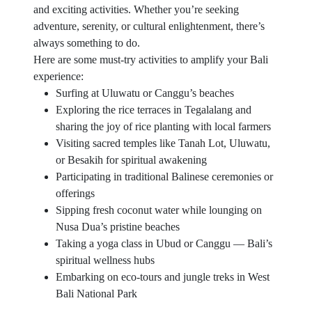
and exciting activities. Whether you’re seeking
adventure, serenity, or cultural enlightenment, there’s
always something to do.
Here are some must-try activities to amplify your Bali
experience:
Surfing at Uluwatu or Canggu’s beaches
Exploring the rice terraces in Tegalalang and
sharing the joy of rice planting with local farmers
Visiting sacred temples like Tanah Lot, Uluwatu,
or Besakih for spiritual awakening
Participating in traditional Balinese ceremonies or
offerings
Sipping fresh coconut water while lounging on
Nusa Dua’s pristine beaches
Taking a yoga class in Ubud or Canggu — Bali’s
spiritual wellness hubs
Embarking on eco-tours and jungle treks in West
Bali National Park