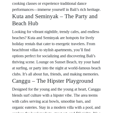
cooking classes or experience traditional dance
performances—immerse yourself in Bali’s rich heritage.
Kuta and Seminyak – The Party and
Beach Hub
Looking for vibrant nightlife, trendy cafes, and endless
beaches? Kuta and Seminyak are hotspots for lively
holiday rentals that cater to energetic travelers. From
beachfront villas to stylish apartments, you’ll find
options perfect for socializing and discovering Bali’s
thriving scene. Lounge on Sunset Beach, try your hand
at surfing, or party into the night at world-famous beach
clubs. It’s all about fun, friends, and making memories.
Canggu – The Hipster Playground
Designed for the young and the young at heart, Canggu
blends surf culture with a hipster vibe. The area teems
with cafes serving acai bowls, smoothie bars, and
organic eateries. Stay in a modern villa with a pool, and