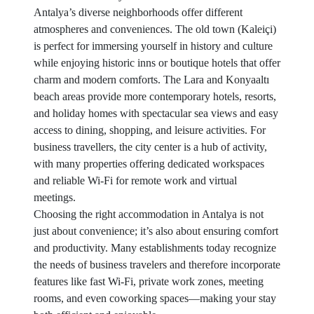
Antalya’s diverse neighborhoods offer different
atmospheres and conveniences. The old town (Kaleiçi)
is perfect for immersing yourself in history and culture
while enjoying historic inns or boutique hotels that offer
charm and modern comforts. The Lara and Konyaaltı
beach areas provide more contemporary hotels, resorts,
and holiday homes with spectacular sea views and easy
access to dining, shopping, and leisure activities. For
business travellers, the city center is a hub of activity,
with many properties offering dedicated workspaces
and reliable Wi-Fi for remote work and virtual
meetings.
Choosing the right accommodation in Antalya is not
just about convenience; it’s also about ensuring comfort
and productivity. Many establishments today recognize
the needs of business travelers and therefore incorporate
features like fast Wi-Fi, private work zones, meeting
rooms, and even coworking spaces—making your stay