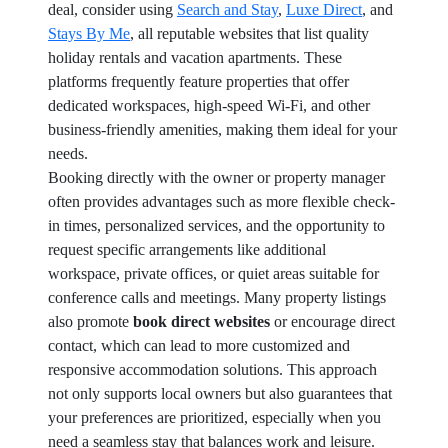
deal, consider using
Search and Stay
,
Luxe Direct
, and
Stays By Me
, all reputable websites that list quality
holiday rentals and vacation apartments. These
platforms frequently feature properties that offer
dedicated workspaces, high-speed Wi-Fi, and other
business-friendly amenities, making them ideal for your
needs.
Booking directly with the owner or property manager
often provides advantages such as more flexible check-
in times, personalized services, and the opportunity to
request specific arrangements like additional
workspace, private offices, or quiet areas suitable for
conference calls and meetings. Many property listings
also promote
book direct websites
or encourage direct
contact, which can lead to more customized and
responsive accommodation solutions. This approach
not only supports local owners but also guarantees that
your preferences are prioritized, especially when you
need a seamless stay that balances work and leisure.