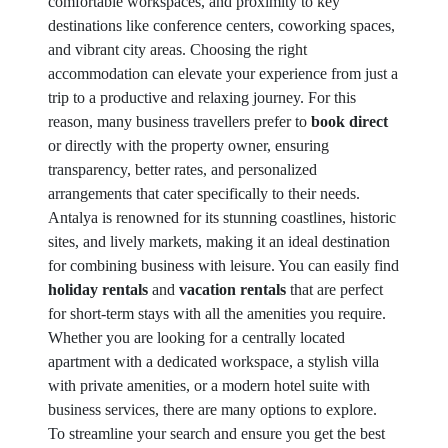
comfortable workspaces, and proximity to key
destinations like conference centers, coworking spaces,
and vibrant city areas. Choosing the right
accommodation can elevate your experience from just a
trip to a productive and relaxing journey. For this
reason, many business travellers prefer to
book direct
or directly with the property owner, ensuring
transparency, better rates, and personalized
arrangements that cater specifically to their needs.
Antalya is renowned for its stunning coastlines, historic
sites, and lively markets, making it an ideal destination
for combining business with leisure. You can easily find
holiday rentals
and
vacation rentals
that are perfect
for short-term stays with all the amenities you require.
Whether you are looking for a centrally located
apartment with a dedicated workspace, a stylish villa
with private amenities, or a modern hotel suite with
business services, there are many options to explore.
To streamline your search and ensure you get the best