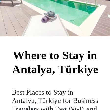
Where to Stay in
Antalya, Türkiye
Best Places to Stay in
Antalya, Türkiye for Business
Travelers with Fast Wi-Fi and