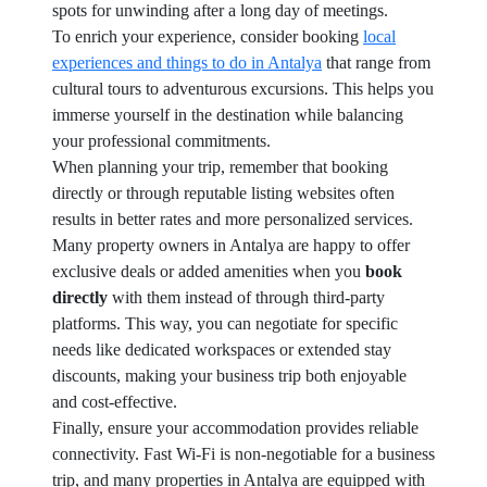
spots for unwinding after a long day of meetings.
To enrich your experience, consider booking
local
experiences and things to do in Antalya
that range from
cultural tours to adventurous excursions. This helps you
immerse yourself in the destination while balancing
your professional commitments.
When planning your trip, remember that booking
directly or through reputable listing websites often
results in better rates and more personalized services.
Many property owners in Antalya are happy to offer
exclusive deals or added amenities when you
book
directly
with them instead of through third-party
platforms. This way, you can negotiate for specific
needs like dedicated workspaces or extended stay
discounts, making your business trip both enjoyable
and cost-effective.
Finally, ensure your accommodation provides reliable
connectivity. Fast Wi-Fi is non-negotiable for a business
trip, and many properties in Antalya are equipped with