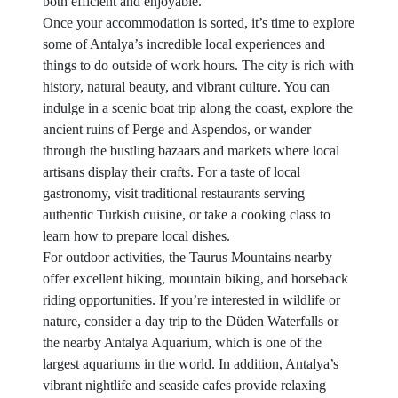
both efficient and enjoyable.
Once your accommodation is sorted, it’s time to explore
some of Antalya’s incredible local experiences and
things to do outside of work hours. The city is rich with
history, natural beauty, and vibrant culture. You can
indulge in a scenic boat trip along the coast, explore the
ancient ruins of Perge and Aspendos, or wander
through the bustling bazaars and markets where local
artisans display their crafts. For a taste of local
gastronomy, visit traditional restaurants serving
authentic Turkish cuisine, or take a cooking class to
learn how to prepare local dishes.
For outdoor activities, the Taurus Mountains nearby
offer excellent hiking, mountain biking, and horseback
riding opportunities. If you’re interested in wildlife or
nature, consider a day trip to the Düden Waterfalls or
the nearby Antalya Aquarium, which is one of the
largest aquariums in the world. In addition, Antalya’s
vibrant nightlife and seaside cafes provide relaxing