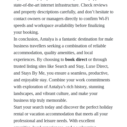
state-of-the-art internet infrastructure. Check reviews
and property descriptions carefully, and don’t hesitate to
contact owners or managers directly to confirm Wi-Fi
speeds and workspace availability before finalizing
your booking.
In conclusion, Antalya is a fantastic destination for male
business travellers seeking a combination of reliable
accommodation, quality amenities, and local
experiences. By choosing to
book direct
or through
trusted listing sites like Search and Stay, Luxe Direct,
and Stays By Me, you ensure a seamless, productive,
and enjoyable stay. Combine your work commitments
with exploration of Antalya’s rich history, stunning
landscapes, and vibrant culture, and make your
business trip truly memorable.
Start your search today and discover the perfect holiday
rental or vacation accommodation that meets all your
professional and leisure needs. With excellent