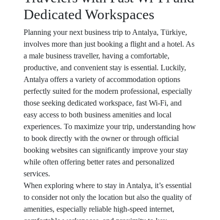
Dedicated Workspaces
Planning your next business trip to Antalya, Türkiye,
involves more than just booking a flight and a hotel. As
a male business traveller, having a comfortable,
productive, and convenient stay is essential. Luckily,
Antalya offers a variety of accommodation options
perfectly suited for the modern professional, especially
those seeking dedicated workspace, fast Wi-Fi, and
easy access to both business amenities and local
experiences. To maximize your trip, understanding how
to book directly with the owner or through official
booking websites can significantly improve your stay
while often offering better rates and personalized
services.
When exploring where to stay in Antalya, it’s essential
to consider not only the location but also the quality of
amenities, especially reliable high-speed internet,