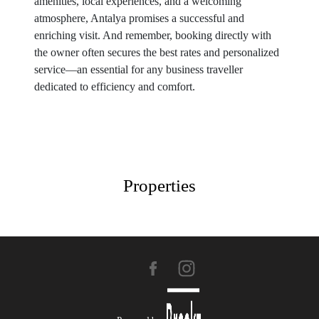
amenities, local experiences, and a welcoming
atmosphere, Antalya promises a successful and
enriching visit. And remember, booking directly with
the owner often secures the best rates and personalized
service—an essential for any business traveller
dedicated to efficiency and comfort.
Properties