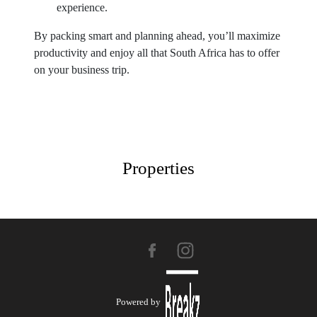
experience.
By packing smart and planning ahead, you’ll maximize
productivity and enjoy all that South Africa has to offer
on your business trip.
Properties
Powered by