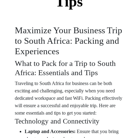
Tips
Maximize Your Business Trip
to South Africa: Packing and
Experiences
What to Pack for a Trip to South
Africa: Essentials and Tips
Traveling to South Africa for business can be both
exciting and challenging, especially when you need
dedicated workspace and fast WiFi. Packing effectively
will ensure a successful and enjoyable trip. Here are
some essentials and tips to get you started:
Technology and Connectivity
Laptop and Accessories:
Ensure that you bring