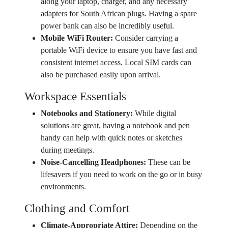
along your laptop, charger, and any necessary
adapters for South African plugs. Having a spare
power bank can also be incredibly useful.
Mobile WiFi Router:
Consider carrying a
portable WiFi device to ensure you have fast and
consistent internet access. Local SIM cards can
also be purchased easily upon arrival.
Workspace Essentials
Notebooks and Stationery:
While digital
solutions are great, having a notebook and pen
handy can help with quick notes or sketches
during meetings.
Noise-Cancelling Headphones:
These can be
lifesavers if you need to work on the go or in busy
environments.
Clothing and Comfort
Climate-Appropriate Attire:
Depending on the