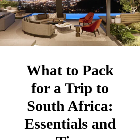
What to Pack
for a Trip to
South Africa:
Essentials and