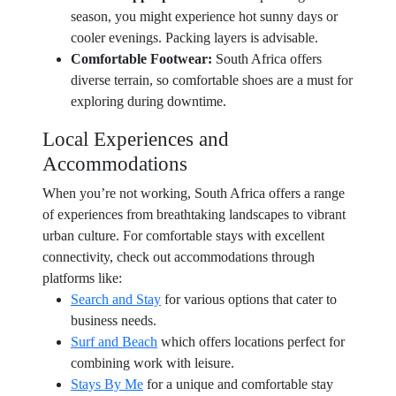
season, you might experience hot sunny days or
cooler evenings. Packing layers is advisable.
Comfortable Footwear:
South Africa offers
diverse terrain, so comfortable shoes are a must for
exploring during downtime.
Local Experiences and
Accommodations
When you’re not working, South Africa offers a range
of experiences from breathtaking landscapes to vibrant
urban culture. For comfortable stays with excellent
connectivity, check out accommodations through
platforms like:
Search and Stay
for various options that cater to
business needs.
Surf and Beach
which offers locations perfect for
combining work with leisure.
Stays By Me
for a unique and comfortable stay