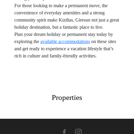
For those looking to make a permanent move, the
convenience of everyday amenities and a strong
community spirit make Kiziltas, Giresun not just a great
holiday destination, but a fantastic place to live.
Plan your dream holiday or permanent stay today by
exploring the
available accommodations
on these sites
and get ready to experience a vacation lifestyle that’s
rich in culture and family-friendly activities.
Properties