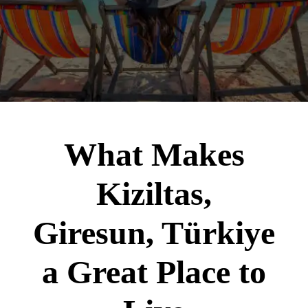
What Makes
Kiziltas,
Giresun, Türkiye
a Great Place to