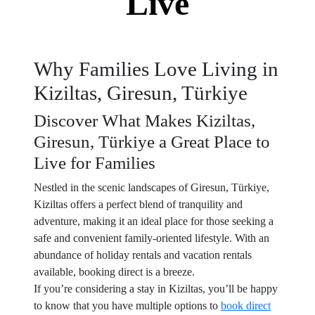
Live
Why Families Love Living in
Kiziltas, Giresun, Türkiye
Discover What Makes Kiziltas,
Giresun, Türkiye a Great Place to
Live for Families
Nestled in the scenic landscapes of Giresun, Türkiye,
Kiziltas offers a perfect blend of tranquility and
adventure, making it an ideal place for those seeking a
safe and convenient family-oriented lifestyle. With an
abundance of holiday rentals and vacation rentals
available, booking direct is a breeze.
If you’re considering a stay in Kiziltas, you’ll be happy
to know that you have multiple options to
book direct