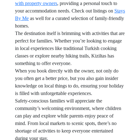
with property owners
, providing a personal touch to
your accommodation needs. Check out listings on
Stays
By Me
as well for a curated selection of family-friendly
homes.
The destination itself is brimming with activities that are
perfect for families. Whether you’re looking to engage
in local experiences like traditional Turkish cooking
classes or explore nearby hiking trails, Kiziltas has
something to offer everyone.
When you book directly with the owner, not only do
you often get a better price, but you also gain insider
knowledge on local things to do, ensuring your holiday
is filled with unforgettable experiences.
Safety-conscious families will appreciate the
community’s welcoming environment, where children
can play and explore while parents enjoy peace of
mind. From local markets to scenic spots, there’s no
shortage of activities to keep everyone entertained
during your stay.