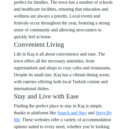
perfect for families. The town has a number of schools
and healthcare facilities, ensuring that education and
wellness are always a priority. Local events and
festivals occur throughout the year, fostering a strong
sense of community and allowing newcomers to
quickly feel at home.
Convenient Living
Life in Kaş is all about convenience and ease. The
town offers all the necessary amenities, from
supermarkets and shops to cozy cafes and restaurants.
Despite its small size, Kaş has a vibrant dining scene,
with eateries offering both local Turkish cuisine and
international dishes.
Stay and Live with Ease
Finding the perfect place to stay in Kaş is simple,
thanks to platforms like
Search and Stay
and
Stays By
Me
. These websites offer a variety of accommodation
options suited to every need, whether you’re looking