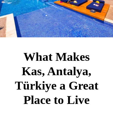
What Makes
Kas, Antalya,
Türkiye a Great
Place to Live