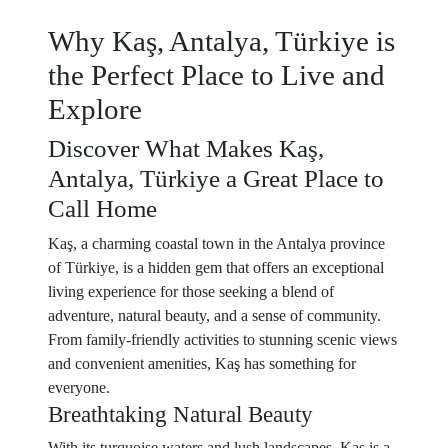
Why Kaş, Antalya, Türkiye is
the Perfect Place to Live and
Explore
Discover What Makes Kaş,
Antalya, Türkiye a Great Place to
Call Home
Kaş, a charming coastal town in the Antalya province
of Türkiye, is a hidden gem that offers an exceptional
living experience for those seeking a blend of
adventure, natural beauty, and a sense of community.
From family-friendly activities to stunning scenic views
and convenient amenities, Kaş has something for
everyone.
Breathtaking Natural Beauty
With its turquoise waters and lush landscapes, Kaş is a