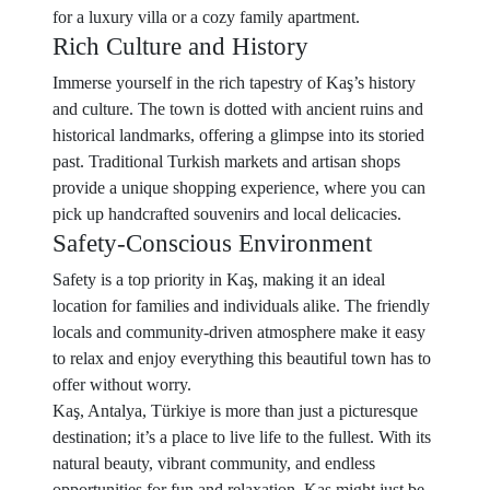
for a luxury villa or a cozy family apartment.
Rich Culture and History
Immerse yourself in the rich tapestry of Kaş’s history
and culture. The town is dotted with ancient ruins and
historical landmarks, offering a glimpse into its storied
past. Traditional Turkish markets and artisan shops
provide a unique shopping experience, where you can
pick up handcrafted souvenirs and local delicacies.
Safety-Conscious Environment
Safety is a top priority in Kaş, making it an ideal
location for families and individuals alike. The friendly
locals and community-driven atmosphere make it easy
to relax and enjoy everything this beautiful town has to
offer without worry.
Kaş, Antalya, Türkiye is more than just a picturesque
destination; it’s a place to live life to the fullest. With its
natural beauty, vibrant community, and endless
opportunities for fun and relaxation, Kaş might just be