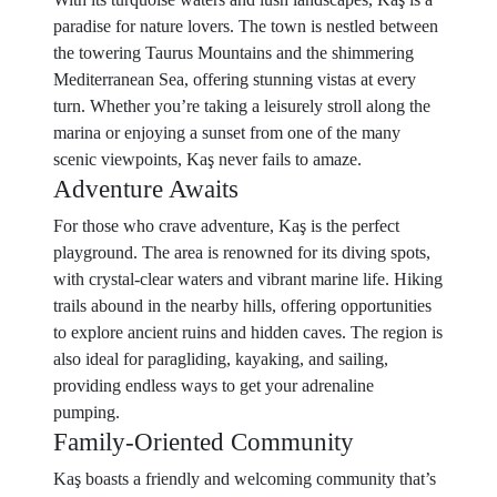
paradise for nature lovers. The town is nestled between
the towering Taurus Mountains and the shimmering
Mediterranean Sea, offering stunning vistas at every
turn. Whether you’re taking a leisurely stroll along the
marina or enjoying a sunset from one of the many
scenic viewpoints, Kaş never fails to amaze.
Adventure Awaits
For those who crave adventure, Kaş is the perfect
playground. The area is renowned for its diving spots,
with crystal-clear waters and vibrant marine life. Hiking
trails abound in the nearby hills, offering opportunities
to explore ancient ruins and hidden caves. The region is
also ideal for paragliding, kayaking, and sailing,
providing endless ways to get your adrenaline
pumping.
Family-Oriented Community
Kaş boasts a friendly and welcoming community that’s