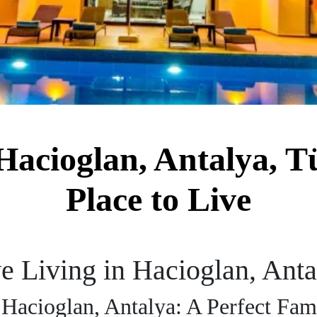
acioglan, Antalya, Tü
Place to Live
 Living in Hacioglan, Anta
Hacioglan, Antalya: A Perfect Fam