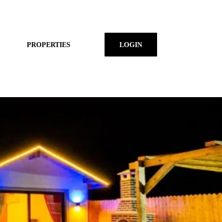
PROPERTIES
LOGIN