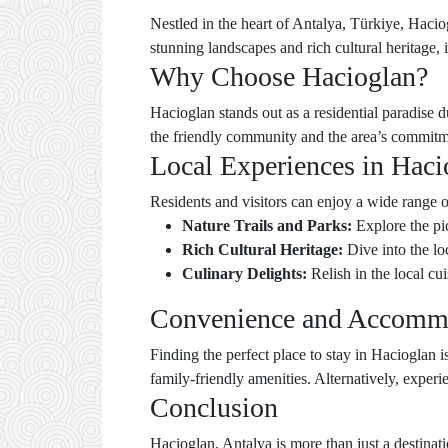
Nestled in the heart of Antalya, Türkiye, Haciog
stunning landscapes and rich cultural heritage, i
Why Choose Hacioglan?
Hacioglan stands out as a residential paradise 
the friendly community and the area’s commitmen
Local Experiences in Haci
Residents and visitors can enjoy a wide range of
Nature Trails and Parks:
Explore the pi
Rich Cultural Heritage:
Dive into the lo
Culinary Delights:
Relish in the local c
Convenience and Accomm
Finding the perfect place to stay in Hacioglan 
family-friendly amenities. Alternatively, exper
Conclusion
Hacioglan, Antalya is more than just a destinat