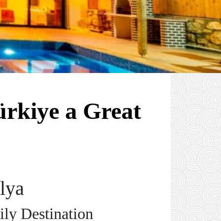
rkiye a Great
lya
ily Destination