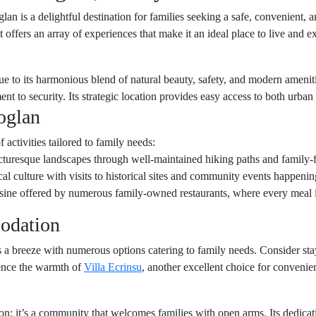
lan is a delightful destination for families seeking a safe, convenient,
t offers an array of experiences that make it an ideal place to live and e
due to its harmonious blend of natural beauty, safety, and modern amenit
t to security. Its strategic location provides easy access to both urba
oglan
 activities tailored to family needs:
cturesque landscapes through well-maintained hiking paths and family-f
cal culture with visits to historical sites and community events happenin
uisine offered by numerous family-owned restaurants, where every meal 
odation
is a breeze with numerous options catering to family needs. Consider st
ience the warmth of
Villa Ecrinsu
, another excellent choice for conveni
ion; it’s a community that welcomes families with open arms. Its dedicat