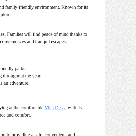
 and family-friendly environment. Known for its
xplore.
ies. Families will find peace of mind thanks to
n conveniences and tranquil escapes.
riendly parks.
g throughout the year.
is an adventure.
aying at the comfortable
Villa Dessa
with its
ence and comfort.
ion to providing a safe, convenient, and