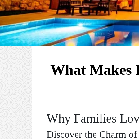
What Makes H
Why Families Love
Discover the Charm of 