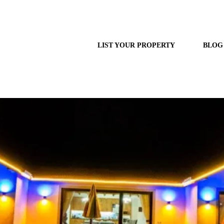
LIST YOUR PROPERTY
BLOG