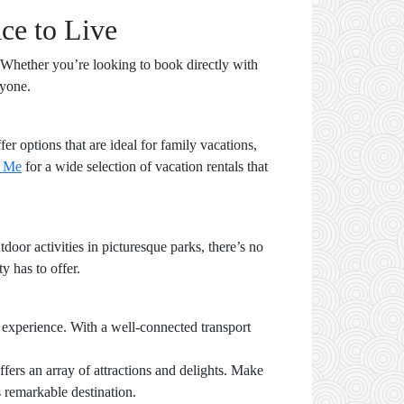
ce to Live
. Whether you’re looking to book directly with
ryone.
er options that are ideal for family vacations,
y Me
for a wide selection of vacation rentals that
oor activities in picturesque parks, there’s no
y has to offer.
 experience. With a well-connected transport
ers an array of attractions and delights. Make
s remarkable destination.