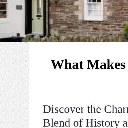
What Makes 
Discover the Char
Blend of History