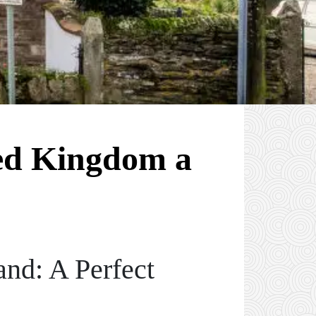
ed Kingdom a
and: A Perfect