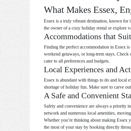
What Makes Essex, Eng
Essex is a truly vibrant destination, known for
the owner of a cozy holiday rental or explore 
Accommodations that Sui
Finding the perfect accommodation in Essex is ea
weekend getaways, or long-term stays. Check 
cater to all preferences and budgets.
Local Experiences and Acti
Essex is abundant with things to do and local e
shortage of holiday fun. Make sure to carve out 
A Safe and Convenient St
Safety and convenience are always a priority in
network and numerous local amenities, moving 
Whether you’re thinking about making Essex you
the most of your stay by booking directly throu