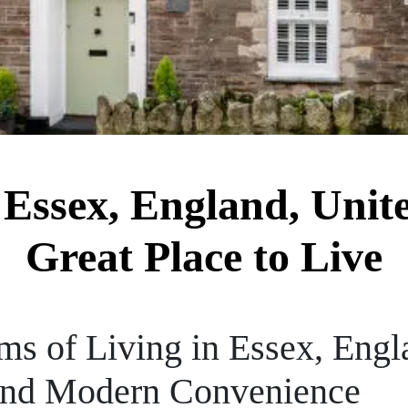
Essex, England, Unit
Great Place to Live
ms of Living in Essex, Engl
 and Modern Convenience