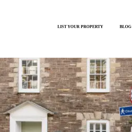
LIST YOUR PROPERTY
BLOG