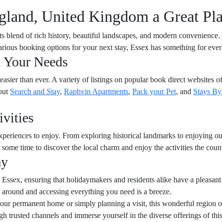
land, United Kingdom a Great Pla
 its blend of rich history, beautiful landscapes, and modern convenience
various booking options for your next stay, Essex has something for eve
t Your Needs
sier than ever. A variety of listings on popular book direct websites off
out
Search and Stay
,
Raphvin Apartments
,
Pack your Pet
, and
Stays B
vities
xperiences to enjoy. From exploring historical landmarks to enjoying outd
some time to discover the local charm and enjoy the activities the count
ay
 Essex, ensuring that holidaymakers and residents alike have a pleasant
around and accessing everything you need is a breeze.
r permanent home or simply planning a visit, this wonderful region off
gh trusted channels and immerse yourself in the diverse offerings of thi