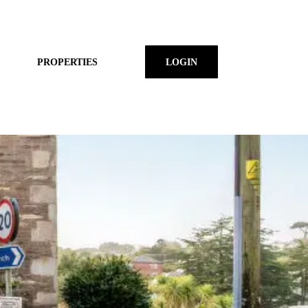
PROPERTIES
LOGIN