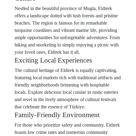
Nestled in the beautiful province of Mugla, Eldirek
offers a landscape dotted with lush forests and pristine
beaches. The region is famous for its remarkable
turquoise coastlines and vibrant marine life, providing
ample opportunities for unforgettable adventures. From
hiking and snorkeling to simply enjoying a picnic with
your loved ones, Eldirek has it all.
Exciting Local Experiences
The cultural heritage of Eldirek is equally captivating,
featuring local markets rich with traditional artifacts and
friendly neighborhoods brimming with hospitable
locals. Explore delicious local cuisine in rustic eateries
and revel in the lively atmosphere of cultural festivals
that celebrate the essence of Türkiye.
Family-Friendly Environment
For those who prioritize safety and community, Eldirek
boasts low crime rates and numerous community