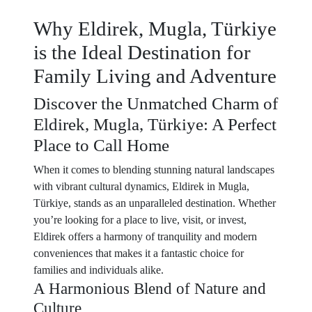
Why Eldirek, Mugla, Türkiye
is the Ideal Destination for
Family Living and Adventure
Discover the Unmatched Charm of
Eldirek, Mugla, Türkiye: A Perfect
Place to Call Home
When it comes to blending stunning natural landscapes
with vibrant cultural dynamics, Eldirek in Mugla,
Türkiye, stands as an unparalleled destination. Whether
you’re looking for a place to live, visit, or invest,
Eldirek offers a harmony of tranquility and modern
conveniences that makes it a fantastic choice for
families and individuals alike.
A Harmonious Blend of Nature and
Culture