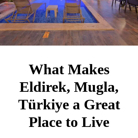
What Makes
Eldirek, Mugla,
Türkiye a Great
Place to Live