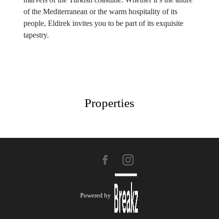
of the Mediterranean or the warm hospitality of its
people, Eldirek invites you to be part of its exquisite
tapestry.
Properties
Powered by