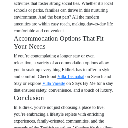
activities that foster strong social ties. Whether it’s local
schools or parks, families can thrive in this nurturing
environment. And the best part? All the modern
amenities are within easy reach, making day-to-day life
comfortable and convenient.
Accommodation Options That Fit
Your Needs
If you’re contemplating a longer stay or even
relocation, a variety of accommodation options allow
you to soak up everything Eldirek has to offer in style
and comfort. Check out
Villa Tasmahal
on Search and
Stay or explore
Villa Vareste
on Stays By Me for a stay
that ensures safety, convenience, and a touch of luxury.
Conclusion
In Eldirek, you’re not just choosing a place to live;
you’re embracing a lifestyle replete with enriching
experiences, family-oriented communities, and the
marvels of the Turkish coastline. Whether it’s the allure