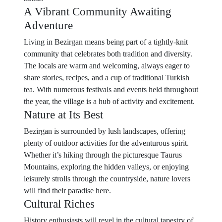
A Vibrant Community Awaiting
Adventure
Living in Bezirgan means being part of a tightly-knit
community that celebrates both tradition and diversity.
The locals are warm and welcoming, always eager to
share stories, recipes, and a cup of traditional Turkish
tea. With numerous festivals and events held throughout
the year, the village is a hub of activity and excitement.
Nature at Its Best
Bezirgan is surrounded by lush landscapes, offering
plenty of outdoor activities for the adventurous spirit.
Whether it’s hiking through the picturesque Taurus
Mountains, exploring the hidden valleys, or enjoying
leisurely strolls through the countryside, nature lovers
will find their paradise here.
Cultural Riches
History enthusiasts will revel in the cultural tapestry of