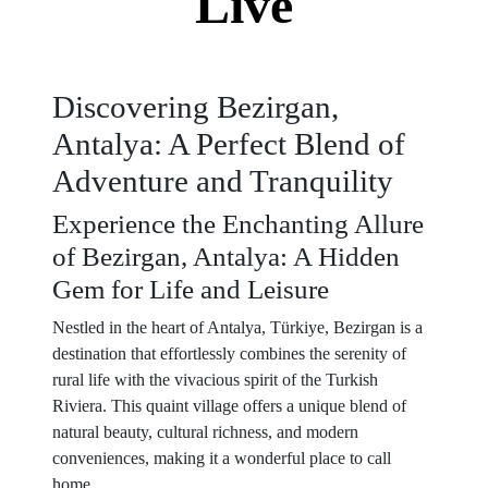
Live
Discovering Bezirgan,
Antalya: A Perfect Blend of
Adventure and Tranquility
Experience the Enchanting Allure
of Bezirgan, Antalya: A Hidden
Gem for Life and Leisure
Nestled in the heart of Antalya, Türkiye, Bezirgan is a
destination that effortlessly combines the serenity of
rural life with the vivacious spirit of the Turkish
Riviera. This quaint village offers a unique blend of
natural beauty, cultural richness, and modern
conveniences, making it a wonderful place to call
home.