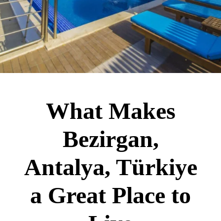
What Makes
Bezirgan,
Antalya, Türkiye
a Great Place to