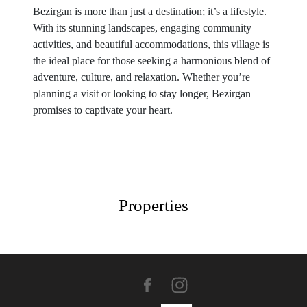
Bezirgan is more than just a destination; it’s a lifestyle.
With its stunning landscapes, engaging community
activities, and beautiful accommodations, this village is
the ideal place for those seeking a harmonious blend of
adventure, culture, and relaxation. Whether you’re
planning a visit or looking to stay longer, Bezirgan
promises to captivate your heart.
Properties