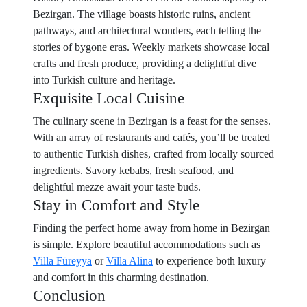
Bezirgan. The village boasts historic ruins, ancient
pathways, and architectural wonders, each telling the
stories of bygone eras. Weekly markets showcase local
crafts and fresh produce, providing a delightful dive
into Turkish culture and heritage.
Exquisite Local Cuisine
The culinary scene in Bezirgan is a feast for the senses.
With an array of restaurants and cafés, you’ll be treated
to authentic Turkish dishes, crafted from locally sourced
ingredients. Savory kebabs, fresh seafood, and
delightful mezze await your taste buds.
Stay in Comfort and Style
Finding the perfect home away from home in Bezirgan
is simple. Explore beautiful accommodations such as
Villa Füreyya
or
Villa Alina
to experience both luxury
and comfort in this charming destination.
Conclusion