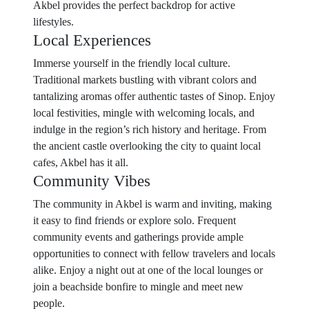
Akbel provides the perfect backdrop for active
lifestyles.
Local Experiences
Immerse yourself in the friendly local culture.
Traditional markets bustling with vibrant colors and
tantalizing aromas offer authentic tastes of Sinop. Enjoy
local festivities, mingle with welcoming locals, and
indulge in the region’s rich history and heritage. From
the ancient castle overlooking the city to quaint local
cafes, Akbel has it all.
Community Vibes
The community in Akbel is warm and inviting, making
it easy to find friends or explore solo. Frequent
community events and gatherings provide ample
opportunities to connect with fellow travelers and locals
alike. Enjoy a night out at one of the local lounges or
join a beachside bonfire to mingle and meet new
people.