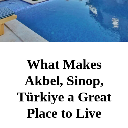
What Makes
Akbel, Sinop,
Türkiye a Great
Place to Live