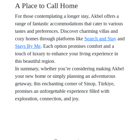
A Place to Call Home
For those contemplating a longer stay, Akbel offers a
range of fantastic accommodations that cater to various
tastes and preferences. Discover charming villas and
cozy homes through platforms like
Search and Stay
and
Stays By Me
. Each option promises comfort and a
touch of luxury to enhance your living experience in
this beautiful region.
In summary, whether you’re considering making Akbel
your new home or simply planning an adventurous
getaway, this enchanting corner of Sinop, Türkiye,
promises an unforgettable experience filled with
exploration, connection, and joy.