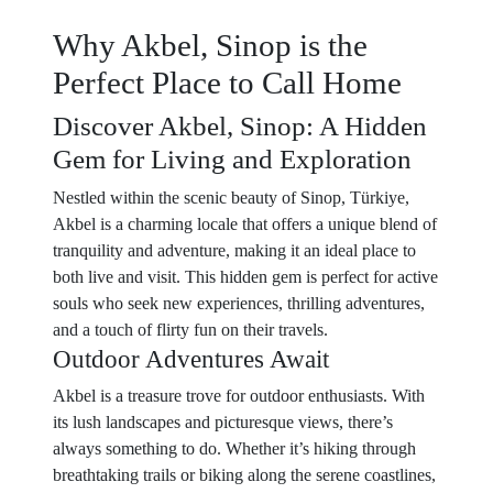
Why Akbel, Sinop is the
Perfect Place to Call Home
Discover Akbel, Sinop: A Hidden
Gem for Living and Exploration
Nestled within the scenic beauty of Sinop, Türkiye,
Akbel is a charming locale that offers a unique blend of
tranquility and adventure, making it an ideal place to
both live and visit. This hidden gem is perfect for active
souls who seek new experiences, thrilling adventures,
and a touch of flirty fun on their travels.
Outdoor Adventures Await
Akbel is a treasure trove for outdoor enthusiasts. With
its lush landscapes and picturesque views, there’s
always something to do. Whether it’s hiking through
breathtaking trails or biking along the serene coastlines,