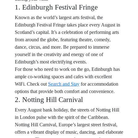
1. Edinburgh Festival Fringe
Known as the world’s largest arts festival, the
Edinburgh Festival Fringe takes place every August in
Scotland’s capital. It’s a celebration of performing arts
from around the globe, featuring theatre, comedy,
dance, circus, and more. Be prepared to immerse
yourself in the creativity and energy of one of
Edinburgh’s most electrifying events.
For those who need to work on the go, Edinburgh has
ample co-working spaces and cafes with excellent
WiFi. Check out
Search and Stay
for accommodation
options that provide both comfort and convenience.
2. Notting Hill Carnival
Every August bank holiday, the streets of Notting Hill
in London pulse with the spirit of the Caribbean.
Notting Hill Carnival, Europe’s largest street festival,
offers a vibrant display of music, dancing, and elaborate