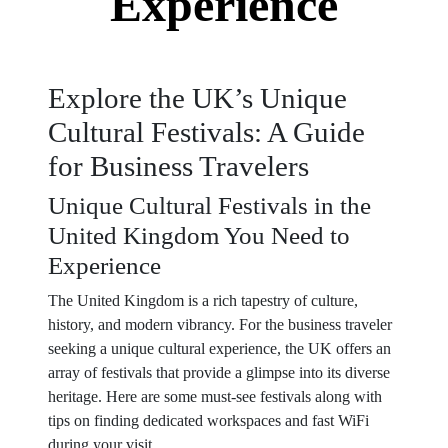
Experience
Explore the UK’s Unique
Cultural Festivals: A Guide
for Business Travelers
Unique Cultural Festivals in the
United Kingdom You Need to
Experience
The United Kingdom is a rich tapestry of culture,
history, and modern vibrancy. For the business traveler
seeking a unique cultural experience, the UK offers an
array of festivals that provide a glimpse into its diverse
heritage. Here are some must-see festivals along with
tips on finding dedicated workspaces and fast WiFi
during your visit.