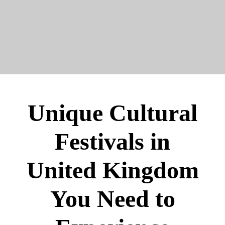
Unique Cultural
Festivals in
United Kingdom
You Need to