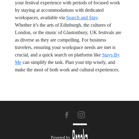
your festival experience with periods of focused work
by staying at accommodations with dedicated
workspaces, available via
Search and Stay
.
Whether it’s the arts of Edinburgh, the cultures of
London, or the music of Glastonbury, UK festivals are
as diverse as they are compelling. For business
travelers, ensuring your workspace needs are met is
crucial, and a quick search on platforms like
Stays By
Me
can simplify the task. Plan your trip wisely, and
make the most of both work and cultural experiences.
Powered by