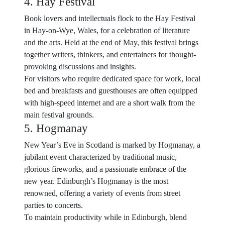
4. Hay Festival
Book lovers and intellectuals flock to the Hay Festival
in Hay-on-Wye, Wales, for a celebration of literature
and the arts. Held at the end of May, this festival brings
together writers, thinkers, and entertainers for thought-
provoking discussions and insights.
For visitors who require dedicated space for work, local
bed and breakfasts and guesthouses are often equipped
with high-speed internet and are a short walk from the
main festival grounds.
5. Hogmanay
New Year’s Eve in Scotland is marked by Hogmanay, a
jubilant event characterized by traditional music,
glorious fireworks, and a passionate embrace of the
new year. Edinburgh’s Hogmanay is the most
renowned, offering a variety of events from street
parties to concerts.
To maintain productivity while in Edinburgh, blend