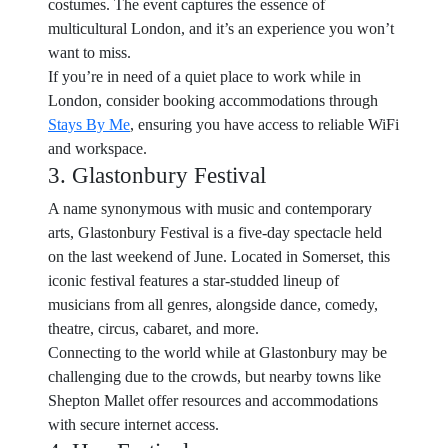
costumes. The event captures the essence of
multicultural London, and it’s an experience you won’t
want to miss.
If you’re in need of a quiet place to work while in
London, consider booking accommodations through
Stays By Me
, ensuring you have access to reliable WiFi
and workspace.
3. Glastonbury Festival
A name synonymous with music and contemporary
arts, Glastonbury Festival is a five-day spectacle held
on the last weekend of June. Located in Somerset, this
iconic festival features a star-studded lineup of
musicians from all genres, alongside dance, comedy,
theatre, circus, cabaret, and more.
Connecting to the world while at Glastonbury may be
challenging due to the crowds, but nearby towns like
Shepton Mallet offer resources and accommodations
with secure internet access.