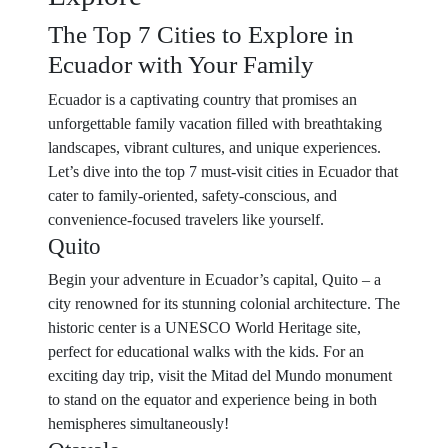
The Top 7 Cities to Explore in
Ecuador with Your Family
Ecuador is a captivating country that promises an
unforgettable family vacation filled with breathtaking
landscapes, vibrant cultures, and unique experiences.
Let’s dive into the top 7 must-visit cities in Ecuador that
cater to family-oriented, safety-conscious, and
convenience-focused travelers like yourself.
Quito
Begin your adventure in Ecuador’s capital, Quito – a
city renowned for its stunning colonial architecture. The
historic center is a UNESCO World Heritage site,
perfect for educational walks with the kids. For an
exciting day trip, visit the Mitad del Mundo monument
to stand on the equator and experience being in both
hemispheres simultaneously!