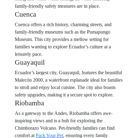
family-friendly safety measures are in place.
Cuenca
Cuenca offers a rich history, charming streets, and
family-friendly museums such as the Pumapungo
Museum. This city provides a mellow setting for
families wanting to explore Ecuador’s culture at a
leisurely pace.
Guayaquil
Ecuador’s largest city, Guayaquil, features the beautiful
Malecón 2000, a waterfront esplanade ideal for families
to stroll and enjoy local cuisine. The city also boasts
safety upgrades, making it a secure spot to explore.
Riobamba
As a gateway to the Andes, Riobamba offers awe-
inspiring views and is a hub for exploring the
Chimborazo Volcano. Pet-friendly families can find
comfort at
Pack Your Pet
, ensuring every family