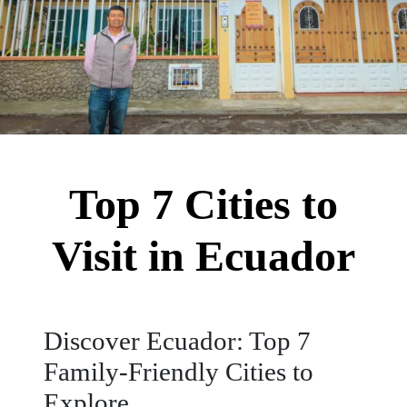
Top 7 Cities to
Visit in Ecuador
Discover Ecuador: Top 7
Family-Friendly Cities to
Explore