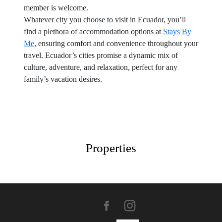
member is welcome.
Whatever city you choose to visit in Ecuador, you’ll
find a plethora of accommodation options at
Stays By
Me
, ensuring comfort and convenience throughout your
travel. Ecuador’s cities promise a dynamic mix of
culture, adventure, and relaxation, perfect for any
family’s vacation desires.
Properties