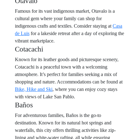
Otavalo
Famous for its vast indigenous market, Otavalo is a
cultural gem where your family can shop for
indigenous crafts and textiles. Consider staying at
Casa
de Luis
for a lakeside retreat after a day of exploring the
vibrant marketplace.
Cotacachi
Known for its leather goods and picturesque scenery,
Cotacachi is a peaceful town with a welcoming
atmosphere. It’s perfect for families seeking a mix of
shopping and nature. Accommodations can be found at
Bike, Hike and Ski
, where you can enjoy cozy stays
with views of Lake San Pablo.
Baños
For adventurous families, Baños is the go-to
destination. Known for its natural hot springs and
waterfalls, this city offers thrilling activities like zip-
lining and white-water rafting, all while ensuring