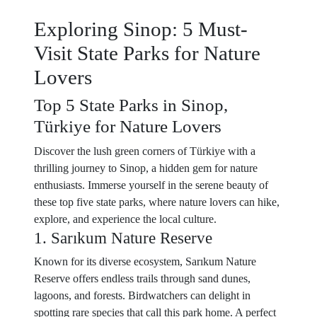
Exploring Sinop: 5 Must-
Visit State Parks for Nature
Lovers
Top 5 State Parks in Sinop,
Türkiye for Nature Lovers
Discover the lush green corners of Türkiye with a
thrilling journey to Sinop, a hidden gem for nature
enthusiasts. Immerse yourself in the serene beauty of
these top five state parks, where nature lovers can hike,
explore, and experience the local culture.
1. Sarıkum Nature Reserve
Known for its diverse ecosystem, Sarıkum Nature
Reserve offers endless trails through sand dunes,
lagoons, and forests. Birdwatchers can delight in
spotting rare species that call this park home. A perfect