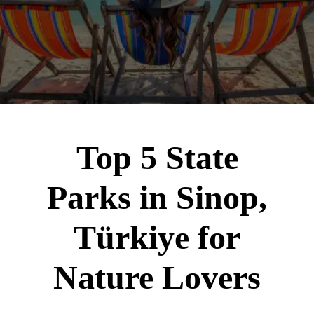
Top 5 State
Parks in Sinop,
Türkiye for
Nature Lovers