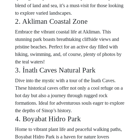
blend of land and sea, it’s a must-visit for those looking
to explore varied landscapes.
2. Akliman Coastal Zone
Embrace the vibrant coastal life at Akliman. This
stunning park boasts breathtaking cliffside views and
pristine beaches. Perfect for an active day filled with
hiking, swimming, and, of course, plenty of photos by
the teal waters!
3. İnatlı Caves Natural Park
Dive into the mystic with a tour of the İnatlı Caves.
These historical caves offer not only a cool refuge on a
hot day but also a journey through rugged rock
formations. Ideal for adventurous souls eager to explore
the depths of Sinop’s history.
4. Boyabat Hidro Park
Home to vibrant plant life and peaceful walking paths,
Boyabat Hidro Park is a haven for nature lovers