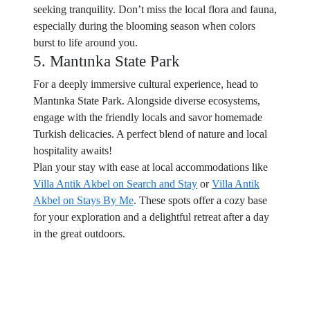
seeking tranquility. Don’t miss the local flora and fauna,
especially during the blooming season when colors
burst to life around you.
5. Mantınka State Park
For a deeply immersive cultural experience, head to
Mantınka State Park. Alongside diverse ecosystems,
engage with the friendly locals and savor homemade
Turkish delicacies. A perfect blend of nature and local
hospitality awaits!
Plan your stay with ease at local accommodations like
Villa Antik Akbel on Search and Stay
or
Villa Antik
Akbel on Stays By Me
. These spots offer a cozy base
for your exploration and a delightful retreat after a day
in the great outdoors.