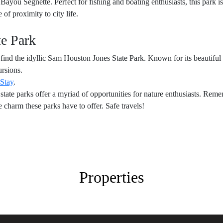
ayou Segnette. Perfect for fishing and boating enthusiasts, this park i
of proximity to city life.
te Park
find the idyllic Sam Houston Jones State Park. Known for its beautiful pi
ursions.
 Stay
.
s state parks offer a myriad of opportunities for nature enthusiasts. R
 charm these parks have to offer. Safe travels!
Properties