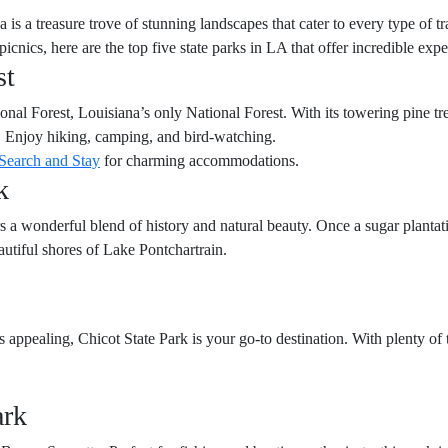
is a treasure trove of stunning landscapes that cater to every type of t
y picnics, here are the top five state parks in LA that offer incredible exp
st
nal Forest, Louisiana’s only National Forest. With its towering pine trees
t. Enjoy hiking, camping, and bird-watching.
Search and Stay
for charming accommodations.
k
ers a wonderful blend of history and natural beauty. Once a sugar planta
utiful shores of Lake Pontchartrain.
appealing, Chicot State Park is your go-to destination. With plenty of tr
ark