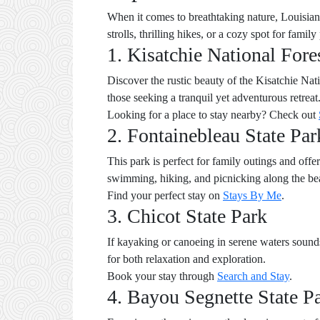
When it comes to breathtaking nature, Louisiana 
strolls, thrilling hikes, or a cozy spot for famil
1. Kisatchie National Fore
Discover the rustic beauty of the Kisatchie Natio
those seeking a tranquil yet adventurous retrea
Looking for a place to stay nearby? Check out
2. Fontainebleau State Par
This park is perfect for family outings and off
swimming, hiking, and picnicking along the bea
Find your perfect stay on
Stays By Me
.
3. Chicot State Park
If kayaking or canoeing in serene waters sounds 
for both relaxation and exploration.
Book your stay through
Search and Stay
.
4. Bayou Segnette State P