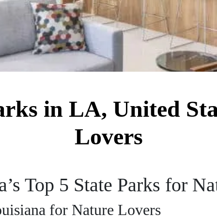
arks in LA, United Sta
Lovers
’s Top 5 State Parks for Na
ouisiana for Nature Lovers