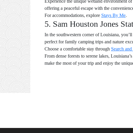
Experience the unique wetland environment of B
offering a peaceful escape with the convenience 
For accommodations, explore
Stays By Me
.
5. Sam Houston Jones Sta
In the southwestern corner of Louisiana, you’ll 
perfect for family camping trips and nature exc
Choose a comfortable stay through
Search and
From dense forests to serene lakes, Louisiana’
make the most of your trip and enjoy the unique