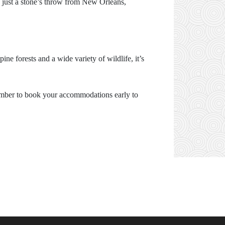
s just a stone’s throw from New Orleans,
ne forests and a wide variety of wildlife, it’s
emember to book your accommodations early to