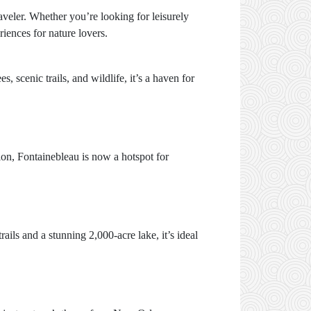
raveler. Whether you’re looking for leisurely
eriences for nature lovers.
, scenic trails, and wildlife, it’s a haven for
tion, Fontainebleau is now a hotspot for
ails and a stunning 2,000-acre lake, it’s ideal