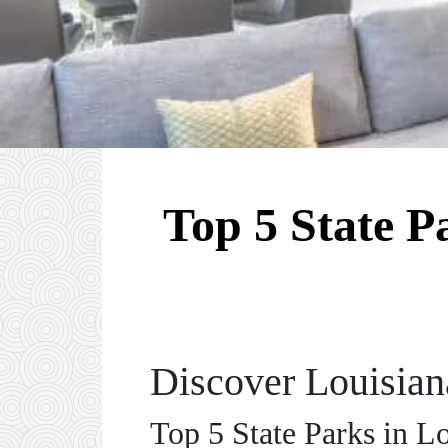
Top 5 State P
Discover Louisiana
Top 5 State Parks in L