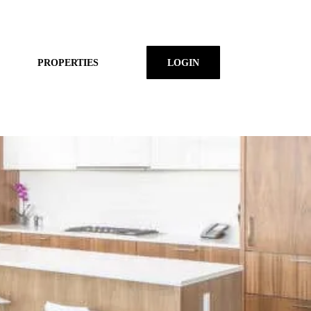
PROPERTIES
LOGIN