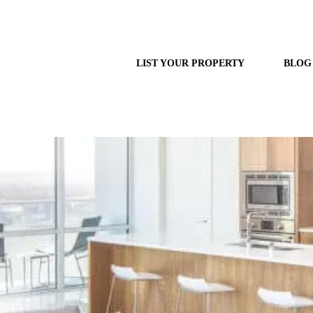
LIST YOUR PROPERTY
BLOG