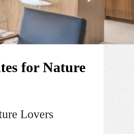
tes for Nature
ture Lovers