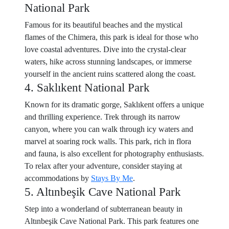
National Park
Famous for its beautiful beaches and the mystical
flames of the Chimera, this park is ideal for those who
love coastal adventures. Dive into the crystal-clear
waters, hike across stunning landscapes, or immerse
yourself in the ancient ruins scattered along the coast.
4. Saklıkent National Park
Known for its dramatic gorge, Saklıkent offers a unique
and thrilling experience. Trek through its narrow
canyon, where you can walk through icy waters and
marvel at soaring rock walls. This park, rich in flora
and fauna, is also excellent for photography enthusiasts.
To relax after your adventure, consider staying at
accommodations by
Stays By Me
.
5. Altınbeşik Cave National Park
Step into a wonderland of subterranean beauty in
Altınbeşik Cave National Park. This park features one