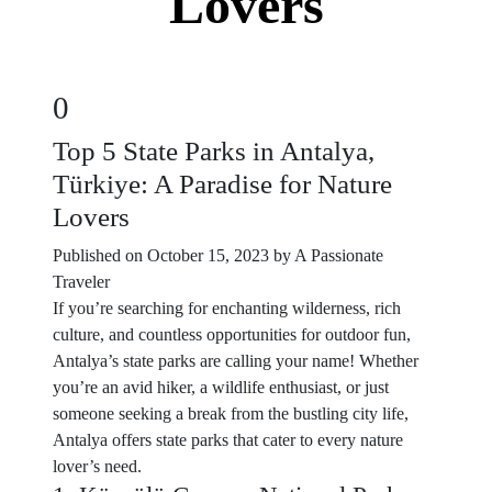
Lovers
0
Top 5 State Parks in Antalya,
Türkiye: A Paradise for Nature
Lovers
Published on October 15, 2023 by A Passionate
Traveler
If you’re searching for enchanting wilderness, rich
culture, and countless opportunities for outdoor fun,
Antalya’s state parks are calling your name! Whether
you’re an avid hiker, a wildlife enthusiast, or just
someone seeking a break from the bustling city life,
Antalya offers state parks that cater to every nature
lover’s need.