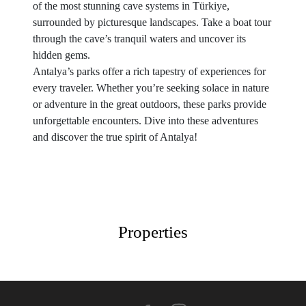
of the most stunning cave systems in Türkiye,
surrounded by picturesque landscapes. Take a boat tour
through the cave’s tranquil waters and uncover its
hidden gems.
Antalya’s parks offer a rich tapestry of experiences for
every traveler. Whether you’re seeking solace in nature
or adventure in the great outdoors, these parks provide
unforgettable encounters. Dive into these adventures
and discover the true spirit of Antalya!
Properties