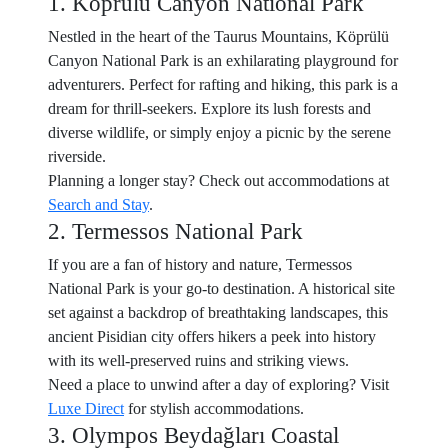
1. Köprülü Canyon National Park
Nestled in the heart of the Taurus Mountains, Köprülü
Canyon National Park is an exhilarating playground for
adventurers. Perfect for rafting and hiking, this park is a
dream for thrill-seekers. Explore its lush forests and
diverse wildlife, or simply enjoy a picnic by the serene
riverside.
Planning a longer stay? Check out accommodations at
Search and Stay
.
2. Termessos National Park
If you are a fan of history and nature, Termessos
National Park is your go-to destination. A historical site
set against a backdrop of breathtaking landscapes, this
ancient Pisidian city offers hikers a peek into history
with its well-preserved ruins and striking views.
Need a place to unwind after a day of exploring? Visit
Luxe Direct
for stylish accommodations.
3. Olympos Beydağları Coastal