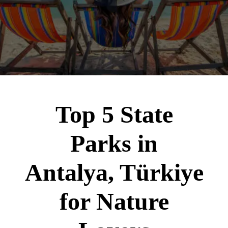
Top 5 State
Parks in
Antalya, Türkiye
for Nature