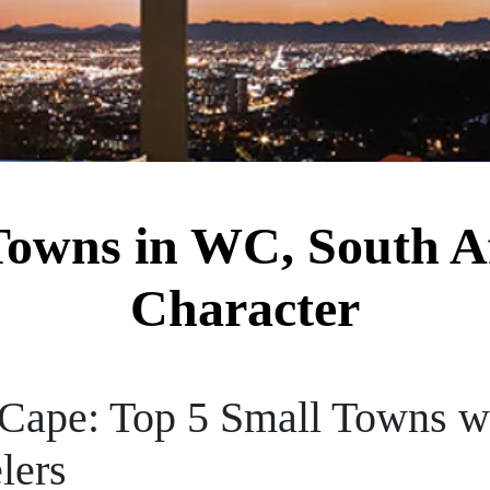
Towns in WC, South Af
Character
Cape: Top 5 Small Towns wi
lers