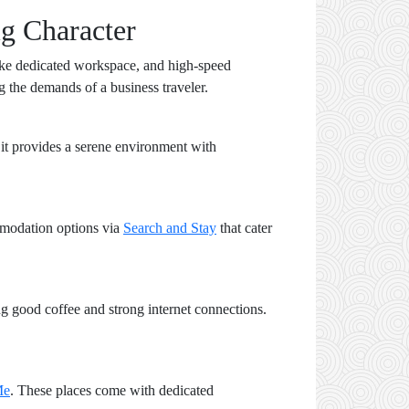
g Character
s like dedicated workspace, and high-speed
g the demands of a business traveler.
, it provides a serene environment with
mmodation options via
Search and Stay
that cater
ng good coffee and strong internet connections.
Me
. These places come with dedicated