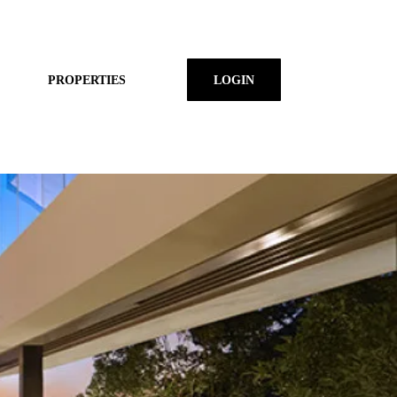
PROPERTIES
LOGIN