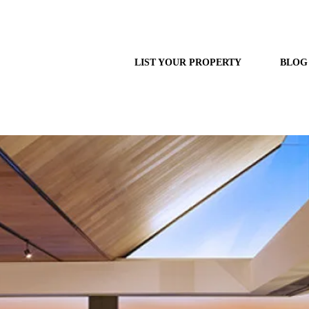
LIST YOUR PROPERTY
BLOG