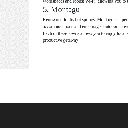
workspaces and robust Wi-Fi, allowing you to b
5. Montagu
Renowned for its hot springs, Montagu is a perf
accommodations and encourages outdoor activiti
Each of these towns allows you to enjoy local 
productive getaway!