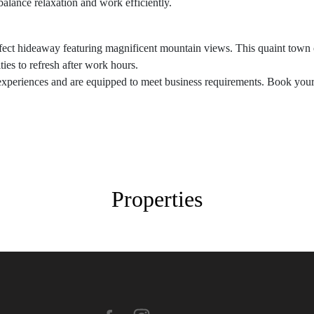
alance relaxation and work efficiently.
ect hideaway featuring magnificent mountain views. This quaint town of
es to refresh after work hours.
experiences and are equipped to meet business requirements. Book your 
Properties