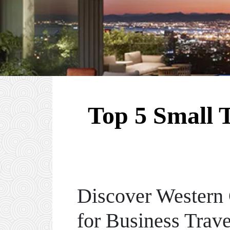
Top 5 Small 
Discover Western 
for Business Trave