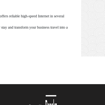
fers reliable high-speed Internet in several
stay and transform your business travel into a