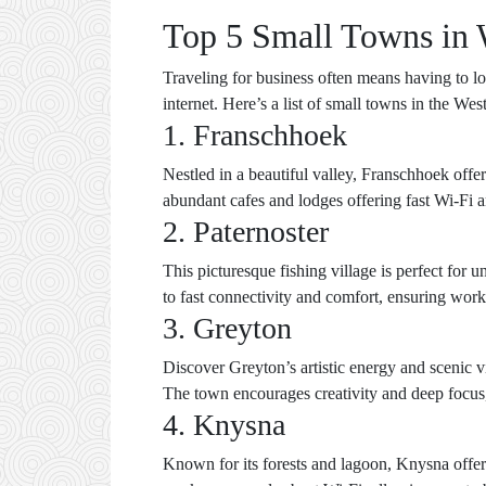
Top 5 Small Towns in 
Traveling for business often means having to loo
internet. Here’s a list of small towns in the W
1. Franschhoek
Nestled in a beautiful valley, Franschhoek offer
abundant cafes and lodges offering fast Wi-Fi 
2. Paternoster
This picturesque fishing village is perfect fo
to fast connectivity and comfort, ensuring work
3. Greyton
Discover Greyton’s artistic energy and scenic v
The town encourages creativity and deep focus, 
4. Knysna
Known for its forests and lagoon, Knysna offe