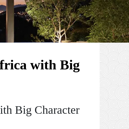
rica with Big
th Big Character