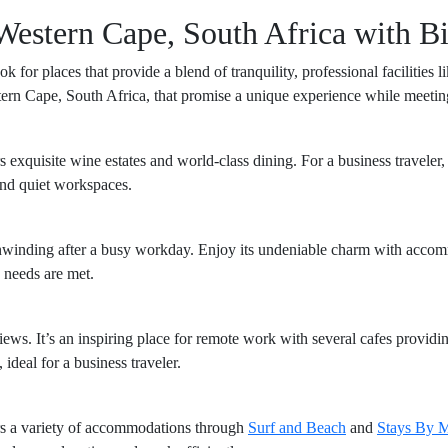
Western Cape, South Africa with Bi
k for places that provide a blend of tranquility, professional facilitie
estern Cape, South Africa, that promise a unique experience while meetin
s exquisite wine estates and world-class dining. For a business traveler
and quiet workspaces.
r unwinding after a busy workday. Enjoy its undeniable charm with acco
 needs are met.
iews. It’s an inspiring place for remote work with several cafes providi
ideal for a business traveler.
rs a variety of accommodations through
Surf and Beach
and
Stays By 