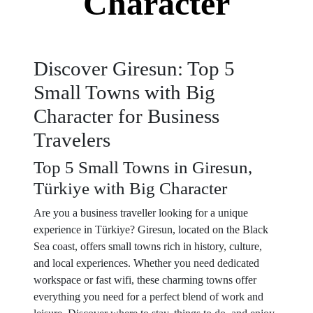
Character
Discover Giresun: Top 5
Small Towns with Big
Character for Business
Travelers
Top 5 Small Towns in Giresun,
Türkiye with Big Character
Are you a business traveller looking for a unique
experience in Türkiye? Giresun, located on the Black
Sea coast, offers small towns rich in history, culture,
and local experiences. Whether you need dedicated
workspace or fast wifi, these charming towns offer
everything you need for a perfect blend of work and