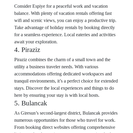
Consider Espiye for a peaceful work and vacation
balance. With plenty of vacation rentals offering fast
wifi and scenic views, you can enjoy a productive trip.
Take advantage of holiday rentals by booking directly
for a seamless experience. Local eateries and activities
await your exploration.
4. Piraziz
Piraziz combines the charm of a small town and the
utility a business traveler needs. With various
accommodations offering dedicated workspaces and
tranquil environments, it’s a perfect choice for extended
stays. Discover the local experiences and things to do
here by ensuring your stay is with local hosts.
5. Bulancak
As Giresun’s second-largest district, Bulancak provides
numerous opportunities for those who travel for work.
From booking direct websites offering comprehensive