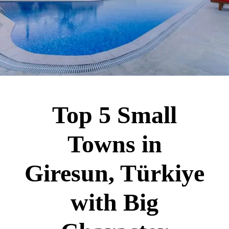
Top 5 Small
Towns in
Giresun, Türkiye
with Big