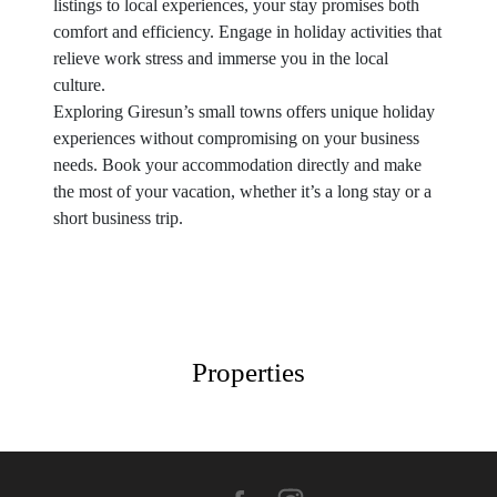
listings to local experiences, your stay promises both
comfort and efficiency. Engage in holiday activities that
relieve work stress and immerse you in the local
culture.
Exploring Giresun’s small towns offers unique holiday
experiences without compromising on your business
needs. Book your accommodation directly and make
the most of your vacation, whether it’s a long stay or a
short business trip.
Properties