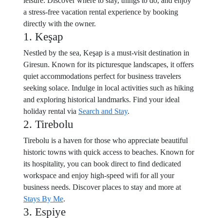
leisure. Discover where to stay, things to do, and enjoy
a stress-free vacation rental experience by booking
directly with the owner.
1. Keşap
Nestled by the sea, Keşap is a must-visit destination in
Giresun. Known for its picturesque landscapes, it offers
quiet accommodations perfect for business travelers
seeking solace. Indulge in local activities such as hiking
and exploring historical landmarks. Find your ideal
holiday rental via
Search and Stay
.
2. Tirebolu
Tirebolu is a haven for those who appreciate beautiful
historic towns with quick access to beaches. Known for
its hospitality, you can book direct to find dedicated
workspace and enjoy high-speed wifi for all your
business needs. Discover places to stay and more at
Stays By Me
.
3. Espiye