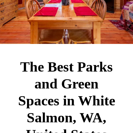
The Best Parks
and Green
Spaces in White
Salmon, WA,