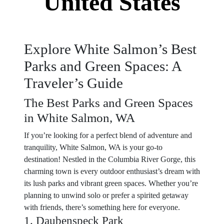
United States
Explore White Salmon’s Best
Parks and Green Spaces: A
Traveler’s Guide
The Best Parks and Green Spaces
in White Salmon, WA
If you’re looking for a perfect blend of adventure and
tranquility, White Salmon, WA is your go-to
destination! Nestled in the Columbia River Gorge, this
charming town is every outdoor enthusiast’s dream with
its lush parks and vibrant green spaces. Whether you’re
planning to unwind solo or prefer a spirited getaway
with friends, there’s something here for everyone.
1. Daubenspeck Park