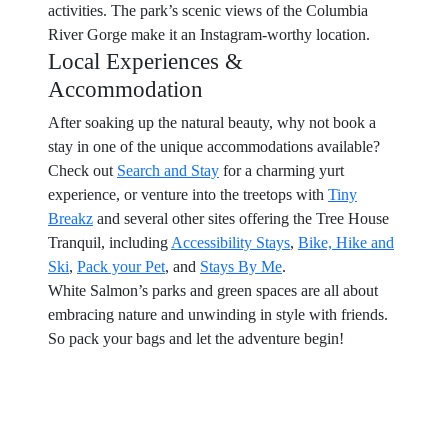
activities. The park’s scenic views of the Columbia
River Gorge make it an Instagram-worthy location.
Local Experiences &
Accommodation
After soaking up the natural beauty, why not book a
stay in one of the unique accommodations available?
Check out
Search and Stay
for a charming yurt
experience, or venture into the treetops with
Tiny
Breakz
and several other sites offering the Tree House
Tranquil, including
Accessibility Stays
,
Bike, Hike and
Ski
,
Pack your Pet
, and
Stays By Me
.
White Salmon’s parks and green spaces are all about
embracing nature and unwinding in style with friends.
So pack your bags and let the adventure begin!