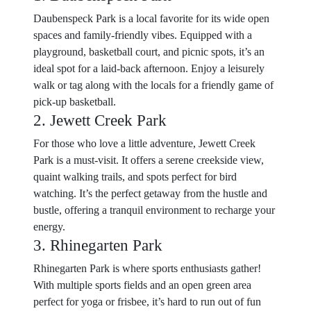
Daubenspeck Park is a local favorite for its wide open
spaces and family-friendly vibes. Equipped with a
playground, basketball court, and picnic spots, it’s an
ideal spot for a laid-back afternoon. Enjoy a leisurely
walk or tag along with the locals for a friendly game of
pick-up basketball.
2. Jewett Creek Park
For those who love a little adventure, Jewett Creek
Park is a must-visit. It offers a serene creekside view,
quaint walking trails, and spots perfect for bird
watching. It’s the perfect getaway from the hustle and
bustle, offering a tranquil environment to recharge your
energy.
3. Rhinegarten Park
Rhinegarten Park is where sports enthusiasts gather!
With multiple sports fields and an open green area
perfect for yoga or frisbee, it’s hard to run out of fun