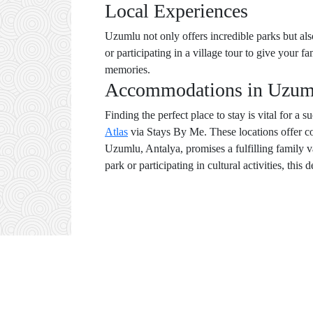
Local Experiences
Uzumlu not only offers incredible parks but als
or participating in a village tour to give your 
memories.
Accommodations in Uzum
Finding the perfect place to stay is vital for a
Atlas
via Stays By Me. These locations offer co
Uzumlu, Antalya, promises a fulfilling family v
park or participating in cultural activities, this 