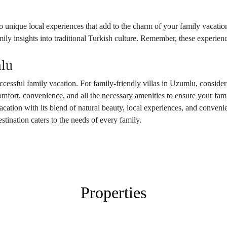
o unique local experiences that add to the charm of your family vacatio
family insights into traditional Turkish culture. Remember, these experie
lu
 successful family vacation. For family-friendly villas in Uzumlu, conside
mfort, convenience, and all the necessary amenities to ensure your fam
acation with its blend of natural beauty, local experiences, and conven
destination caters to the needs of every family.
Properties