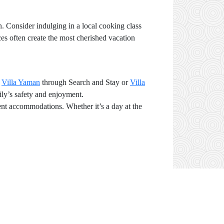
n. Consider indulging in a local cooking class
nces often create the most cherished vacation
r
Villa Yaman
through Search and Stay or
Villa
ily’s safety and enjoyment.
ient accommodations. Whether it’s a day at the