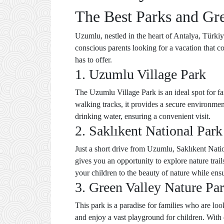
The Best Parks and Gr
Uzumlu, nestled in the heart of Antalya, Türkiye
conscious parents looking for a vacation that c
has to offer.
1. Uzumlu Village Park
The Uzumlu Village Park is an ideal spot for fa
walking tracks, it provides a secure environmen
drinking water, ensuring a convenient visit.
2. Saklıkent National Park
Just a short drive from Uzumlu, Saklıkent Natio
gives you an opportunity to explore nature trail
your children to the beauty of nature while ensu
3. Green Valley Nature Pa
This park is a paradise for families who are loo
and enjoy a vast playground for children. With 