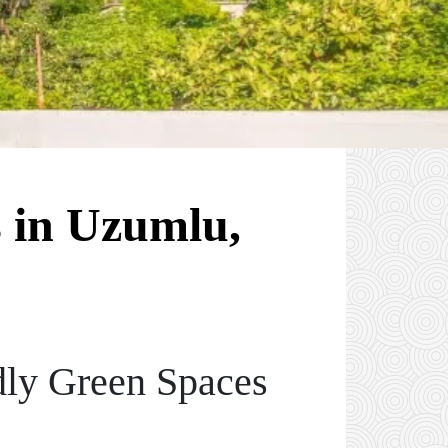
 in Uzumlu,
dly Green Spaces