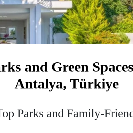
arks and Green Spaces
Antalya, Türkiye
op Parks and Family-Frien