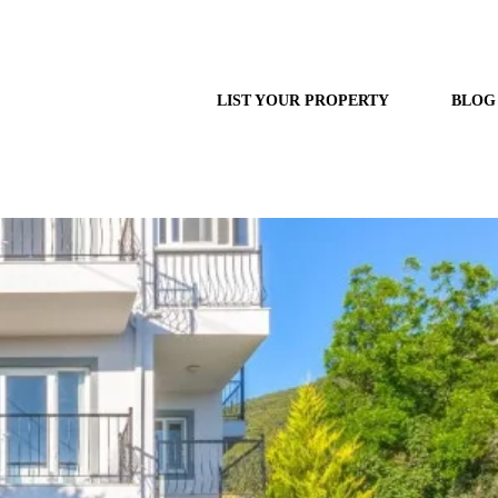
LIST YOUR PROPERTY
BLOG