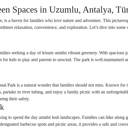
een Spaces in Uzumlu, Antalya, Tü
, is a haven for families who love nature and adventure. This picturesque
ombines relaxation, convenience, and exploration. Let’s dive into some
milies seeking a day of leisure amidst vibrant greenery. With spacious p
t for kids to play and parents to unwind. The park is well-maintained a
nal Park is a natural wonder that families should not miss. Known for it
s, partake in river tubing, and enjoy a family picnic with an unforgetta
ring their safety.
rk
king to spend the day amidst lush landscapes. Families can hike along ge
designated barbecue spots and picnic areas, it provides a safe and conv