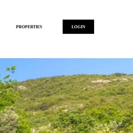
PROPERTIES
LOGIN