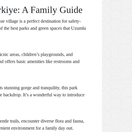
rkiye: A Family Guide
 village is a perfect destination for safety-
 of the best parks and green spaces that Uzumlu
icnic areas, children’s playgrounds, and
nd offers basic amenities like restrooms and
s stunning gorge and tranquility, this park
ble backdrop. It’s a wonderful way to introduce
ntle trails, encounter diverse flora and fauna,
enient environment for a family day out.