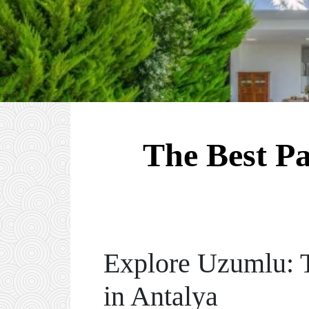
The Best P
Explore Uzumlu: T
in Antalya