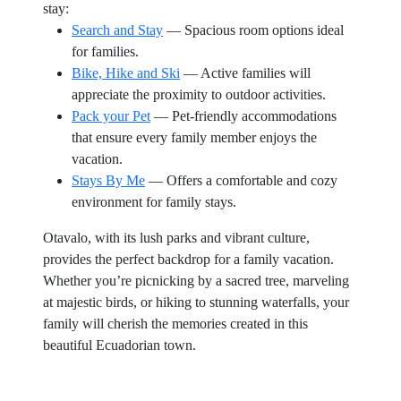
stay:
Search and Stay
— Spacious room options ideal
for families.
Bike, Hike and Ski
— Active families will
appreciate the proximity to outdoor activities.
Pack your Pet
— Pet-friendly accommodations
that ensure every family member enjoys the
vacation.
Stays By Me
— Offers a comfortable and cozy
environment for family stays.
Otavalo, with its lush parks and vibrant culture,
provides the perfect backdrop for a family vacation.
Whether you’re picnicking by a sacred tree, marveling
at majestic birds, or hiking to stunning waterfalls, your
family will cherish the memories created in this
beautiful Ecuadorian town.