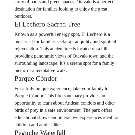
array of parks and green spaces, Otavalo is a perfect
destination for families looking to enjoy the great
outdoors.
El Lechero Sacred Tree
Known as a powerful energy spot, El Lechero is a
must-visit for families seeking tranquility and spiritual
rejuvenation. This ancient tree is located on a hill,
providing panoramic views of Otavalo town and the
surrounding landscape. It’s a serene spot for a family
picnic or a meditative walk.
Parque Cóndor
For a truly unique experience, take your family to
Parque Cóndor. This bird sanctuary provides an
opportunity to learn about Andean condors and other
birds of prey in a safe environment. The park offers
educational shows and interactive experiences ideal for
children and adults alike.
Peguche Waterfall