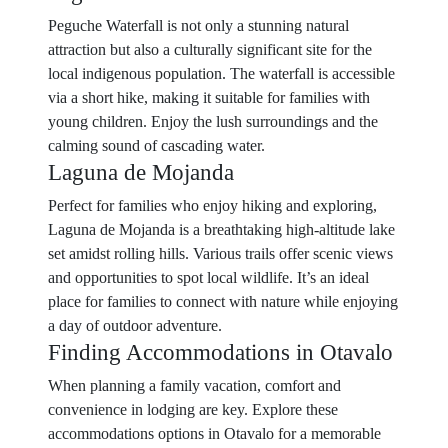
Peguche Waterfall is not only a stunning natural
attraction but also a culturally significant site for the
local indigenous population. The waterfall is accessible
via a short hike, making it suitable for families with
young children. Enjoy the lush surroundings and the
calming sound of cascading water.
Laguna de Mojanda
Perfect for families who enjoy hiking and exploring,
Laguna de Mojanda is a breathtaking high-altitude lake
set amidst rolling hills. Various trails offer scenic views
and opportunities to spot local wildlife. It’s an ideal
place for families to connect with nature while enjoying
a day of outdoor adventure.
Finding Accommodations in Otavalo
When planning a family vacation, comfort and
convenience in lodging are key. Explore these
accommodations options in Otavalo for a memorable