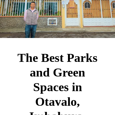
The Best Parks
and Green
Spaces in
Otavalo,