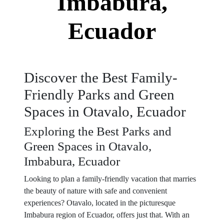
Imbabura,
Ecuador
Discover the Best Family-
Friendly Parks and Green
Spaces in Otavalo, Ecuador
Exploring the Best Parks and
Green Spaces in Otavalo,
Imbabura, Ecuador
Looking to plan a family-friendly vacation that marries
the beauty of nature with safe and convenient
experiences? Otavalo, located in the picturesque
Imbabura region of Ecuador, offers just that. With an