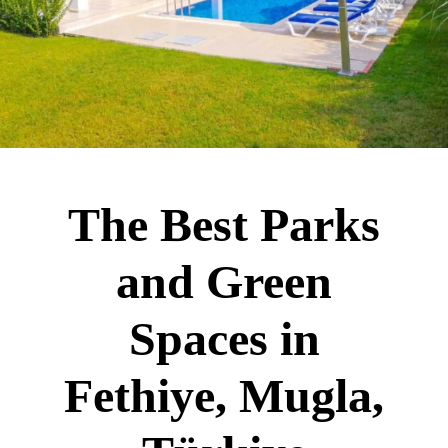
The Best Parks
and Green
Spaces in
Fethiye, Mugla,