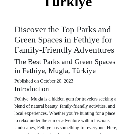
Türkiye
Discover the Top Parks and
Green Spaces in Fethiye for
Family-Friendly Adventures
The Best Parks and Green Spaces
in Fethiye, Mugla, Türkiye
Published on October 20, 2023
Introduction
Fethiye, Mugla is a hidden gem for travelers seeking a
blend of natural beauty, family-friendly activities, and
local experiences. Whether you’re hunting for a place
to relax under the sun or adventure within luscious
landscapes, Fethiye has something for everyone. Here,