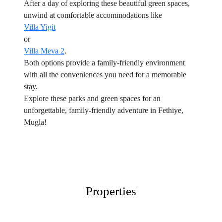
After a day of exploring these beautiful green spaces,
unwind at comfortable accommodations like
Villa Yigit
or
Villa Meva 2
.
Both options provide a family-friendly environment
with all the conveniences you need for a memorable
stay.
Explore these parks and green spaces for an
unforgettable, family-friendly adventure in Fethiye,
Mugla!
Properties