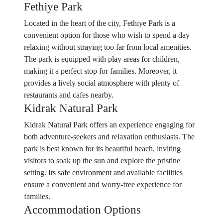
Fethiye Park
Located in the heart of the city, Fethiye Park is a
convenient option for those who wish to spend a day
relaxing without straying too far from local amenities.
The park is equipped with play areas for children,
making it a perfect stop for families. Moreover, it
provides a lively social atmosphere with plenty of
restaurants and cafes nearby.
Kidrak Natural Park
Kidrak Natural Park offers an experience engaging for
both adventure-seekers and relaxation enthusiasts. The
park is best known for its beautiful beach, inviting
visitors to soak up the sun and explore the pristine
setting. Its safe environment and available facilities
ensure a convenient and worry-free experience for
families.
Accommodation Options