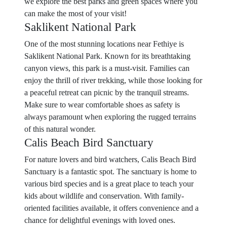
we explore the best parks and green spaces where you
can make the most of your visit!
Saklikent National Park
One of the most stunning locations near Fethiye is
Saklikent National Park. Known for its breathtaking
canyon views, this park is a must-visit. Families can
enjoy the thrill of river trekking, while those looking for
a peaceful retreat can picnic by the tranquil streams.
Make sure to wear comfortable shoes as safety is
always paramount when exploring the rugged terrains
of this natural wonder.
Calis Beach Bird Sanctuary
For nature lovers and bird watchers, Calis Beach Bird
Sanctuary is a fantastic spot. The sanctuary is home to
various bird species and is a great place to teach your
kids about wildlife and conservation. With family-
oriented facilities available, it offers convenience and a
chance for delightful evenings with loved ones.