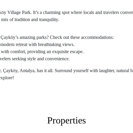
köy Village Park. It’s a charming spot where locals and travelers converg
 mix of tradition and tranquility.
ing Çayköy’s amazing parks? Check out these accommodations:
 modern retreat with breathtaking views.
with comfort, providing an exquisite escape.
ravelers seeking style and convenience.
 Çayköy, Antalya, has it all. Surround yourself with laughter, natural b
explore!
Properties