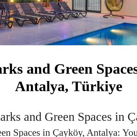
arks and Green Spaces
Antalya, Türkiye
Parks and Green Spaces in Ç
een Spaces in Çayköy, Antalya: Yo