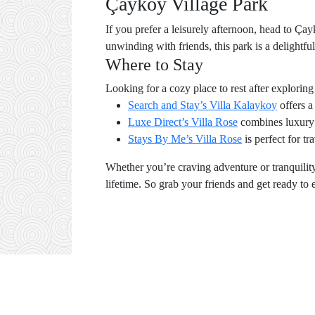
Çayköy Village Park
If you prefer a leisurely afternoon, head to Çay
unwinding with friends, this park is a delightful
Where to Stay
Looking for a cozy place to rest after explor
Search and Stay’s Villa Kalaykoy
offers a
Luxe Direct’s Villa Rose
combines luxury 
Stays By Me’s Villa Rose
is perfect for t
Whether you’re craving adventure or tranquility,
lifetime. So grab your friends and get ready to 