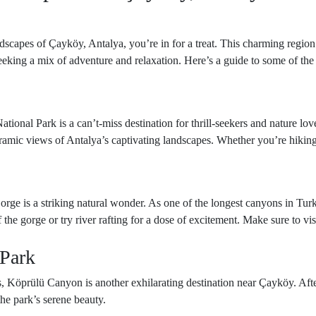
ndscapes of Çayköy, Antalya, you’re in for a treat. This charming region 
seeking a mix of adventure and relaxation. Here’s a guide to some of the
tional Park is a can’t-miss destination for thrill-seekers and nature lo
ramic views of Antalya’s captivating landscapes. Whether you’re hiking
orge is a striking natural wonder. As one of the longest canyons in Turk
he gorge or try river rafting for a dose of excitement. Make sure to visi
 Park
s, Köprülü Canyon is another exhilarating destination near Çayköy. After
the park’s serene beauty.