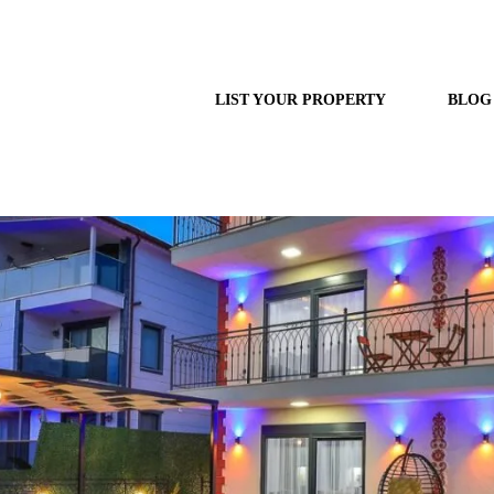
LIST YOUR PROPERTY
BLOG