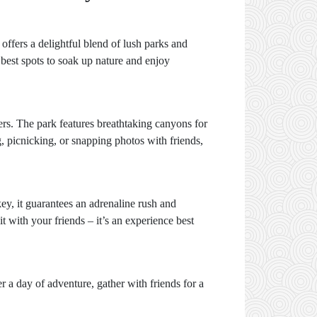
offers a delightful blend of lush parks and
 best spots to soak up nature and enjoy
vers. The park features breathtaking canyons for
, picnicking, or snapping photos with friends,
ey, it guarantees an adrenaline rush and
t with your friends – it’s an experience best
 a day of adventure, gather with friends for a