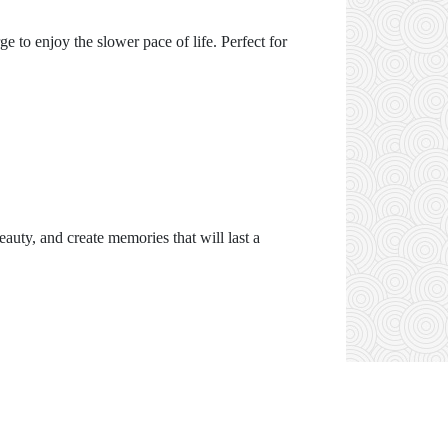
e to enjoy the slower pace of life. Perfect for
eauty, and create memories that will last a