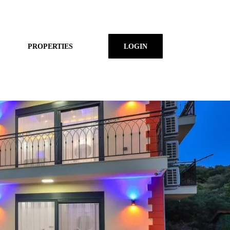
PROPERTIES
LOGIN