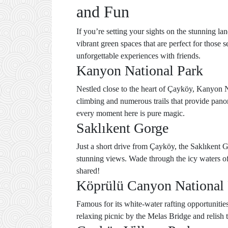
and Fun
If you’re setting your sights on the stunning la
vibrant green spaces that are perfect for those 
unforgettable experiences with friends.
Kanyon National Park
Nestled close to the heart of Çayköy, Kanyon Na
climbing and numerous trails that provide pano
every moment here is pure magic.
Saklıkent Gorge
Just a short drive from Çayköy, the Saklıkent G
stunning views. Wade through the icy waters of t
shared!
Köprülü Canyon National
Famous for its white-water rafting opportunitie
relaxing picnic by the Melas Bridge and relish 