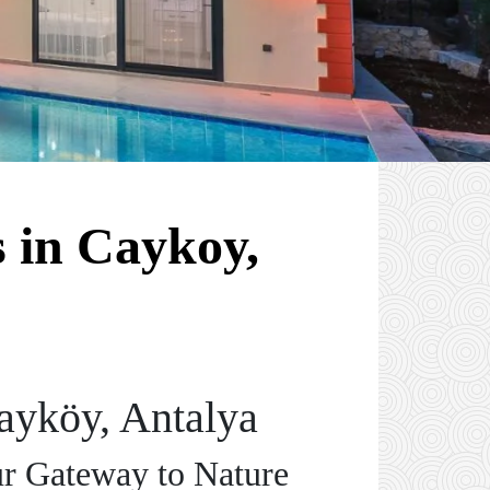
 in Caykoy,
ayköy, Antalya
ur Gateway to Nature