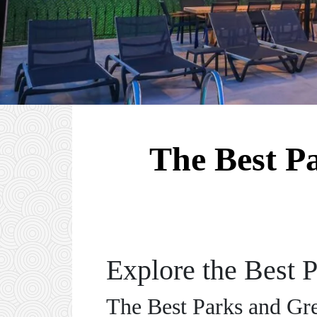
The Best P
Explore the Best 
The Best Parks and Gr