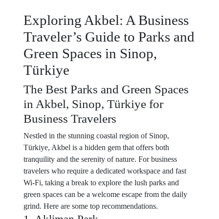
Exploring Akbel: A Business
Traveler’s Guide to Parks and
Green Spaces in Sinop,
Türkiye
The Best Parks and Green Spaces
in Akbel, Sinop, Türkiye for
Business Travelers
Nestled in the stunning coastal region of Sinop,
Türkiye, Akbel is a hidden gem that offers both
tranquility and the serenity of nature. For business
travelers who require a dedicated workspace and fast
Wi-Fi, taking a break to explore the lush parks and
green spaces can be a welcome escape from the daily
grind. Here are some top recommendations.