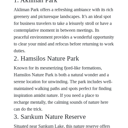
1. Akliman Park
Akliman Park offers a refreshing ambiance with its rich
greenery and picturesque landscapes. It’s an ideal spot
for business travelers to take a leisurely stroll or have a
contemplative moment in between meetings. Its
peaceful environment provides a wonderful opportunity
to clear your mind and refocus before returning to work
duties.
2. Hamsilos Nature Park
Known for its mesmerizing fjord-like formations,
Hamsilos Nature Park is both a natural wonder and a
serene location for unwinding. The park includes well-
maintained walking paths and spots perfect for finding
inspiration amidst nature. If you need a place to
recharge mentally, the calming sounds of nature here
can do the trick.
3. Sarıkum Nature Reserve
Situated near Sarıkum Lake, this nature reserve offers