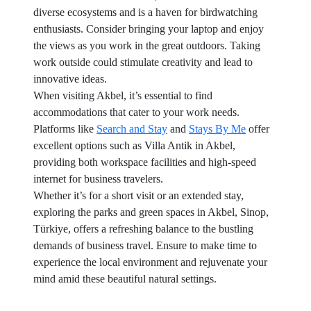
diverse ecosystems and is a haven for birdwatching
enthusiasts. Consider bringing your laptop and enjoy
the views as you work in the great outdoors. Taking
work outside could stimulate creativity and lead to
innovative ideas.
When visiting Akbel, it’s essential to find
accommodations that cater to your work needs.
Platforms like
Search and Stay
and
Stays By Me
offer
excellent options such as Villa Antik in Akbel,
providing both workspace facilities and high-speed
internet for business travelers.
Whether it’s for a short visit or an extended stay,
exploring the parks and green spaces in Akbel, Sinop,
Türkiye, offers a refreshing balance to the bustling
demands of business travel. Ensure to make time to
experience the local environment and rejuvenate your
mind amid these beautiful natural settings.