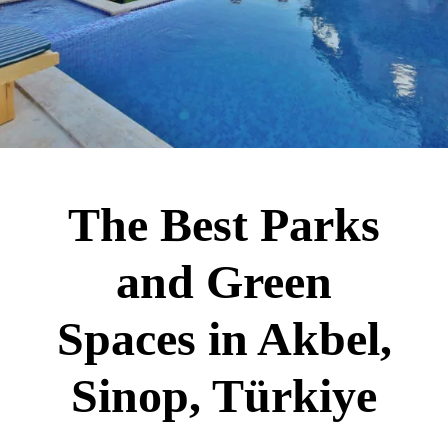
The Best Parks
and Green
Spaces in Akbel,
Sinop, Türkiye