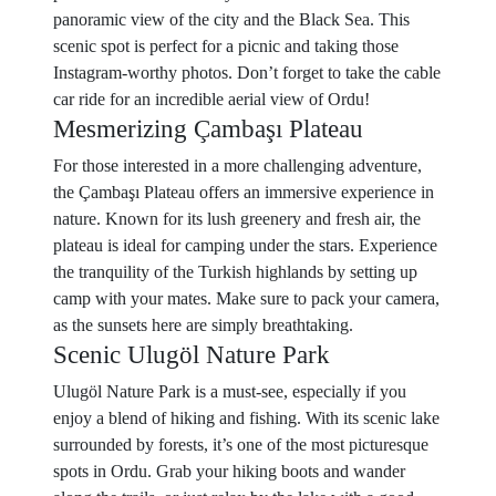
panoramic view of the city and the Black Sea. This
scenic spot is perfect for a picnic and taking those
Instagram-worthy photos. Don’t forget to take the cable
car ride for an incredible aerial view of Ordu!
Mesmerizing Çambaşı Plateau
For those interested in a more challenging adventure,
the Çambaşı Plateau offers an immersive experience in
nature. Known for its lush greenery and fresh air, the
plateau is ideal for camping under the stars. Experience
the tranquility of the Turkish highlands by setting up
camp with your mates. Make sure to pack your camera,
as the sunsets here are simply breathtaking.
Scenic Ulugöl Nature Park
Ulugöl Nature Park is a must-see, especially if you
enjoy a blend of hiking and fishing. With its scenic lake
surrounded by forests, it’s one of the most picturesque
spots in Ordu. Grab your hiking boots and wander