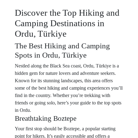
Discover the Top Hiking and
Camping Destinations in
Ordu, Türkiye
The Best Hiking and Camping
Spots in Ordu, Türkiye
Nestled along the Black Sea coast, Ordu, Türkiye is a
hidden gem for nature lovers and adventure seekers.
Known for its stunning landscapes, this area offers
some of the best hiking and camping experiences you’ll
find in the country. Whether you’re trekking with
friends or going solo, here’s your guide to the top spots
in Ordu.
Breathtaking Boztepe
Your first stop should be Boztepe, a popular starting
point for hikers. It’s easily accessible and offers a