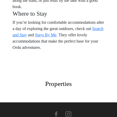
along the trails, or just relax by the lake with a good
book.
Where to Stay
If you’re looking for comfortable accommodations after
a day of exploring the great outdoors, check out
Search
and Stay
and
Stays By Me
. They offer lovely
accommodations that make the perfect base for your
Ordu adventures.
Properties