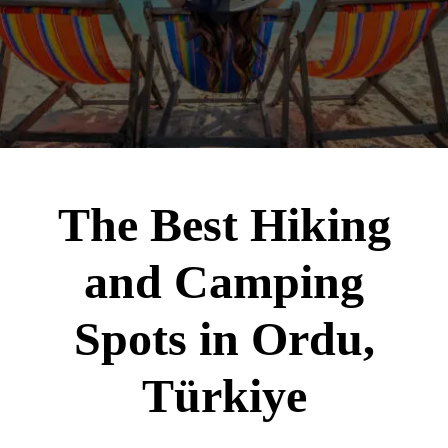
The Best Hiking
and Camping
Spots in Ordu,
Türkiye