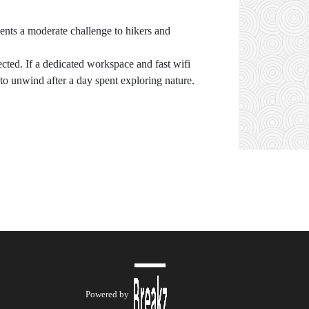
sents a moderate challenge to hikers and
cted. If a dedicated workspace and fast wifi
 to unwind after a day spent exploring nature.
Powered by