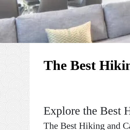
The Best Hiki
Explore the Best 
The Best Hiking and C