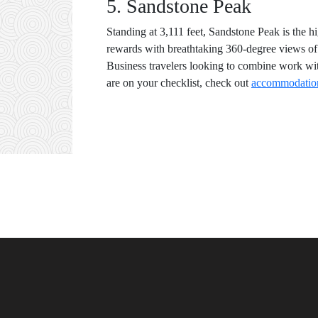
5. Sandstone Peak
Standing at 3,111 feet, Sandstone Peak is the h
rewards with breathtaking 360-degree views of t
Business travelers looking to combine work wit
are on your checklist, check out
accommodation