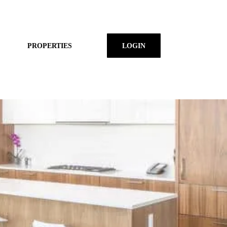
PROPERTIES
LOGIN