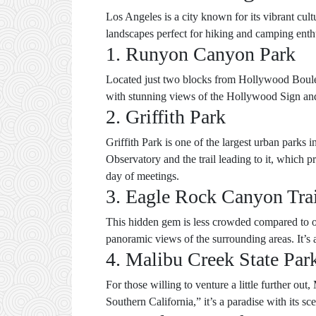
Los Angeles is a city known for its vibrant cul
landscapes perfect for hiking and camping enthu
1. Runyon Canyon Park
Located just two blocks from Hollywood Boulevar
with stunning views of the Hollywood Sign and L
2. Griffith Park
Griffith Park is one of the largest urban parks i
Observatory and the trail leading to it, which pr
day of meetings.
3. Eagle Rock Canyon Tra
This hidden gem is less crowded compared to ot
panoramic views of the surrounding areas. It’s 
4. Malibu Creek State Par
For those willing to venture a little further o
Southern California,” it’s a paradise with its sc