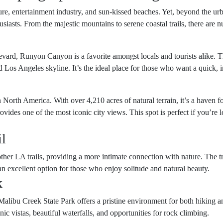
ture, entertainment industry, and sun-kissed beaches. Yet, beyond the ur
siasts. From the majestic mountains to serene coastal trails, there are 
d, Runyon Canyon is a favorite amongst locals and tourists alike. The 
os Angeles skyline. It’s the ideal place for those who want a quick, in
n North America. With over 4,210 acres of natural terrain, it’s a haven f
ovides one of the most iconic city views. This spot is perfect if you’re 
il
her LA trails, providing a more intimate connection with nature. The tr
an excellent option for those who enjoy solitude and natural beauty.
k
ut, Malibu Creek State Park offers a pristine environment for both hiki
enic vistas, beautiful waterfalls, and opportunities for rock climbing.