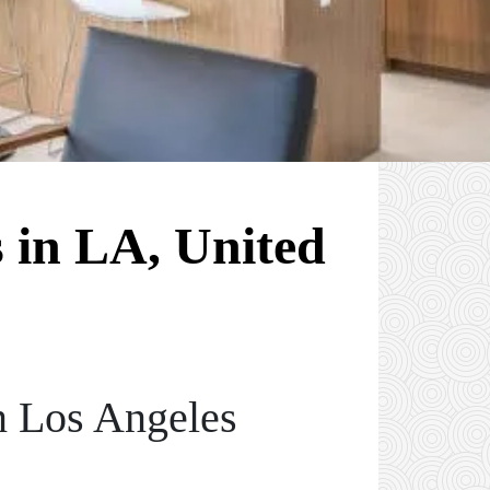
 in LA, United
n Los Angeles