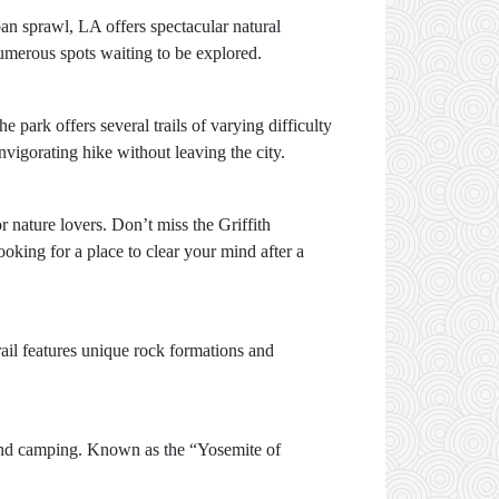
ban sprawl, LA offers spectacular natural
numerous spots waiting to be explored.
park offers several trails of varying difficulty
vigorating hike without leaving the city.
or nature lovers. Don’t miss the Griffith
looking for a place to clear your mind after a
ail features unique rock formations and
ng and camping. Known as the “Yosemite of