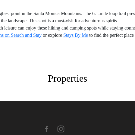
ighest point in the Santa Monica Mountains. The 6.1-mile loop trail pre
he landscape. This spot is a must-visit for adventurous spirits.
h leisure can enjoy these hiking and camping spots while staying conne
s on Search and Stay
or explore
Stays By Me
to find the perfect place
Properties