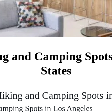
ng and Camping Spots
States
Hiking and Camping Spots i
amping Spots in Los Angeles