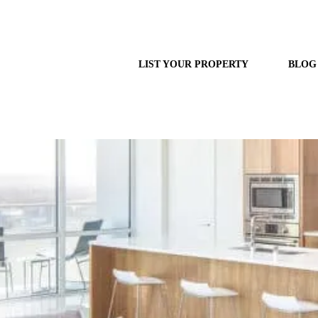
LIST YOUR PROPERTY
BLOG