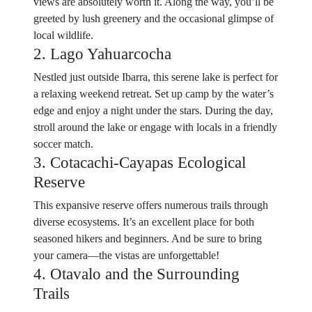
views are absolutely worth it. Along the way, you’ll be
greeted by lush greenery and the occasional glimpse of
local wildlife.
2. Lago Yahuarcocha
Nestled just outside Ibarra, this serene lake is perfect for
a relaxing weekend retreat. Set up camp by the water’s
edge and enjoy a night under the stars. During the day,
stroll around the lake or engage with locals in a friendly
soccer match.
3. Cotacachi-Cayapas Ecological
Reserve
This expansive reserve offers numerous trails through
diverse ecosystems. It’s an excellent place for both
seasoned hikers and beginners. And be sure to bring
your camera—the vistas are unforgettable!
4. Otavalo and the Surrounding
Trails