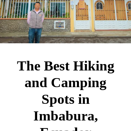
The Best Hiking
and Camping
Spots in
Imbabura,