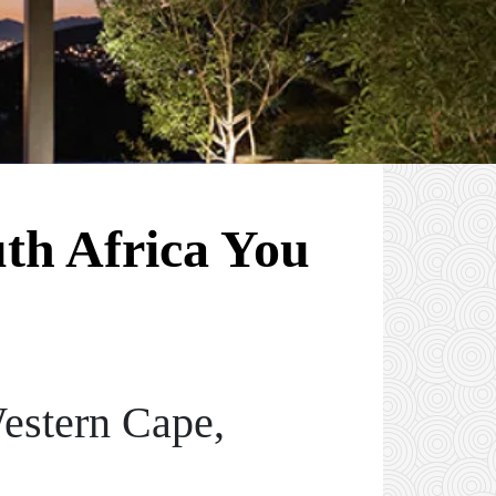
uth Africa You
estern Cape,