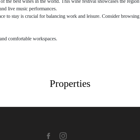
the best wines in the world. This wine festival showcases the region’s
 and live music performances.
lace to stay is crucial for balancing work and leisure. Consider brows
i and comfortable workspaces.
Properties