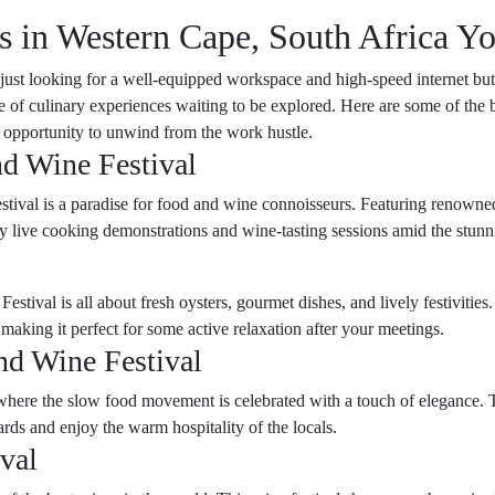
s in Western Cape, South Africa Y
 just looking for a well-equipped workspace and high-speed internet but 
e of culinary experiences waiting to be explored. Here are some of the b
an opportunity to unwind from the work hustle.
d Wine Festival
estival is a paradise for food and wine connoisseurs. Featuring renowned
njoy live cooking demonstrations and wine-tasting sessions amid the stu
estival is all about fresh oysters, gourmet dishes, and lively festiviti
 making it perfect for some active relaxation after your meetings.
nd Wine Festival
ere the slow food movement is celebrated with a touch of elegance. This 
ards and enjoy the warm hospitality of the locals.
val