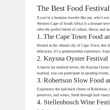
The Best Food Festival
If you’re a business traveler like me, who’s not
Western Cape of South Africa is a treasure trov
offer the perfect blend of culture, flavor, and 
1. The Cape Town Food an
Hosted in the vibrant city of Cape Town, this f
delicacies, it’s a quintessential experience. E
2. Knysna Oyster Festival
A haven for seafood lovers, the Knysna Oyster F
seafood, you can participate in sporting events,
3. Robertson Slow Food a
Experience the laid-back charm of Robertson, wh
preserves, and wines. Stroll through lush viney
4. Stellenbosch Wine Festi