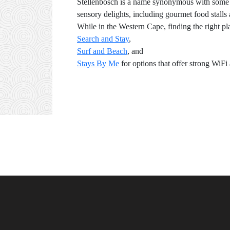
Stellenbosch is a name synonymous with some of 
sensory delights, including gourmet food stalls
While in the Western Cape, finding the right p
Search and Stay
,
Surf and Beach
, and
Stays By Me
for options that offer strong WiF