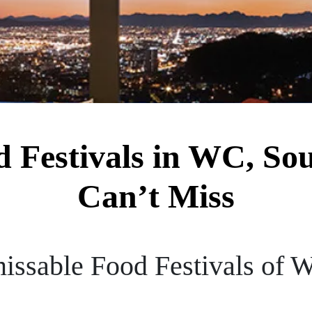
 Festivals in WC, So
Can’t Miss
issable Food Festivals of W