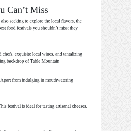
ou Can’t Miss
also seeking to explore the local flavors, the
est food festivals you shouldn’t miss; they
 chefs, exquisite local wines, and tantalizing
nning backdrop of Table Mountain.
es. Apart from indulging in mouthwatering
festival is ideal for tasting artisanal cheeses,