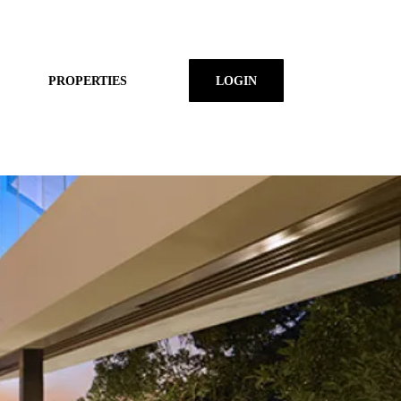
PROPERTIES
LOGIN