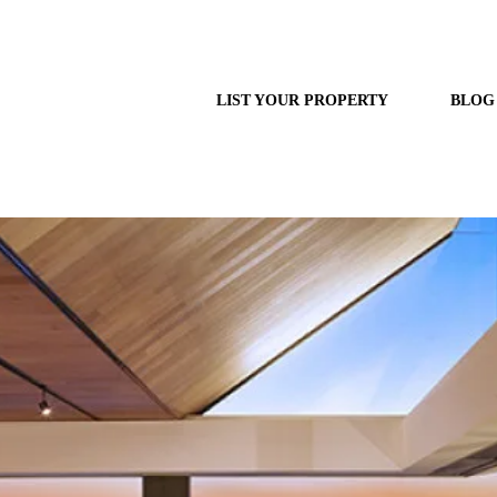
LIST YOUR PROPERTY
BLOG