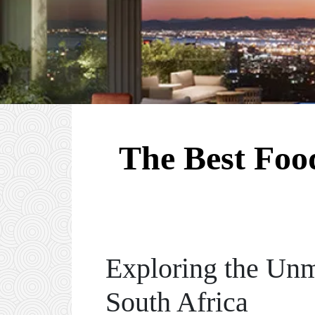
The Best Food
Exploring the Unm
South Africa