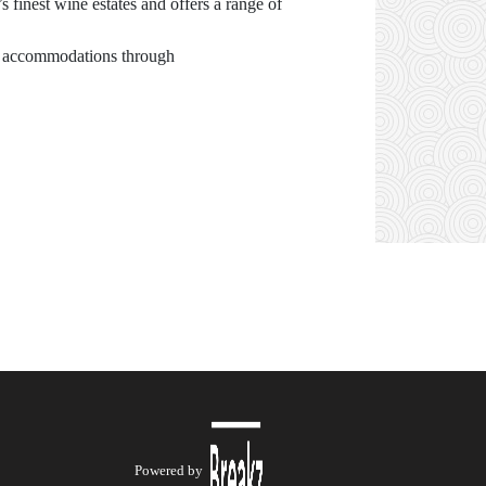
 finest wine estates and offers a range of
ing accommodations through
Powered by