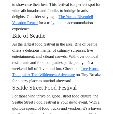
to showcase their best. This festival is a perfect spot for
wine aficionados and foodies to indulge in artisan
delights. Consider staying at
The Yurt at Rivendell
Vacation Rental
for a truly unique accommodation
experience.
Bite of Seattle
As the largest food festival in the area, Bite of Seattle
offers a delicious merger of culinary surprises, live
entertainment, and vibrant crowds. With over 60 local
restaurants and food companies participating, it’s a
weekend full of flavor and fun. Check out
Tree House
Tranquil: A Tree Wilderness Adventure
on Tiny Breakz
for a cozy place to unwind afterward.
Seattle Street Food Festival
For those who thrive on global street food culture, the
Seattle Street Food Festival is your go-to event. With a
glorious spread of food trucks and vendors, it’s a haven