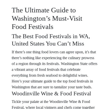
The Ultimate Guide to
Washington’s Must-Visit
Food Festivals
The Best Food Festivals in WA,
United States You Can’t Miss
If there’s one thing food lovers can agree upon, it’s that
there’s nothing like experiencing the culinary prowess
of a region through its festivals. Washington State offers
a vibrant array of food festivals that celebrate
everything from fresh seafood to delightful wines.
Here’s your ultimate guide to the top food festivals in
Washington that are sure to tantalize your taste buds.
Woodinville Wine & Food Festival
Tickle your palate at the Woodinville Wine & Food
Festival, where local vintners and chefs come together