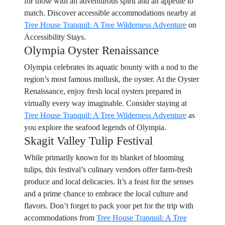
for those with an adventurous spirit and an appetite to
match. Discover accessible accommodations nearby at
Tree House Tranquil: A Tree Wilderness Adventure
on
Accessibility Stays.
Olympia Oyster Renaissance
Olympia celebrates its aquatic bounty with a nod to the
region’s most famous mollusk, the oyster. At the Oyster
Renaissance, enjoy fresh local oysters prepared in
virtually every way imaginable. Consider staying at
Tree House Tranquil: A Tree Wilderness Adventure
as
you explore the seafood legends of Olympia.
Skagit Valley Tulip Festival
While primarily known for its blanket of blooming
tulips, this festival’s culinary vendors offer farm-fresh
produce and local delicacies. It’s a feast for the senses
and a prime chance to embrace the local culture and
flavors. Don’t forget to pack your pet for the trip with
accommodations from
Tree House Tranquil: A Tree