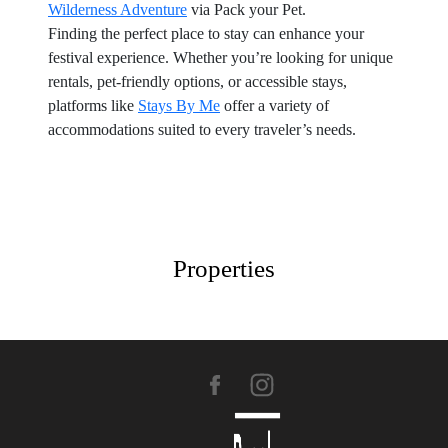
Wilderness Adventure
via Pack your Pet.
Finding the perfect place to stay can enhance your
festival experience. Whether you’re looking for unique
rentals, pet-friendly options, or accessible stays,
platforms like
Stays By Me
offer a variety of
accommodations suited to every traveler’s needs.
Properties