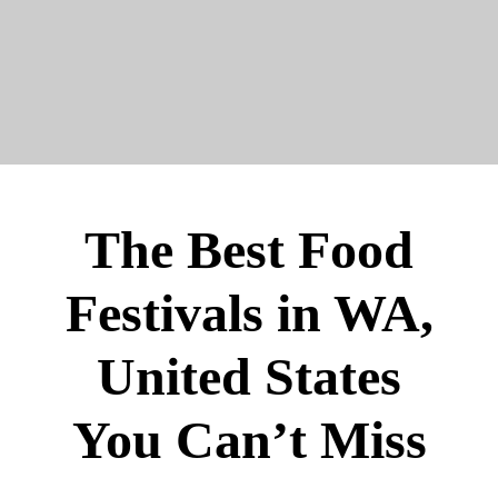
The Best Food
Festivals in WA,
United States
You Can’t Miss