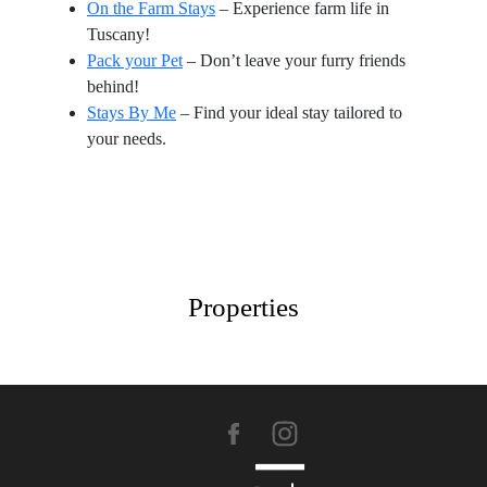
On the Farm Stays
– Experience farm life in
Tuscany!
Pack your Pet
– Don’t leave your furry friends
behind!
Stays By Me
– Find your ideal stay tailored to
your needs.
Properties