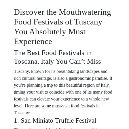
Discover the Mouthwatering
Food Festivals of Tuscany
You Absolutely Must
Experience
The Best Food Festivals in
Toscana, Italy You Can’t Miss
Tuscany, known for its breathtaking landscapes and
rich cultural heritage, is also a gastronomic paradise. If
you’re planning a trip to this beautiful region of Italy,
timing your visit to coincide with one of its many food
festivals can elevate your experience to a whole new
level. Here are some must-visit food festivals in
Tuscany:
1. San Miniato Truffle Festival