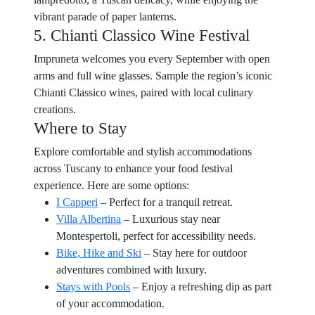
vibrant parade of paper lanterns.
5. Chianti Classico Wine Festival
Impruneta welcomes you every September with open
arms and full wine glasses. Sample the region’s iconic
Chianti Classico wines, paired with local culinary
creations.
Where to Stay
Explore comfortable and stylish accommodations
across Tuscany to enhance your food festival
experience. Here are some options:
I Capperi
– Perfect for a tranquil retreat.
Villa Albertina
– Luxurious stay near
Montespertoli, perfect for accessibility needs.
Bike, Hike and Ski
– Stay here for outdoor
adventures combined with luxury.
Stays with Pools
– Enjoy a refreshing dip as part
of your accommodation.