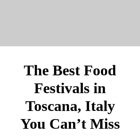
The Best Food
Festivals in
Toscana, Italy
You Can’t Miss