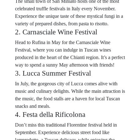
The small town of San Miniato hosts one of the most
celebrated truffle festivals in Italy every November.
Experience the unique taste of these mystical fungi in a
variety of prepared dishes, from pasta to risotto.
2. Carnasciale Wine Festival
Head to Rufina in May for the Carnasciale Wine
Festival, where you can indulge in Tuscan wines
produced in the heart of the Chianti region. It’s a perfect
way to spend a sunny May afternoon with friends!
3. Lucca Summer Festival
In July, the gorgeous city of Lucca comes alive with
music and culinary delights. While the main attraction is
the music, the food stalls are a haven for local Tuscan
snacks and meals.
4. Festa della Rificolona
Don’t miss this traditional Florentine festival held in
September. Experience delicious street food like
lampredotto, a Tuscan delicacy, while enjoying the