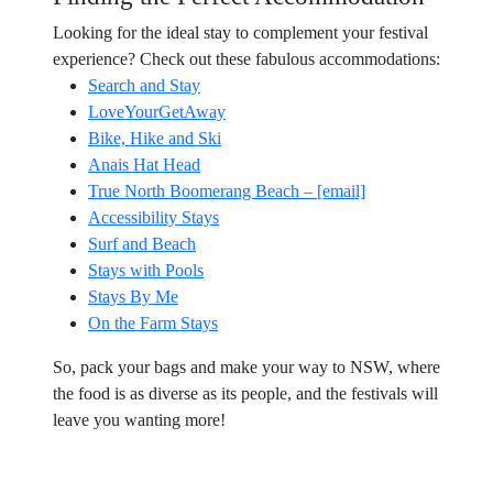
Looking for the ideal stay to complement your festival
experience? Check out these fabulous accommodations:
Search and Stay
LoveYourGetAway
Bike, Hike and Ski
Anais Hat Head
True North Boomerang Beach – [email]
Accessibility Stays
Surf and Beach
Stays with Pools
Stays By Me
On the Farm Stays
So, pack your bags and make your way to NSW, where
the food is as diverse as its people, and the festivals will
leave you wanting more!