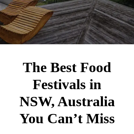
The Best Food
Festivals in
NSW, Australia
You Can’t Miss