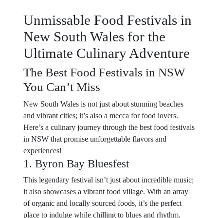
Unmissable Food Festivals in
New South Wales for the
Ultimate Culinary Adventure
The Best Food Festivals in NSW
You Can’t Miss
New South Wales is not just about stunning beaches
and vibrant cities; it’s also a mecca for food lovers.
Here’s a culinary journey through the best food festivals
in NSW that promise unforgettable flavors and
experiences!
1. Byron Bay Bluesfest
This legendary festival isn’t just about incredible music;
it also showcases a vibrant food village. With an array
of organic and locally sourced foods, it’s the perfect
place to indulge while chilling to blues and rhythm.