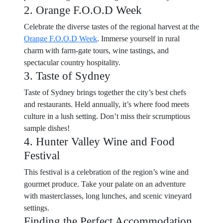
2. Orange F.O.O.D Week
Celebrate the diverse tastes of the regional harvest at the
Orange F.O.O.D Week
. Immerse yourself in rural
charm with farm-gate tours, wine tastings, and
spectacular country hospitality.
3. Taste of Sydney
Taste of Sydney brings together the city’s best chefs
and restaurants. Held annually, it’s where food meets
culture in a lush setting. Don’t miss their scrumptious
sample dishes!
4. Hunter Valley Wine and Food
Festival
This festival is a celebration of the region’s wine and
gourmet produce. Take your palate on an adventure
with masterclasses, long lunches, and scenic vineyard
settings.
Finding the Perfect Accommodation