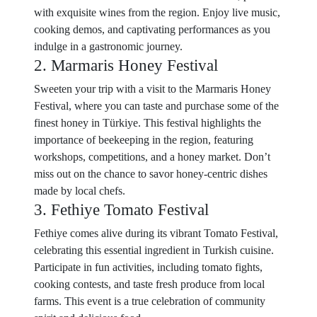
with exquisite wines from the region. Enjoy live music,
cooking demos, and captivating performances as you
indulge in a gastronomic journey.
2. Marmaris Honey Festival
Sweeten your trip with a visit to the Marmaris Honey
Festival, where you can taste and purchase some of the
finest honey in Türkiye. This festival highlights the
importance of beekeeping in the region, featuring
workshops, competitions, and a honey market. Don’t
miss out on the chance to savor honey-centric dishes
made by local chefs.
3. Fethiye Tomato Festival
Fethiye comes alive during its vibrant Tomato Festival,
celebrating this essential ingredient in Turkish cuisine.
Participate in fun activities, including tomato fights,
cooking contests, and taste fresh produce from local
farms. This event is a true celebration of community