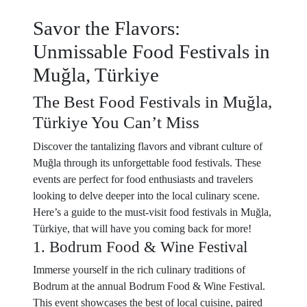
Savor the Flavors:
Unmissable Food Festivals in
Muğla, Türkiye
The Best Food Festivals in Muğla,
Türkiye You Can’t Miss
Discover the tantalizing flavors and vibrant culture of
Muğla through its unforgettable food festivals. These
events are perfect for food enthusiasts and travelers
looking to delve deeper into the local culinary scene.
Here’s a guide to the must-visit food festivals in Muğla,
Türkiye, that will have you coming back for more!
1. Bodrum Food & Wine Festival
Immerse yourself in the rich culinary traditions of
Bodrum at the annual Bodrum Food & Wine Festival.
This event showcases the best of local cuisine, paired