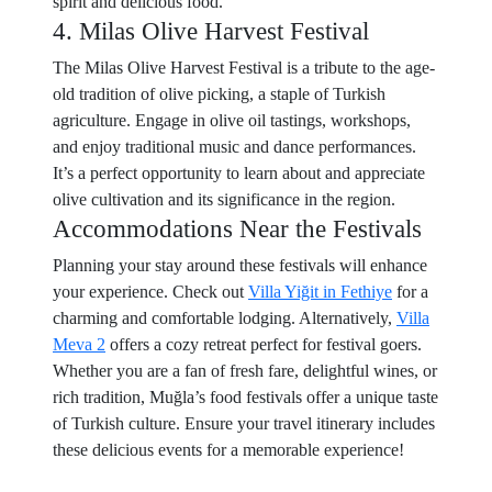
spirit and delicious food.
4. Milas Olive Harvest Festival
The Milas Olive Harvest Festival is a tribute to the age-
old tradition of olive picking, a staple of Turkish
agriculture. Engage in olive oil tastings, workshops,
and enjoy traditional music and dance performances.
It’s a perfect opportunity to learn about and appreciate
olive cultivation and its significance in the region.
Accommodations Near the Festivals
Planning your stay around these festivals will enhance
your experience. Check out
Villa Yiğit in Fethiye
for a
charming and comfortable lodging. Alternatively,
Villa
Meva 2
offers a cozy retreat perfect for festival goers.
Whether you are a fan of fresh fare, delightful wines, or
rich tradition, Muğla’s food festivals offer a unique taste
of Turkish culture. Ensure your travel itinerary includes
these delicious events for a memorable experience!