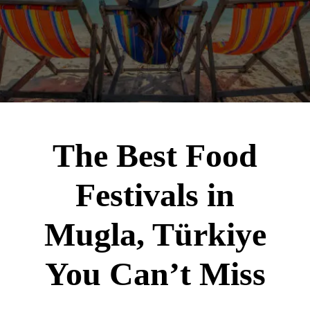
The Best Food
Festivals in
Mugla, Türkiye
You Can’t Miss