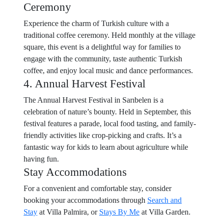
Ceremony
Experience the charm of Turkish culture with a
traditional coffee ceremony. Held monthly at the village
square, this event is a delightful way for families to
engage with the community, taste authentic Turkish
coffee, and enjoy local music and dance performances.
4. Annual Harvest Festival
The Annual Harvest Festival in Sarıbelen is a
celebration of nature’s bounty. Held in September, this
festival features a parade, local food tasting, and family-
friendly activities like crop-picking and crafts. It’s a
fantastic way for kids to learn about agriculture while
having fun.
Stay Accommodations
For a convenient and comfortable stay, consider
booking your accommodations through
Search and
Stay
at Villa Palmira, or
Stays By Me
at Villa Garden.