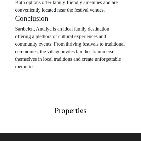
Both options offer family-friendly amenities and are
conveniently located near the festival venues.
Conclusion
Sarıbelen, Antalya is an ideal family destination
offering a plethora of cultural experiences and
community events. From thriving festivals to traditional
ceremonies, the village invites families to immerse
themselves in local traditions and create unforgettable
memories.
Properties