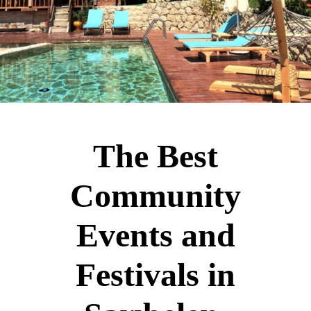
The Best
Community
Events and
Festivals in