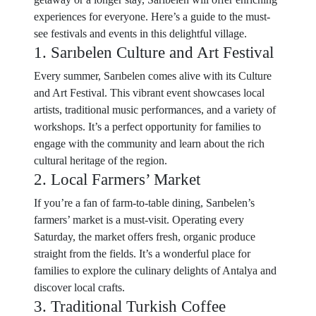
experiences for everyone. Here’s a guide to the must-
see festivals and events in this delightful village.
1. Sarıbelen Culture and Art Festival
Every summer, Sarıbelen comes alive with its Culture
and Art Festival. This vibrant event showcases local
artists, traditional music performances, and a variety of
workshops. It’s a perfect opportunity for families to
engage with the community and learn about the rich
cultural heritage of the region.
2. Local Farmers’ Market
If you’re a fan of farm-to-table dining, Sarıbelen’s
farmers’ market is a must-visit. Operating every
Saturday, the market offers fresh, organic produce
straight from the fields. It’s a wonderful place for
families to explore the culinary delights of Antalya and
discover local crafts.
3. Traditional Turkish Coffee