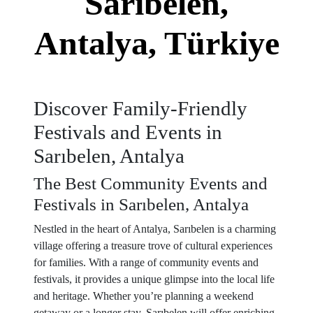
Sarıbelen,
Antalya, Türkiye
Discover Family-Friendly
Festivals and Events in
Sarıbelen, Antalya
The Best Community Events and
Festivals in Sarıbelen, Antalya
Nestled in the heart of Antalya, Sarıbelen is a charming
village offering a treasure trove of cultural experiences
for families. With a range of community events and
festivals, it provides a unique glimpse into the local life
and heritage. Whether you’re planning a weekend
getaway or a longer stay, Sarıbelen will offer enriching