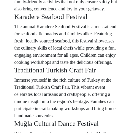
family-friendly activities that not only ensure safety but
also bring convenience and joy to your getaway.
Karadere Seafood Festival
The annual Karadere Seafood Festival is a must-attend
for seafood aficionados and families alike. Featuring
fresh, locally sourced seafood, this festival showcases
the culinary skills of local chefs while providing a fun,
engaging environment for all ages. Children can enjoy
cooking workshops and taste the delicious offerings.
Traditional Turkish Craft Fair
Immerse yourself in the rich culture of Turkey at the
Traditional Turkish Craft Fair. This vibrant event
celebrates local artisans and craftspeople, offering a
unique insight into the region’s heritage. Families can
participate in craft-making workshops and bring home
handmade souvenirs.
Muğla Cultural Dance Festival