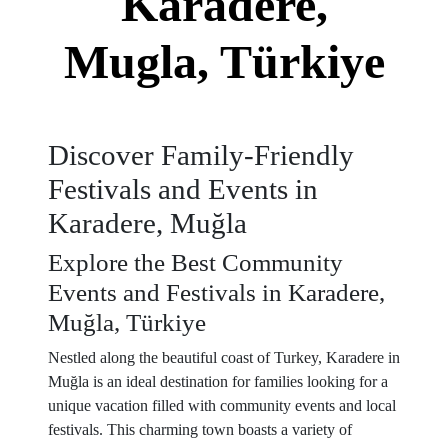
Karadere,
Mugla, Türkiye
Discover Family-Friendly
Festivals and Events in
Karadere, Muğla
Explore the Best Community
Events and Festivals in Karadere,
Muğla, Türkiye
Nestled along the beautiful coast of Turkey, Karadere in
Muğla is an ideal destination for families looking for a
unique vacation filled with community events and local
festivals. This charming town boasts a variety of