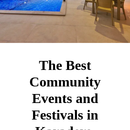
The Best
Community
Events and
Festivals in