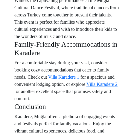
Witness the captivating performances at the Muğla
Cultural Dance Festival, where traditional dancers from
across Turkey come together to present their talents.
This event is perfect for families who appreciate
cultural experiences and wish to introduce their kids to
the wonders of music and dance.
Family-Friendly Accommodations in
Karadere
For a comfortable stay during your visit, consider
booking cozy accommodations that cater to family
needs. Check out
Villa Karadere 1
for a spacious and
convenient lodging option, or explore
Villa Karadere 2
for another excellent space that promises safety and
comfort.
Conclusion
Karadere, Muğla offers a plethora of engaging events
and festivals perfect for family vacations. Enjoy the
vibrant cultural experiences, delicious food, and