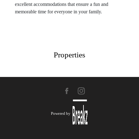
excellent accommodations that ensure a fun and
memorable time for everyone in your family.
Properties
Powered by