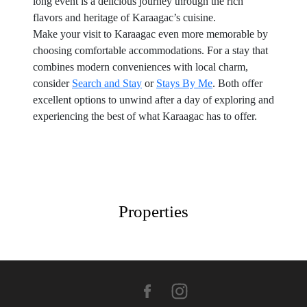
long event is a delicious journey through the rich
flavors and heritage of Karaagac’s cuisine.
Make your visit to Karaagac even more memorable by
choosing comfortable accommodations. For a stay that
combines modern conveniences with local charm,
consider
Search and Stay
or
Stays By Me
. Both offer
excellent options to unwind after a day of exploring and
experiencing the best of what Karaagac has to offer.
Properties