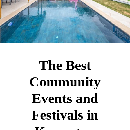
The Best
Community
Events and
Festivals in