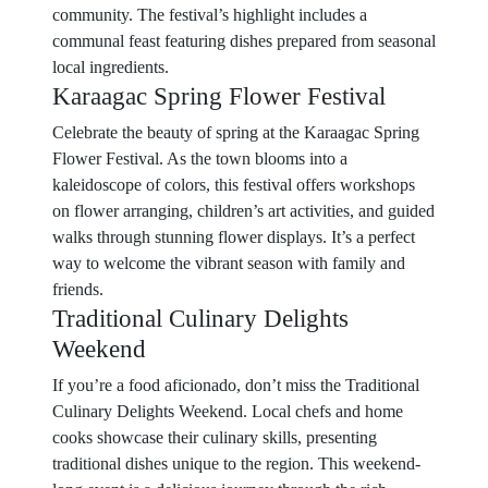
community. The festival’s highlight includes a
communal feast featuring dishes prepared from seasonal
local ingredients.
Karaagac Spring Flower Festival
Celebrate the beauty of spring at the Karaagac Spring
Flower Festival. As the town blooms into a
kaleidoscope of colors, this festival offers workshops
on flower arranging, children’s art activities, and guided
walks through stunning flower displays. It’s a perfect
way to welcome the vibrant season with family and
friends.
Traditional Culinary Delights
Weekend
If you’re a food aficionado, don’t miss the Traditional
Culinary Delights Weekend. Local chefs and home
cooks showcase their culinary skills, presenting
traditional dishes unique to the region. This weekend-