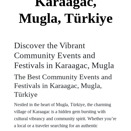
Karaagac,
Mugla, Türkiye
Discover the Vibrant
Community Events and
Festivals in Karaagac, Mugla
The Best Community Events and
Festivals in Karaagac, Mugla,
Türkiye
Nestled in the heart of Mugla, Türkiye, the charming
village of Karaagac is a hidden gem bursting with
cultural vibrancy and community spirit. Whether you’re
a local or a traveler searching for an authentic