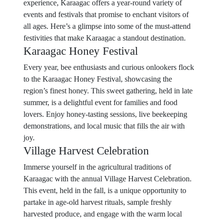
experience, Karaagac offers a year-round variety of
events and festivals that promise to enchant visitors of
all ages. Here’s a glimpse into some of the must-attend
festivities that make Karaagac a standout destination.
Karaagac Honey Festival
Every year, bee enthusiasts and curious onlookers flock
to the Karaagac Honey Festival, showcasing the
region’s finest honey. This sweet gathering, held in late
summer, is a delightful event for families and food
lovers. Enjoy honey-tasting sessions, live beekeeping
demonstrations, and local music that fills the air with
joy.
Village Harvest Celebration
Immerse yourself in the agricultural traditions of
Karaagac with the annual Village Harvest Celebration.
This event, held in the fall, is a unique opportunity to
partake in age-old harvest rituals, sample freshly
harvested produce, and engage with the warm local