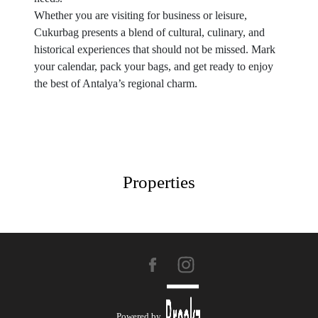
Whether you are visiting for business or leisure,
Cukurbag presents a blend of cultural, culinary, and
historical experiences that should not be missed. Mark
your calendar, pack your bags, and get ready to enjoy
the best of Antalya’s regional charm.
Properties
Powered by