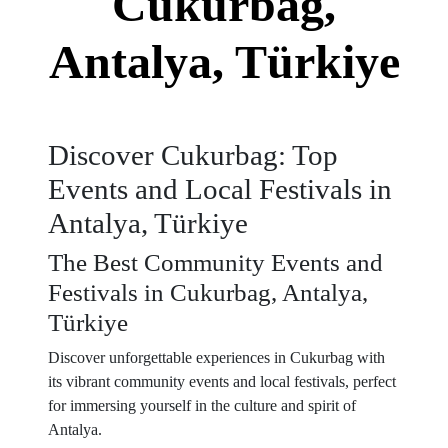
Cukurbag,
Antalya, Türkiye
Discover Cukurbag: Top
Events and Local Festivals in
Antalya, Türkiye
The Best Community Events and
Festivals in Cukurbag, Antalya,
Türkiye
Discover unforgettable experiences in Cukurbag with
its vibrant community events and local festivals, perfect
for immersing yourself in the culture and spirit of
Antalya.