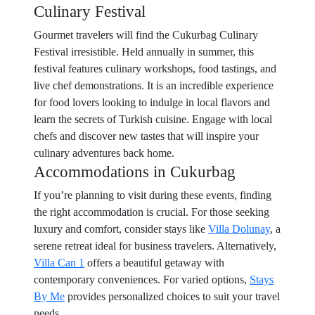
Culinary Festival
Gourmet travelers will find the Cukurbag Culinary
Festival irresistible. Held annually in summer, this
festival features culinary workshops, food tastings, and
live chef demonstrations. It is an incredible experience
for food lovers looking to indulge in local flavors and
learn the secrets of Turkish cuisine. Engage with local
chefs and discover new tastes that will inspire your
culinary adventures back home.
Accommodations in Cukurbag
If you’re planning to visit during these events, finding
the right accommodation is crucial. For those seeking
luxury and comfort, consider stays like
Villa Dolunay
, a
serene retreat ideal for business travelers. Alternatively,
Villa Can 1
offers a beautiful getaway with
contemporary conveniences. For varied options,
Stays
By Me
provides personalized choices to suit your travel
needs.