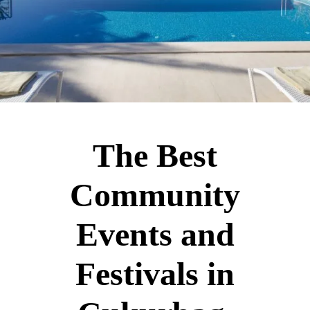
The Best
Community
Events and
Festivals in