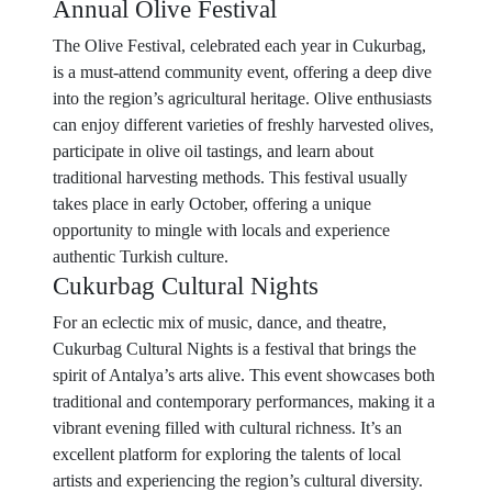
Annual Olive Festival
The Olive Festival, celebrated each year in Cukurbag,
is a must-attend community event, offering a deep dive
into the region’s agricultural heritage. Olive enthusiasts
can enjoy different varieties of freshly harvested olives,
participate in olive oil tastings, and learn about
traditional harvesting methods. This festival usually
takes place in early October, offering a unique
opportunity to mingle with locals and experience
authentic Turkish culture.
Cukurbag Cultural Nights
For an eclectic mix of music, dance, and theatre,
Cukurbag Cultural Nights is a festival that brings the
spirit of Antalya’s arts alive. This event showcases both
traditional and contemporary performances, making it a
vibrant evening filled with cultural richness. It’s an
excellent platform for exploring the talents of local
artists and experiencing the region’s cultural diversity.